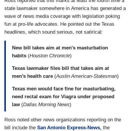
Ross reported that this marks at least the fourth time a
state lawmaker somewhere in America has generated a
wave of news media coverage with legislation poking
fun at pro-life advocates. He pointed out the Texas
headlines, which sound serious, not satirical:
New bill takes aim at men's masturbation
habits
(
Houston Chronicle
)
Texas lawmaker files bill that takes aim at
men’s health care
(
Austin American-Statesman
)
Texas men would face fine for masturbating,
need rectal exam for Viagra under proposed
law
(
Dallas Morning News
)
Ross noted other news organizations reporting on the
bill include the
San Antonio Express-News,
the