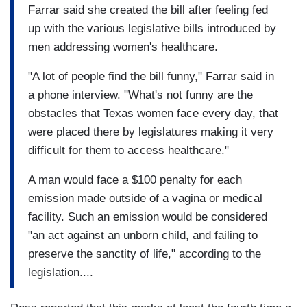
Farrar said she created the bill after feeling fed
up with the various legislative bills introduced by
men addressing women's healthcare.
"A lot of people find the bill funny," Farrar said in
a phone interview. "What's not funny are the
obstacles that Texas women face every day, that
were placed there by legislatures making it very
difficult for them to access healthcare."
A man would face a $100 penalty for each
emission made outside of a vagina or medical
facility. Such an emission would be considered
"an act against an unborn child, and failing to
preserve the sanctity of life," according to the
legislation....