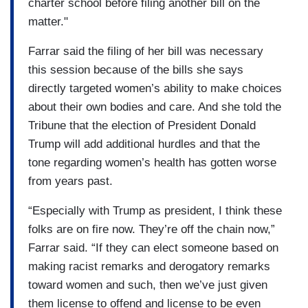
charter school before filing another bill on the
matter."
Farrar said the filing of her bill was necessary
this session because of the bills she says
directly targeted women’s ability to make choices
about their own bodies and care. And she told the
Tribune that the election of President Donald
Trump will add additional hurdles and that the
tone regarding women’s health has gotten worse
from years past.
“Especially with Trump as president, I think these
folks are on fire now. They’re off the chain now,”
Farrar said. “If they can elect someone based on
making racist remarks and derogatory remarks
toward women and such, then we’ve just given
them license to offend and license to be even