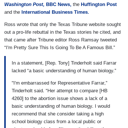
Washington Post,
BBC News,
the
Huffington Post
and the
International Business Times.
Ross wrote that only the Texas Tribune
website
sought
out a pro-life rebuttal in the Texas stories he cited, and
that came after Tribune editor Ross Ramsay tweeted
“I'm Pretty Sure This Is Going To Be A Famous Bill.”
In a statement, [Rep. Tony] Tinderholt said Farrar
lacked “a basic understanding of human biology.”
"I'm embarrassed for Representative Farrar,”
Tinderholt said. “Her attempt to compare [HB
4260] to the abortion issue shows a lack of a
basic understanding of human biology. I would
recommend that she consider taking a high
school biology class from a local public or