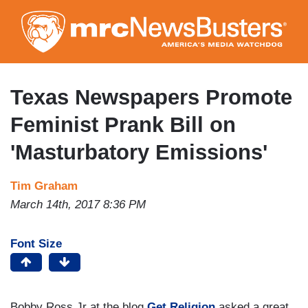
Skip
to
main
content
Texas Newspapers Promote
Feminist Prank Bill on
'Masturbatory Emissions'
Tim Graham
March 14th, 2017 8:36 PM
Font Size
Bobby Ross Jr at the blog
Get Religion
asked a great