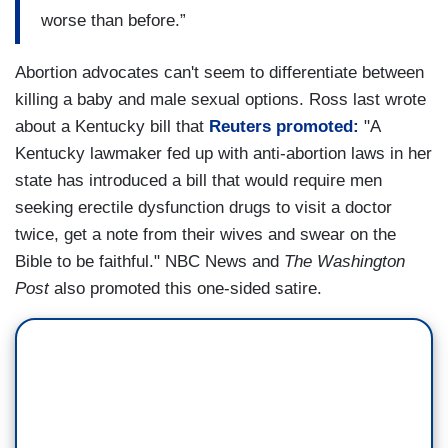
worse than before.”
Abortion advocates can't seem to differentiate between
killing a baby and male sexual options. Ross last wrote
about a Kentucky bill that
Reuters promoted:
"A
Kentucky lawmaker fed up with anti-abortion laws in her
state has introduced a bill that would require men
seeking erectile dysfunction drugs to visit a doctor
twice, get a note from their wives and swear on the
Bible to be faithful." NBC News and
The Washington
Post
also promoted this one-sided satire.