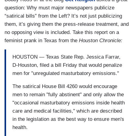
question: Why must major newspapers publicize
“satirical bills” from the Left? It’s not just publicizing
them, it’s giving them the press-release treatment, and
no opposing view is included. Take this report on a
feminist prank in Texas from the
Houston Chronicle:
HOUSTON — Texas State Rep. Jessica Farrar,
D-Houston, filed a bill Friday that would penalize
men for "unregulated masturbatory emissions."
The satirical House Bill 4260 would encourage
men to remain "fully abstinent" and only allow the
"occasional masturbatory emissions inside health
care and medical facilities," which are described
in the legislation as the best way to ensure men's
health.