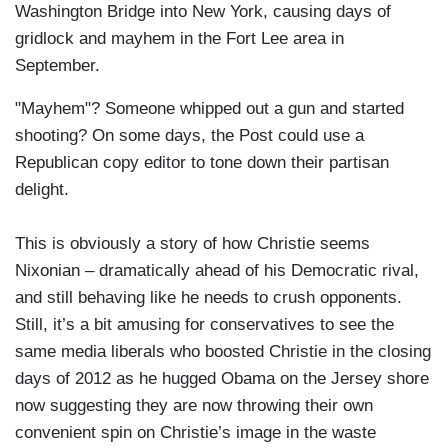
Washington Bridge into New York, causing days of
gridlock and mayhem in the Fort Lee area in
September.
"Mayhem"? Someone whipped out a gun and started
shooting? On some days, the Post could use a
Republican copy editor to tone down their partisan
delight.
This is obviously a story of how Christie seems
Nixonian – dramatically ahead of his Democratic rival,
and still behaving like he needs to crush opponents.
Still, it’s a bit amusing for conservatives to see the
same media liberals who boosted Christie in the closing
days of 2012 as he hugged Obama on the Jersey shore
now suggesting they are now throwing their own
convenient spin on Christie’s image in the waste