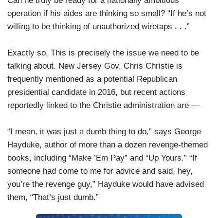
Can he truly be ready for a nationally ambitious
operation if his aides are thinking so small? “If he’s not
willing to be thinking of unauthorized wiretaps . . .”
Exactly so. This is precisely the issue we need to be
talking about. New Jersey Gov. Chris Christie is
frequently mentioned as a potential Republican
presidential candidate in 2016, but recent actions
reportedly linked to the Christie administration are —
“I mean, it was just a dumb thing to do,” says George
Hayduke, author of more than a dozen revenge-themed
books, including “Make ’Em Pay” and “Up Yours.” “If
someone had come to me for advice and said, hey,
you’re the revenge guy,” Hayduke would have advised
them, “That’s just dumb.”