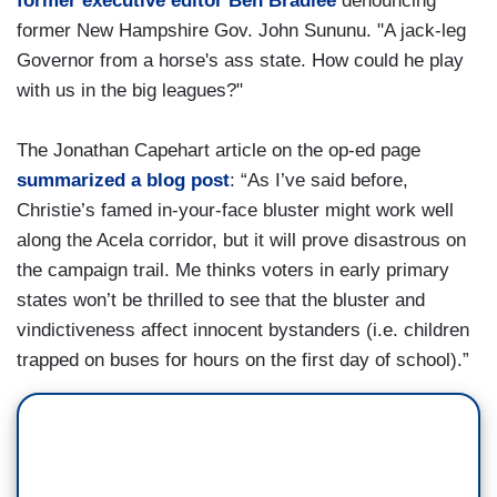
former executive editor Ben Bradlee
denouncing
former New Hampshire Gov. John Sununu. "A jack-leg
Governor from a horse's ass state. How could he play
with us in the big leagues?"
The Jonathan Capehart article on the op-ed page
summarized a blog post
: “As I’ve said before,
Christie’s famed in-your-face bluster might work well
along the Acela corridor, but it will prove disastrous on
the campaign trail. Me thinks voters in early primary
states won’t be thrilled to see that the bluster and
vindictiveness affect innocent bystanders (i.e. children
trapped on buses for hours on the first day of school).”