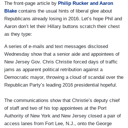
The front-page article by
Philip Rucker and Aaron
Blake
contains the usual hints of liberal glee about
Republicans already losing in 2016. Let’s hope Phil and
Aaron don’t let their Hillary buttons scratch their chest
as they type:
A series of e-mails and text messages disclosed
Wednesday show that a senior aide and appointees of
New Jersey Gov. Chris Christie forced days of traffic
jams as apparent political retribution against a
Democratic mayor, throwing a cloud of scandal over the
Republican Party’s leading 2016 presidential hopeful.
The communications show that Christie’s deputy chief
of staff and two of his top appointees at the Port
Authority of New York and New Jersey closed a pair of
access lanes from Fort Lee, N.J., onto the George