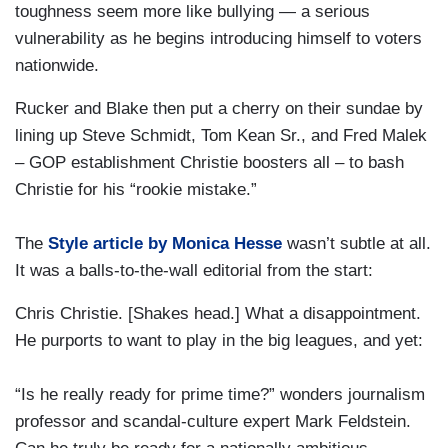
toughness seem more like bullying — a serious
vulnerability as he begins introducing himself to voters
nationwide.
Rucker and Blake then put a cherry on their sundae by
lining up Steve Schmidt, Tom Kean Sr., and Fred Malek
– GOP establishment Christie boosters all – to bash
Christie for his “rookie mistake.”
The
Style article by Monica Hesse
wasn’t subtle at all.
It was a balls-to-the-wall editorial from the start:
Chris Christie. [Shakes head.] What a disappointment.
He purports to want to play in the big leagues, and yet:
“Is he really ready for prime time?” wonders journalism
professor and scandal-culture expert Mark Feldstein.