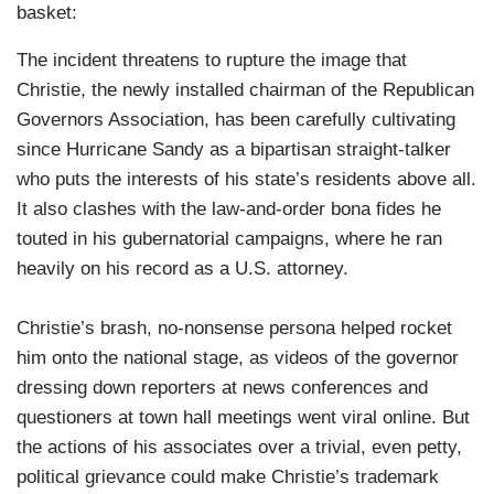
basket:
The incident threatens to rupture the image that
Christie, the newly installed chairman of the Republican
Governors Association, has been carefully cultivating
since Hurricane Sandy as a bipartisan straight-talker
who puts the interests of his state’s residents above all.
It also clashes with the law-and-order bona fides he
touted in his gubernatorial campaigns, where he ran
heavily on his record as a U.S. attorney.
Christie’s brash, no-nonsense persona helped rocket
him onto the national stage, as videos of the governor
dressing down reporters at news conferences and
questioners at town hall meetings went viral online. But
the actions of his associates over a trivial, even petty,
political grievance could make Christie’s trademark