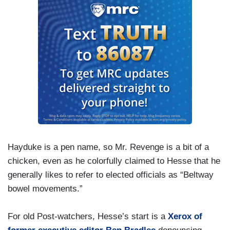
Hayduke is a pen name, so Mr. Revenge is a bit of a
chicken, even as he colorfully claimed to Hesse that he
generally likes to refer to elected officials as “Beltway
bowel movements.”
For old Post-watchers, Hesse’s start is a
Xerox of