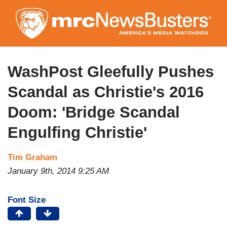
Skip
to
main
content
WashPost Gleefully Pushes
Scandal as Christie's 2016
Doom: 'Bridge Scandal
Engulfing Christie'
Tim Graham
January 9th, 2014 9:25 AM
Font Size