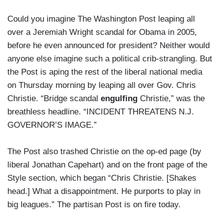
Could you imagine The Washington Post leaping all
over a Jeremiah Wright scandal for Obama in 2005,
before he even announced for president? Neither would
anyone else imagine such a political crib-strangling. But
the Post is aping the rest of the liberal national media
on Thursday morning by leaping all over Gov. Chris
Christie. “Bridge scandal
engulfing
Christie,” was the
breathless headline. “INCIDENT THREATENS N.J.
GOVERNOR’S IMAGE.”
The Post also trashed Christie on the op-ed page (by
liberal Jonathan Capehart) and on the front page of the
Style section, which began “Chris Christie. [Shakes
head.] What a disappointment. He purports to play in
big leagues.” The partisan Post is on fire today.