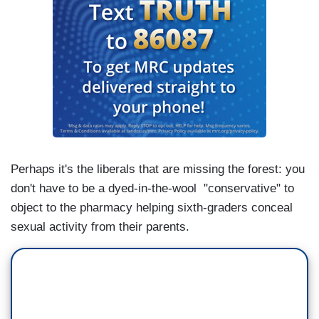
Perhaps it's the liberals that are missing the forest: you
don't have to be a dyed-in-the-wool "conservative" to
object to the pharmacy helping sixth-graders conceal
sexual activity from their parents.