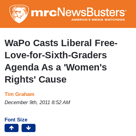
Skip
to
main
content
WaPo Casts Liberal Free-
Love-for-Sixth-Graders
Agenda As a 'Women's
Rights' Cause
Tim Graham
December 9th, 2011 8:52 AM
Font Size