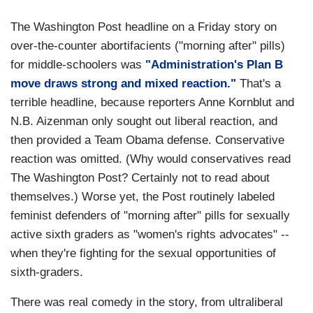
The Washington Post headline on a Friday story on
over-the-counter abortifacients ("morning after" pills)
for middle-schoolers was
"Administration's Plan B
move draws strong and mixed reaction."
That's a
terrible headline, because reporters Anne Kornblut and
N.B. Aizenman only sought out liberal reaction, and
then provided a Team Obama defense. Conservative
reaction was omitted. (Why would conservatives read
The Washington Post? Certainly not to read about
themselves.) Worse yet, the Post routinely labeled
feminist defenders of "morning after" pills for sexually
active sixth graders as "women's rights advocates" --
when they're fighting for the sexual opportunities of
sixth-graders.
There was real comedy in the story, from ultraliberal