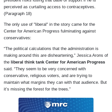
president risks losing that base of support if he is
perceived as curtailing access to contraceptives.
(Paragraph 18)
The only use of "liberal" in the story came for the
Center for American Progress fulminating against
conservatives:
“The political calculations that the administration is
making around this are disheartening,” Jessica Arons of
the
liberal think tank Center for American Progress
said. “They seem to be very concerned with
conservative, religious voters, and are trying to
maintain what margins they can with that audience. But
it’s missing the forest for the trees.”