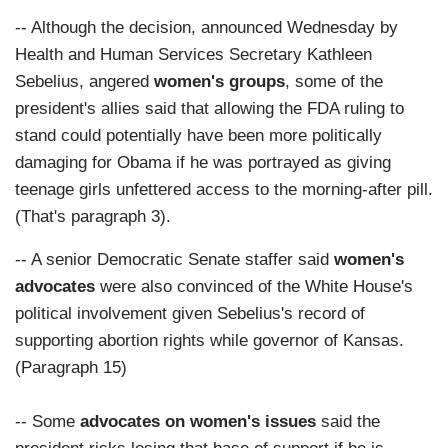
-- Although the decision, announced Wednesday by
Health and Human Services Secretary Kathleen
Sebelius, angered
women's groups
, some of the
president's allies said that allowing the FDA ruling to
stand could potentially have been more politically
damaging for Obama if he was portrayed as giving
teenage girls unfettered access to the morning-after pill.
(That's paragraph 3).
-- A senior Democratic Senate staffer said
women's
advocates
were also convinced of the White House's
political involvement given Sebelius's record of
supporting abortion rights while governor of Kansas.
(Paragraph 15)
-- Some
advocates on women's issues
said the