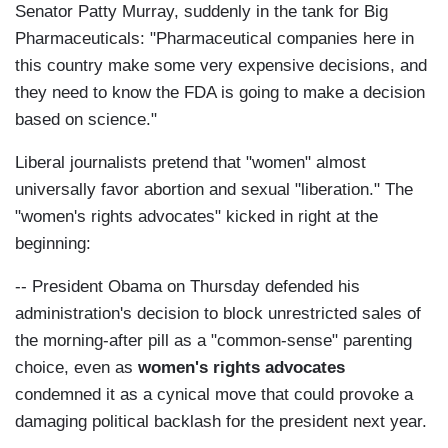
Senator Patty Murray, suddenly in the tank for Big
Pharmaceuticals: "Pharmaceutical companies here in
this country make some very expensive decisions, and
they need to know the FDA is going to make a decision
based on science."
Liberal journalists pretend that "women" almost
universally favor abortion and sexual "liberation." The
"women's rights advocates" kicked in right at the
beginning:
-- President Obama on Thursday defended his
administration's decision to block unrestricted sales of
the morning-after pill as a "common-sense" parenting
choice, even as
women's rights advocates
condemned it as a cynical move that could provoke a
damaging political backlash for the president next year.