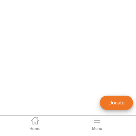
Donate
Home
Menu