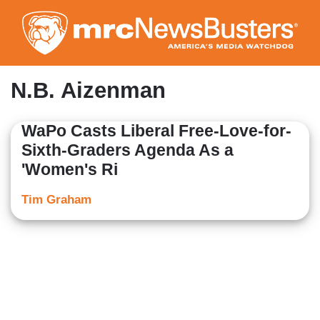
Skip
to
main
content
N.B. Aizenman
WaPo Casts Liberal Free-Love-for-
Sixth-Graders Agenda As a
'Women's Ri
Tim Graham