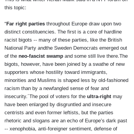
this topic:
“
Far right parties
throughout Europe draw upon two
distinct constituencies. The first is a core of hardline
racist bigots -- many of these parties, like the British
National Party andthe Sweden Democrats emerged out
of the
neo-fascist swamp
and some still live there.The
bigots, however, have been joined by a swathe of new
supporters whose hostility toward immigrants,
minorities and Muslims is shaped less by old-fashioned
racism than by a newfangled sense of fear and
insecurity.´The pool of voters for the
ultra-right
may
have been enlarged by disgruntled and insecure
centrists and even former leftists, but the parties
rhetoric and slogans are an echo of Europe’s dark past
-- xenophobia, anti-foreigner sentiment, defense of