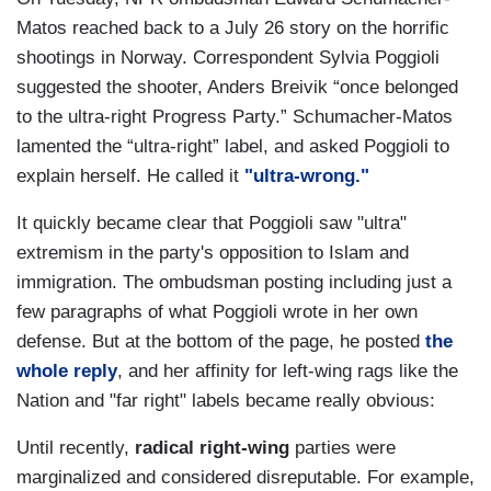
Matos reached back to a July 26 story on the horrific
shootings in Norway. Correspondent Sylvia Poggioli
suggested the shooter, Anders Breivik “once belonged
to the ultra-right Progress Party.” Schumacher-Matos
lamented the “ultra-right” label, and asked Poggioli to
explain herself. He called it
"ultra-wrong."
It quickly became clear that Poggioli saw "ultra"
extremism in the party's opposition to Islam and
immigration. The ombudsman posting including just a
few paragraphs of what Poggioli wrote in her own
defense. But at the bottom of the page, he posted
the
whole reply
, and her affinity for left-wing rags like the
Nation and "far right" labels became really obvious:
Until recently,
radical right-wing
parties were
marginalized and considered disreputable. For example,