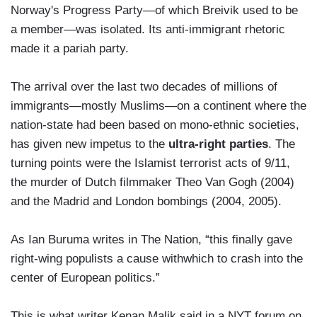
Norway's Progress Party—of which Breivik used to be
a member—was isolated. Its anti-immigrant rhetoric
made it a pariah party.
The arrival over the last two decades of millions of
immigrants—mostly Muslims—on a continent where the
nation-state had been based on mono-ethnic societies,
has given new impetus to the
ultra-right parties
. The
turning points were the Islamist terrorist acts of 9/11,
the murder of Dutch filmmaker Theo Van Gogh (2004)
and the Madrid and London bombings (2004, 2005).
As Ian Buruma writes in The Nation, “this finally gave
right-wing populists a cause withwhich to crash into the
center of European politics.”
This is what writer Kenan Malik said in a NYT forum on