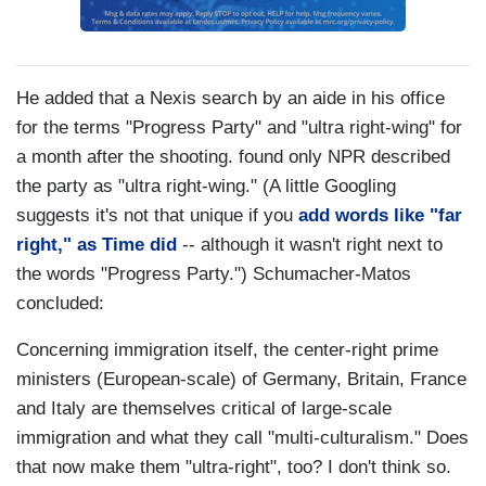
He added that a Nexis search by an aide in his office
for the terms "Progress Party" and "ultra right-wing" for
a month after the shooting. found only NPR described
the party as "ultra right-wing." (A little Googling
suggests it's not that unique if you
add words like "far
right," as Time did
-- although it wasn't right next to
the words "Progress Party.") Schumacher-Matos
concluded:
Concerning immigration itself, the center-right prime
ministers (European-scale) of Germany, Britain, France
and Italy are themselves critical of large-scale
immigration and what they call "multi-culturalism." Does
that now make them "ultra-right", too? I don't think so.