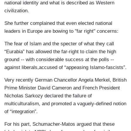
national identity and what is described as Western
civilization.
She further complained that even elected national
leaders in Europe are bowing to "far right" concerns:
The fear of Islam and the specter of what they call
“Eurabia” has allowed the far-right to claim the high
ground -- with considerable success at the polls --
against liberals,accused of “appeasing Islamo-fascists”.
Very recently German Chancellor Angela Merkel, British
Prime Minister David Cameron and French President
Nicholas Sarkozy declared the failure of
multiculturalism, and promoted a vaguely-defined notion
of “integration”.
For his part, Schumacher-Matos argued that these