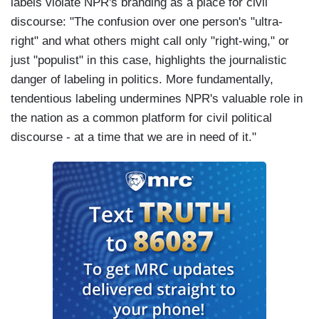
labels violate NPR's branding as a place for civil
discourse: "The confusion over one person's "ultra-
right" and what others might call only "right-wing," or
just "populist" in this case, highlights the journalistic
danger of labeling in politics. More fundamentally,
tendentious labeling undermines NPR's valuable role in
the nation as a common platform for civil political
discourse - at a time that we are in need of it."