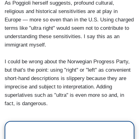
As Poggioli herself suggests, profound cultural,
religious and historical sensitivities are at play in
Europe — more so even than in the U.S. Using charged
terms like "ultra right" would seem not to contribute to
understanding these sensitivities. I say this as an
immigrant myself.
I could be wrong about the Norwegian Progress Party,
but that's the point: using "right" or "left" as convenient
short-hand descriptions is slippery because they are
imprecise and subject to interpretation. Adding
superlatives such as "ultra" is even more so and, in
fact, is dangerous.