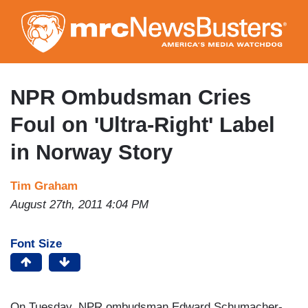
Skip
to
main
content
NPR Ombudsman Cries
Foul on 'Ultra-Right' Label
in Norway Story
Tim Graham
August 27th, 2011 4:04 PM
Font Size
On Tuesday, NPR ombudsman Edward Schumacher-