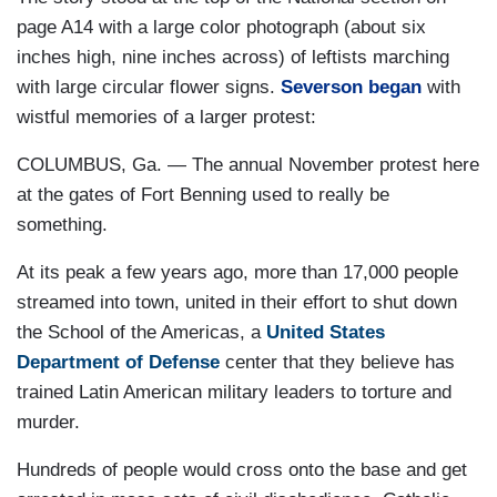
page A14 with a large color photograph (about six
inches high, nine inches across) of leftists marching
with large circular flower signs.
Severson began
with
wistful memories of a larger protest:
COLUMBUS, Ga. — The annual November protest here
at the gates of Fort Benning used to really be
something.
At its peak a few years ago, more than 17,000 people
streamed into town, united in their effort to shut down
the School of the Americas, a
United States
Department of Defense
center that they believe has
trained Latin American military leaders to torture and
murder.
Hundreds of people would cross onto the base and get