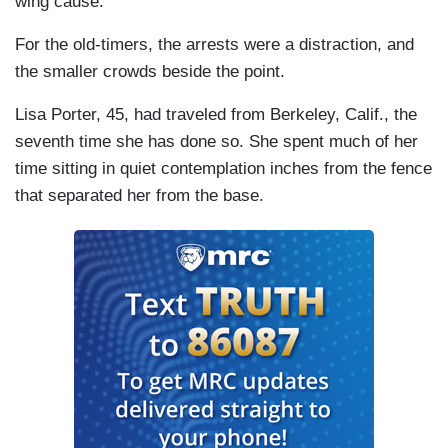
wing cause:
For the old-timers, the arrests were a distraction, and
the smaller crowds beside the point.
Lisa Porter, 45, had traveled from Berkeley, Calif., the
seventh time she has done so. She spent much of her
time sitting in quiet contemplation inches from the fence
that separated her from the base.