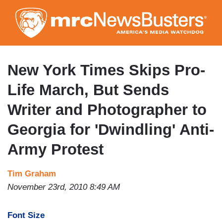
Skip
to
main
content
New York Times Skips Pro-
Life March, But Sends
Writer and Photographer to
Georgia for 'Dwindling' Anti-
Army Protest
Tim Graham
November 23rd, 2010 8:49 AM
Font Size