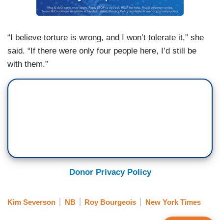
“I believe torture is wrong, and I won’t tolerate it,” she
said. “If there were only four people here, I’d still be
with them.”
Donor Privacy Policy
Kim Severson
NB
Roy Bourgeois
New York Times