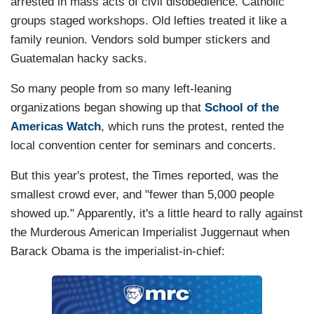
arrested in mass acts of civil disobedience. Catholic
groups staged workshops. Old lefties treated it like a
family reunion. Vendors sold bumper stickers and
Guatemalan hacky sacks.
So many people from so many left-leaning
organizations began showing up that
School of the
Americas Watch
, which runs the protest, rented the
local convention center for seminars and concerts.
But this year's protest, the Times reported, was the
smallest crowd ever, and "fewer than 5,000 people
showed up." Apparently, it's a little heard to rally against
the Murderous American Imperialist Juggernaut when
Barack Obama is the imperialist-in-chief: