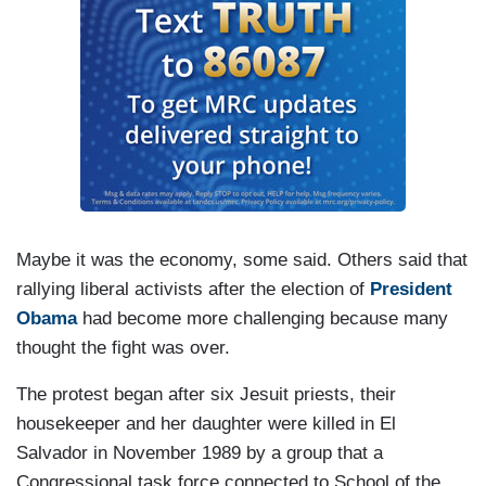
Maybe it was the economy, some said. Others said that
rallying liberal activists after the election of
President
Obama
had become more challenging because many
thought the fight was over.
The protest began after six Jesuit priests, their
housekeeper and her daughter were killed in El
Salvador in November 1989 by a group that a
Congressional task force connected to School of the