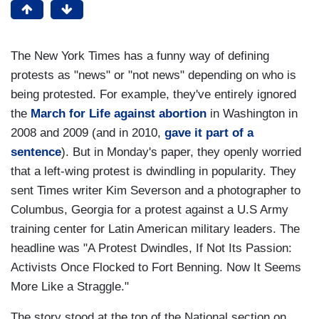
The New York Times has a funny way of defining
protests as "news" or "not news" depending on who is
being protested. For example, they've entirely ignored
the
March for Life against abortion
in Washington in
2008 and 2009 (and in 2010,
gave it part of a
sentence
). But in Monday's paper, they openly worried
that a left-wing protest is dwindling in popularity. They
sent Times writer Kim Severson and a photographer to
Columbus, Georgia for a protest against a U.S Army
training center for Latin American military leaders. The
headline was "A Protest Dwindles, If Not Its Passion:
Activists Once Flocked to Fort Benning. Now It Seems
More Like a Straggle."
The story stood at the top of the National section on