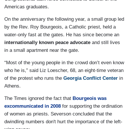
Americas graduates.
On the anniversary the following year, a small group led
by the Rev. Roy Bourgeois, a Catholic priest, held a
water-only fast at the gates. He has since become an
internationally known peace advocate
and still lives
in a small apartment near the gate.
“Most of the young people in the crowd don’t even know
who he is,” said Liz Loescher, 68, an eight-time veteran
of the protest who runs the
Georgia Conflict Center
in
Athens.
The Times ignored the fact that
Bourgeois was
excommunicated in 2008
for supporting the ordination
of women as priests. Severson concluded that the
dwindling numbers don't hurt the importance of the left-