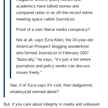
academics have talked stories and
compared notes in an off-the-record online
meeting space called JournoList.
Proof of a vast liberal media conspiracy?
Not at all, says Ezra Klein, the 24-year-old
American Prospect blogging wunderkind
who formed JournoList in February 2007.
“Basically,” he says, “it’s just a list where
journalists and policy wonks can discuss
issues freely.”
See, if ol' Ezra says it's cool, then dadgummit,
whaterya'all worried about?
But, if you care about integrity in media and unbiased