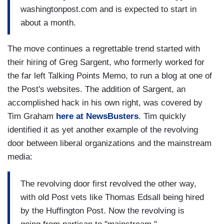
washingtonpost.com and is expected to start in
about a month.
The move continues a regrettable trend started with
their hiring of Greg Sargent, who formerly worked for
the far left Talking Points Memo, to run a blog at one of
the Post's websites. The addition of Sargent, an
accomplished hack in his own right, was covered by
Tim Graham
here at NewsBusters
. Tim quickly
identified it as yet another example of the revolving
door between liberal organizations and the mainstream
media:
The revolving door first revolved the other way,
with old Post vets like Thomas Edsall being hired
by the Huffington Post. Now the revolving is