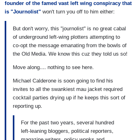
founder of the famed vast left wing conspiracy that
is "Journolist"
won't turn you off to him either:
But don't worry, this "journolist" is no great cabal
of underground left-wing plotters attempting to
co-opt the message emanating from the bowls of
the Old Media. We know this cuz they told us so!
Move along.... nothing to see here.
Michael Calderone is soon going to find his
invites to all the swankiest mau jacket required
cocktail parties drying up if he keeps this sort of
reporting up.
For the past two years, several hundred
left-leaning bloggers, political reporters,
magazine writers, policy wonks and