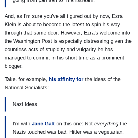
going from partisan to "mainstream."
And, as I'm sure you've all figured out by now, Ezra
Klein is about to become the latest to spin his way
through that same door. However, Ezra's welcome into
the Washington Post is especially distressing given the
countless acts of stupidity and vulgarity he has
managed to commit in his short time as a prominent
blogger.
Take, for example,
his affinity for
the ideas of the
National Socialists:
Nazi Ideas
I'm with
Jane Galt
on this one: Not
everything
the
Nazis touched was bad. Hitler was a vegetarian.