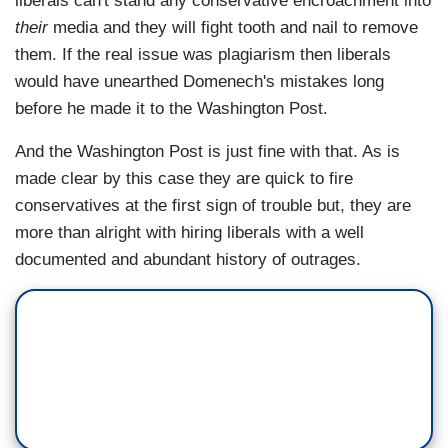
liberals can't stand any conservative encroachment into
their
media and they will fight tooth and nail to remove
them. If the real issue was plagiarism then liberals
would have unearthed Domenech's mistakes long
before he made it to the Washington Post.
And the Washington Post is just fine with that. As is
made clear by this case they are quick to fire
conservatives at the first sign of trouble but, they are
more than alright with hiring liberals with a well
documented and abundant history of outrages.