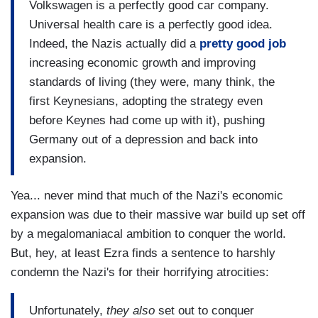
Volkswagen is a perfectly good car company.
Universal health care is a perfectly good idea.
Indeed, the Nazis actually did a
pretty good job
increasing economic growth and improving
standards of living (they were, many think, the
first Keynesians, adopting the strategy even
before Keynes had come up with it), pushing
Germany out of a depression and back into
expansion.
Yea... never mind that much of the Nazi's economic
expansion was due to their massive war build up set off
by a megalomaniacal ambition to conquer the world.
But, hey, at least Ezra finds a sentence to harshly
condemn the Nazi's for their horrifying atrocities:
Unfortunately,
they also
set out to conquer