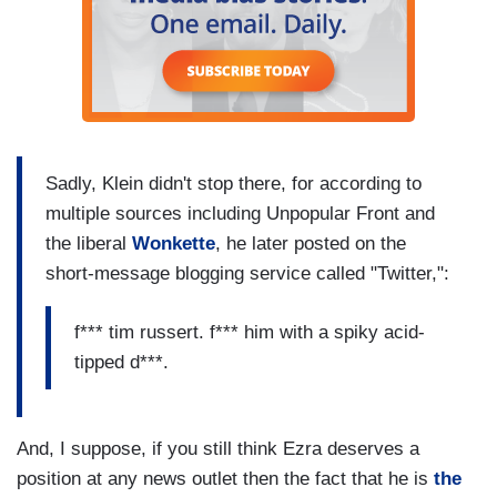
Sadly, Klein didn't stop there, for according to
multiple sources including Unpopular Front and
the liberal
Wonkette
, he later posted on the
short-message blogging service called "Twitter,":
f*** tim russert. f*** him with a spiky acid-
tipped d***.
And, I suppose, if you still think Ezra deserves a
position at any news outlet then the fact that he is
the