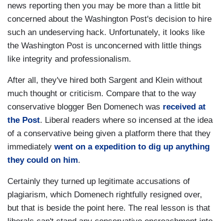
news reporting then you may be more than a little bit
concerned about the Washington Post's decision to hire
such an undeserving hack. Unfortunately, it looks like
the Washington Post is unconcerned with little things
like integrity and professionalism.
After all, they've hired both Sargent and Klein without
much thought or criticism. Compare that to the way
conservative blogger Ben Domenech was
received at
the Post
. Liberal readers where so incensed at the idea
of a conservative being given a platform there that they
immediately
went on a expedition to dig up anything
they could on him
.
Certainly they turned up legitimate accusations of
plagiarism, which Domenech rightfully resigned over,
but that is beside the point here. The real lesson is that