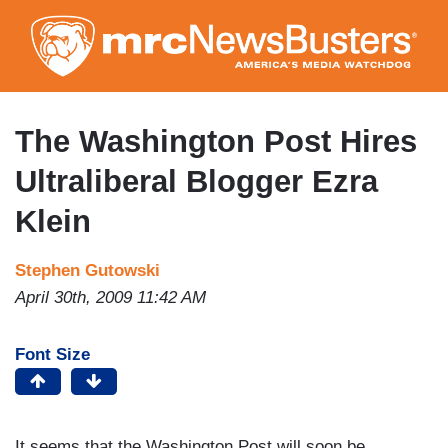
Skip
to
main
content
The Washington Post Hires
Ultraliberal Blogger Ezra
Klein
Stephen Gutowski
April 30th, 2009 11:42 AM
Font Size
It seems that the Washington Post will soon be