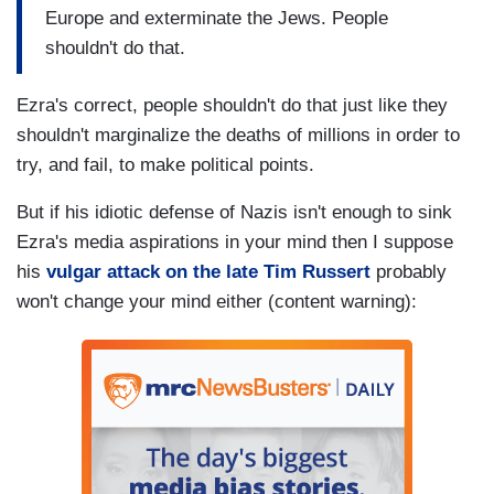
Europe and exterminate the Jews. People
shouldn't do that.
Ezra's correct, people shouldn't do that just like they
shouldn't marginalize the deaths of millions in order to
try, and fail, to make political points.
But if his idiotic defense of Nazis isn't enough to sink
Ezra's media aspirations in your mind then I suppose
his
vulgar attack on the late Tim Russert
probably
won't change your mind either (content warning):