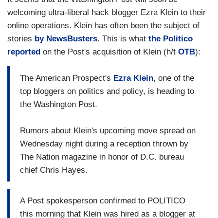
welcoming ultra-liberal hack blogger Ezra Klein to their
online operations. Klein has often been the subject of
stories
by NewsBusters
. This is what
the Politico
reported
on the Post's acquisition of Klein (h/t
OTB
):
The American Prospect's
Ezra Klein
, one of the
top bloggers on politics and policy, is heading to
the Washington Post.
Rumors about Klein's upcoming move spread on
Wednesday night during a reception thrown by
The Nation magazine in honor of D.C. bureau
chief Chris Hayes.
A Post spokesperson confirmed to POLITICO
this morning that Klein was hired as a blogger at