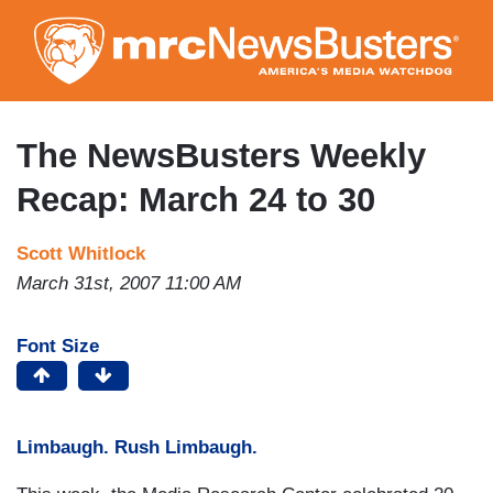
Skip
to
main
content
The NewsBusters Weekly
Recap: March 24 to 30
Scott Whitlock
March 31st, 2007 11:00 AM
Font Size
Limbaugh. Rush Limbaugh.