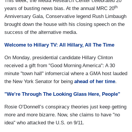
This week, the Media Research Center celebrated 20
th
years of busting news bias. At the annual MRC 20
Anniversary Gala, Conservative legend Rush Limbaugh
brought down the house with his closing speech on the
success of the alternative media.
Welcome to Hillary TV: All Hillary, All The Time
On Monday, presidential candidate Hillary Clinton
received a gift from "Good Morning America": A 30
minute "town hall" infomercial where a GMA host lauded
the New York Senator for being
ahead of her time
.
"We’re Through The Looking Glass Here, People"
Rosie O’Donnell’s conspiracy theories just keep getting
more and more bizarre. Now, she claims to have "no
idea" who attacked the U.S. on 9/11.