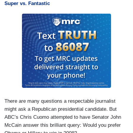
Super vs. Fantastic
There are many questions a respectable journalist
might ask a Republican presidential candidate. But
ABC’s Chris Cuomo attempted to have Senator John
McCain answer this brilliant query: Would you prefer