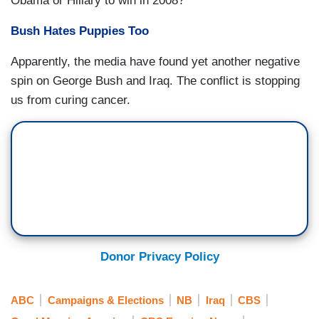
Obama or Hillary to win in 2008?
Bush Hates Puppies Too
Apparently, the media have found yet another negative
spin on George Bush and Iraq. The conflict is stopping
us from curing cancer.
Donor Privacy Policy
ABC
Campaigns & Elections
NB
Iraq
CBS