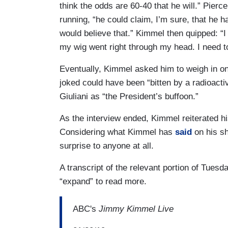
think the odds are 60-40 that he will.” Pierce
running, “he could claim, I’m sure, that he 
would believe that.” Kimmel then quipped: “I
my wig went right through my head. I need t
Eventually, Kimmel asked him to weigh in 
joked could have been “bitten by a radioact
Giuliani as “the President’s buffoon.”
As the interview ended, Kimmel reiterated his
Considering what Kimmel has
said
on his s
surprise to anyone at all.
A transcript of the relevant portion of Tuesd
“expand” to read more.
ABC's
Jimmy Kimmel Live