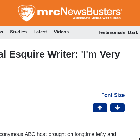
Skip
to
main
content
ss
Studies
Latest
Videos
Testimonials
Dark
 Esquire Writer: 'I'm Very
Font Size
eponymous ABC host brought on longtime lefty and