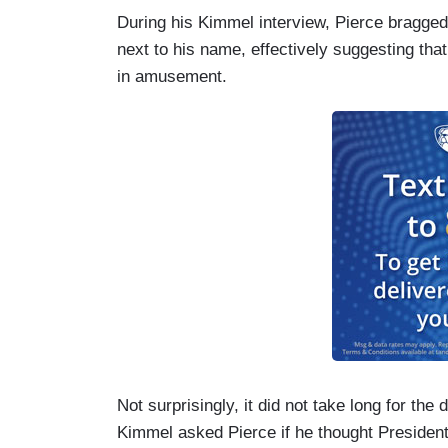
During his Kimmel interview, Pierce bragged
next to his name, effectively suggesting tha
in amusement.
Not surprisingly, it did not take long for the
Kimmel asked Pierce if he thought President