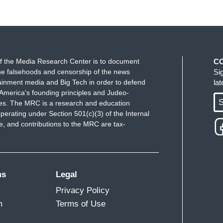
ou write multiple times a day on…online on
f the Media Research Center is to document
C
e falsehoods and censorship of the news
Si
ident of the United States. You, when you write
ainment media and Big Tech in order to defend
la
 after...
America's founding principles and Judeo-
S
ues. The MRC is a research and education
perating under Section 501(c)(3) of the Internal
 and contributions to the MRC are tax-
ms
Legal
Privacy Policy
redit for that. I was trying to find a way to
m
Terms of Use
that I hold for the incumbent President as well as
ept tearing up the language trying to find a way to do