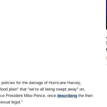
 policies for the damage of Hurricane Harvey,
flood plain” that “we’re all being swept away” on.
 Vice President Mike Pence, once
describing
the then
exual bigot.”