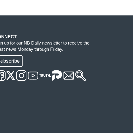
ONNECT
gn up for our NB Daily newsletter to receive the
test news Monday through Friday.
ubscribe