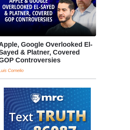
Apple, Google Overlooked El-
Sayed & Platner, Covered
GOP Controversies
Luis Cornelio