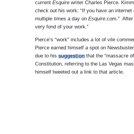
current
Esquire
writer Charles Pierce. Kimm
check out his work: “If you have an internet 
multiple times a day on
Esquire
.com.” After 
very fond of your work.”
Pierce’s “work” includes a lot of vile comme
Pierce earned himself a spot on Newsbusters
due to his
suggestion
that the “massacre of
Constitution, referring to the Las Vegas mas
himself tweeted out a link to that article.