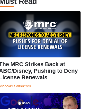
Must Read
The MRC Strikes Back at
ABC/Disney, Pushing to Deny
License Renewals
Nicholas Fondacaro