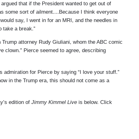
 argued that if the President wanted to get out of
has some sort of ailment....Because I think everyone
 would say, I went in for an MRI, and the needles in
o take a break.”
on Trump attorney Rudy Giuliani, whom the ABC comic
ive clown.” Pierce seemed to agree, describing
 admiration for Pierce by saying “I love your stuff.”
how in the Trump era, this should not come as a
ay’s edition of
Jimmy Kimmel Live
is below. Click