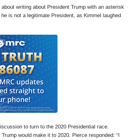
 about writing about President Trump with an asterisk
t he is not a legitimate President, as Kimmel laughed
 discussion to turn to the 2020 Presidential race.
 Trump would make it to 2020. Pierce responded: “I