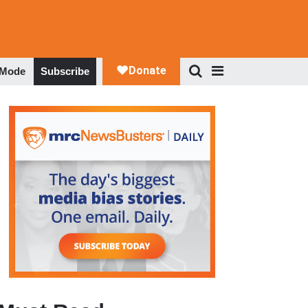
 Mode
Subscribe