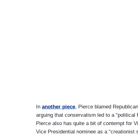
In
another piece
, Pierce blamed Republican
arguing that conservatism led to a “political 
Pierce also has quite a bit of contempt for
Vice Presidential nominee as a “creationist s