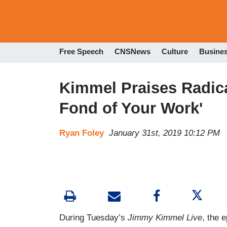
Free Speech
CNSNews
Culture
Busine
Kimmel Praises Radical
Fond of Your Work'
Ryan Foley
January 31st, 2019 10:12 PM
During Tuesday’s
Jimmy Kimmel Live
, the 