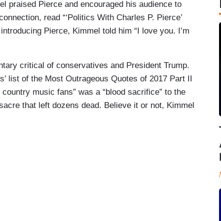
el praised Pierce and encouraged his audience to
connection, read “‘Politics With Charles P. Pierce’
introducing Pierce, Kimmel told him “I love you. I’m
ntary critical of conservatives and President Trump.
’ list of the Most Outrageous Quotes of 2017 Part II
 country music fans” was a “blood sacrifice” to the
sacre that left dozens dead. Believe it or not, Kimmel