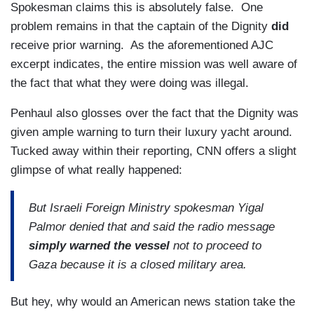
Spokesman claims this is absolutely false. One
problem remains in that the captain of the Dignity
did
receive prior warning. As the aforementioned AJC
excerpt indicates, the entire mission was well aware of
the fact that what they were doing was illegal.
Penhaul also glosses over the fact that the Dignity was
given ample warning to turn their luxury yacht around.
Tucked away within their reporting, CNN offers a slight
glimpse of what really happened:
But Israeli Foreign Ministry spokesman Yigal
Palmor denied that and said the radio message
simply warned the vessel
not to proceed to
Gaza because it is a closed military area.
But hey, why would an American news station take the