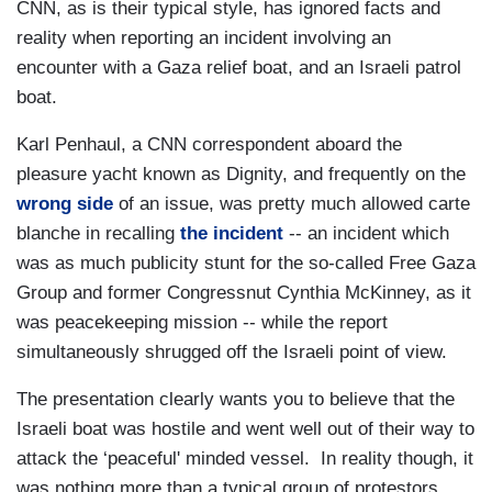
CNN, as is their typical style, has ignored facts and
reality when reporting an incident involving an
encounter with a Gaza relief boat, and an Israeli patrol
boat.
Karl Penhaul, a CNN correspondent aboard the
pleasure yacht known as Dignity, and frequently on the
wrong side
of an issue, was pretty much allowed carte
blanche in recalling
the incident
-- an incident which
was as much publicity stunt for the so-called Free Gaza
Group and former Congressnut Cynthia McKinney, as it
was peacekeeping mission -- while the report
simultaneously shrugged off the Israeli point of view.
The presentation clearly wants you to believe that the
Israeli boat was hostile and went well out of their way to
attack the ‘peaceful' minded vessel. In reality though, it
was nothing more than a typical group of protestors