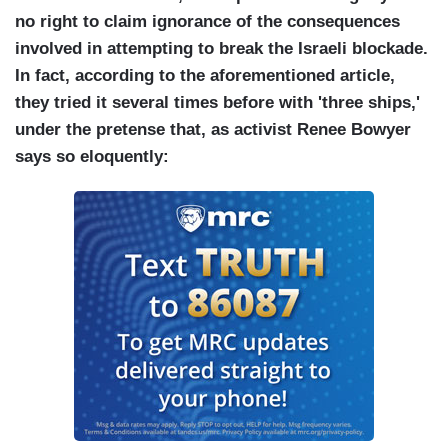
no right to claim ignorance of the consequences
involved in attempting to break the Israeli blockade.
In fact, according to the aforementioned article,
they tried it several times before with 'three ships,'
under the pretense that, as activist Renee Bowyer
says so eloquently: