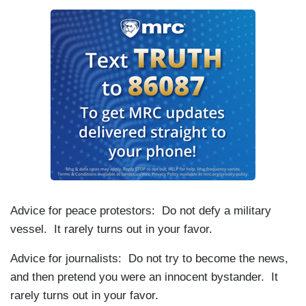
Advice for peace protestors: Do not defy a military
vessel. It rarely turns out in your favor.
Advice for journalists: Do not try to become the news,
and then pretend you were an innocent bystander. It
rarely turns out in your favor.