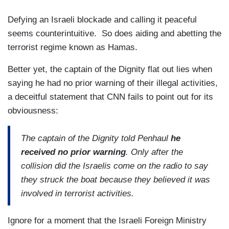
Defying an Israeli blockade and calling it peaceful
seems counterintuitive. So does aiding and abetting the
terrorist regime known as Hamas.
Better yet, the captain of the Dignity flat out lies when
saying he had no prior warning of their illegal activities,
a deceitful statement that CNN fails to point out for its
obviousness:
The captain of the Dignity told Penhaul
he
received no prior warning
. Only after the
collision did the Israelis come on the radio to say
they struck the boat because they believed it was
involved in terrorist activities.
Ignore for a moment that the Israeli Foreign Ministry