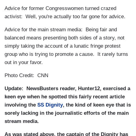
Advice for former Congresswomen turned crazed
activist: Well, you're actually too far gone for advice.
Advice for the main stream media: Being fair and
balanced means presenting both sides of a story, not
simply taking the account of a lunatic fringe protest
group who is trying to promote a cause. It rarely turns
out in your favor.
Photo Credit: CNN
Update: NewsBusters reader, Hunter12, exercised a
keen eye when he spotted this fairly recent article
involving the
SS Dignity
, the kind of keen eye that is
sorely lacking in the journalistic efforts of the main
stream media.
As was stated above, the captain of the Dignity has