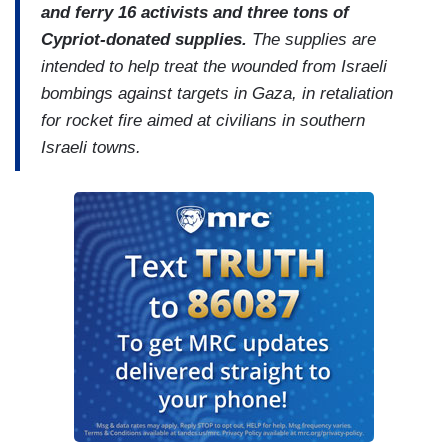
and ferry 16 activists and three tons of
Cypriot-donated supplies.
The supplies are
intended to help treat the wounded from Israeli
bombings against targets in Gaza, in retaliation
for rocket fire aimed at civilians in southern
Israeli towns.