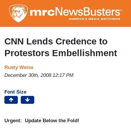
Skip
to
main
content
CNN Lends Credence to
Protestors Embellishment
Rusty Weiss
December 30th, 2008 12:17 PM
Font Size
Urgent: Update Below the Fold!