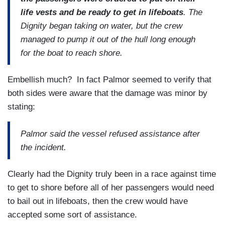
life vests and be ready to get in lifeboats
. The
Dignity began taking on water, but the crew
managed to pump it out of the hull long enough
for the boat to reach shore.
Embellish much? In fact Palmor seemed to verify that
both sides were aware that the damage was minor by
stating:
Palmor said the vessel refused assistance after
the incident.
Clearly had the Dignity truly been in a race against time
to get to shore before all of her passengers would need
to bail out in lifeboats, then the crew would have
accepted some sort of assistance.