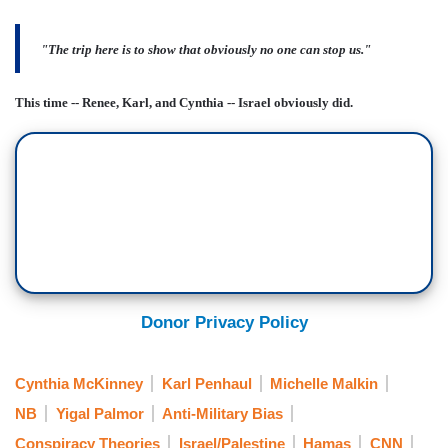
"The trip here is to show that obviously no one can stop us."
This time -- Renee, Karl, and Cynthia -- Israel obviously did.
Donor Privacy Policy
Cynthia McKinney
Karl Penhaul
Michelle Malkin
NB
Yigal Palmor
Anti-Military Bias
Conspiracy Theories
Israel/Palestine
Hamas
CNN