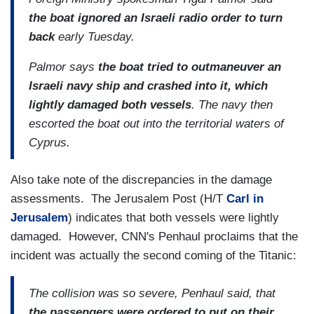
the boat ignored an Israeli radio order to turn
back
early Tuesday.
Palmor says
the boat tried to outmaneuver an
Israeli navy ship and crashed into it, which
lightly damaged both vessels
. The navy then
escorted the boat out into the territorial waters of
Cyprus.
Also take note of the discrepancies in the damage
assessments. The Jerusalem Post (H/T
Carl in
Jerusalem
) indicates that both vessels were lightly
damaged. However, CNN's Penhaul proclaims that the
incident was actually the second coming of the Titanic:
The collision was so severe, Penhaul said, that
the passengers were ordered to put on their