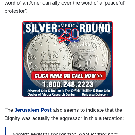
word of an American ally over the word of a ‘peaceful'
protestor?
The
Jerusalem Post
also seems to indicate that the
Dignity was actually the aggressor in this altercation:
Foreign Ministry spokesman Yigal Palmor said