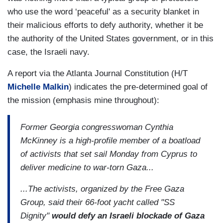
who use the word ‘peaceful' as a security blanket in
their malicious efforts to defy authority, whether it be
the authority of the United States government, or in this
case, the Israeli navy.
A report via the Atlanta Journal Constitution (H/T
Michelle Malkin
) indicates the pre-determined goal of
the mission (emphasis mine throughout):
Former Georgia congresswoman Cynthia
McKinney is a high-profile member of a boatload
of activists that set sail Monday from Cyprus to
deliver medicine to war-torn Gaza...
...The activists, organized by the Free Gaza
Group, said their 66-foot yacht called "SS
Dignity"
would defy an Israeli blockade of Gaza