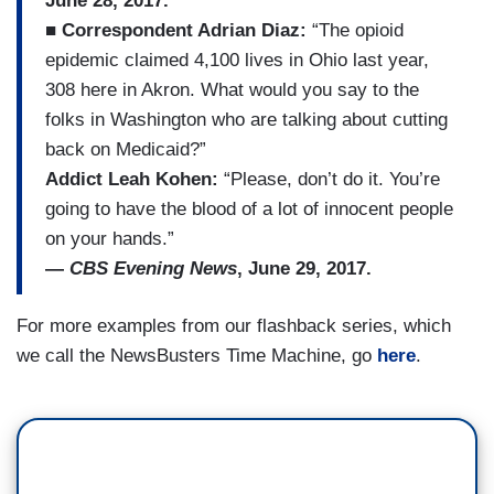
June 28, 2017.
■
Correspondent Adrian Diaz:
“The opioid
epidemic claimed 4,100 lives in Ohio last year,
308 here in Akron. What would you say to the
folks in Washington who are talking about cutting
back on Medicaid?”
Addict Leah Kohen:
“Please, don’t do it. You’re
going to have the blood of a lot of innocent people
on your hands.”
—
CBS Evening News
, June 29, 2017.
For more examples from our flashback series, which
we call the NewsBusters Time Machine, go
here
.