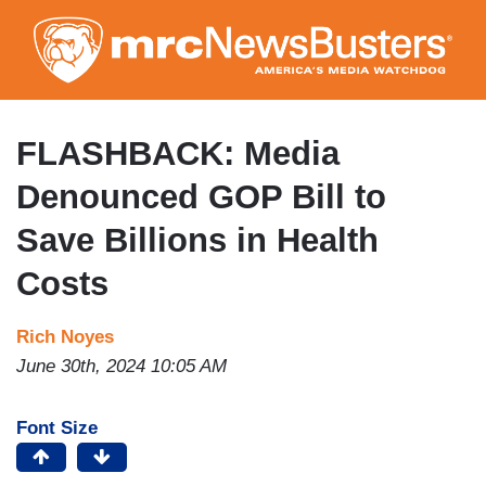
Skip
to
main
content
FLASHBACK: Media
Denounced GOP Bill to
Save Billions in Health
Costs
Rich Noyes
June 30th, 2024 10:05 AM
Font Size