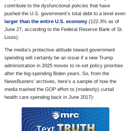
contribute to the dysfunctional policies that have
pushed the U.S. government’s total debt to a level even
larger than the entire U.S. economy
(122.3% as of
June 27, according to the Federal Reserve Bank of St.
Louis).
The media’s protective attitude toward government
spending will certainly be an issue if a new Trump
administration in 2025 moves to re-set policy priorities
after the big-spending Biden years. So, from the
NewsBusters’ archives, here’s a sample of how the
media trashed the GOP effort to (modestly) curtail
health care spending back in June 2017):