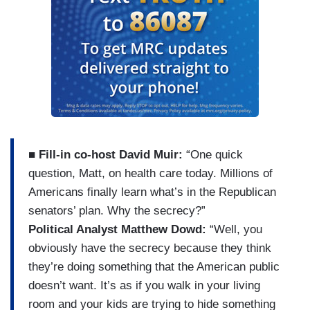
■
Fill-in co-host David Muir:
“One quick
question, Matt, on health care today. Millions of
Americans finally learn what’s in the Republican
senators’ plan. Why the secrecy?”
Political Analyst Matthew Dowd:
“Well, you
obviously have the secrecy because they think
they’re doing something that the American public
doesn’t want. It’s as if you walk in your living
room and your kids are trying to hide something