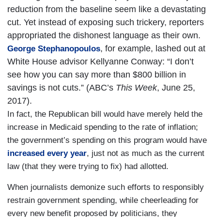
reduction from the baseline seem like a devastating
cut. Yet instead of exposing such trickery, reporters
appropriated the dishonest language as their own.
, for example, lashed out at
George Stephanopoulos
White House advisor Kellyanne Conway: “I don’t
see how you can say more than $800 billion in
savings is not cuts.” (ABC’s
This Week
, June 25,
2017).
In fact, the Republican bill would have merely held the
increase in Medicaid spending to the rate of inflation;
the government’s spending on this program would have
increased every year
, just not as much as the current
law (that they were trying to fix) had allotted.
When journalists demonize such efforts to responsibly
restrain government spending, while cheerleading for
every new benefit proposed by politicians, they