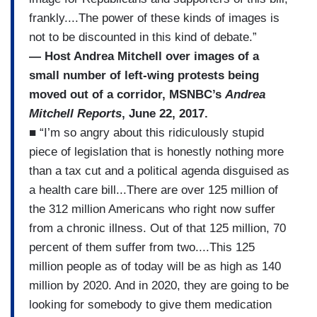
frankly....The power of these kinds of images is
not to be discounted in this kind of debate.”
— Host Andrea Mitchell over images of a
small number of left-wing protests being
moved out of a corridor, MSNBC’s
Andrea
Mitchell Reports
, June 22, 2017.
■ “I’m so angry about this ridiculously stupid
piece of legislation that is honestly nothing more
than a tax cut and a political agenda disguised as
a health care bill...There are over 125 million of
the 312 million Americans who right now suffer
from a chronic illness. Out of that 125 million, 70
percent of them suffer from two....This 125
million people as of today will be as high as 140
million by 2020. And in 2020, they are going to be
looking for somebody to give them medication