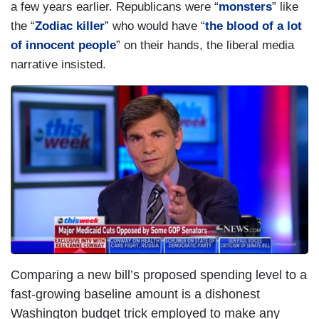
a few years earlier. Republicans were “
monsters
” like
the “
Zodiac killer
” who would have “
the blood of a lot
of innocent people
” on their hands, the liberal media
narrative insisted.
Comparing a new bill’s proposed spending level to a
fast-growing baseline amount is a dishonest
Washington budget trick employed to make any