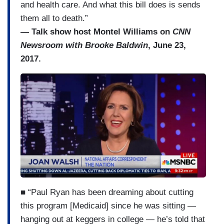
and health care. And what this bill does is sends
them all to death.”
— Talk show host Montel Williams on
CNN
Newsroom with Brooke Baldwin
, June 23,
2017.
■ “Paul Ryan has been dreaming about cutting
this program [Medicaid] since he was sitting —
hanging out at keggers in college — he’s told that