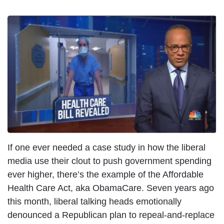
If one ever needed a case study in how the liberal
media use their clout to push government spending
ever higher, there’s the example of the Affordable
Health Care Act, aka ObamaCare. Seven years ago
this month, liberal talking heads emotionally
denounced a Republican plan to repeal-and-replace