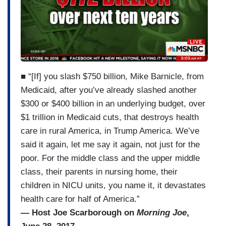
■ “[If] you slash $750 billion, Mike Barnicle, from
Medicaid, after you’ve already slashed another
$300 or $400 billion in an underlying budget, over
$1 trillion in Medicaid cuts, that destroys health
care in rural America, in Trump America. We’ve
said it again, let me say it again, not just for the
poor. For the middle class and the upper middle
class, their parents in nursing home, their
children in NICU units, you name it, it devastates
health care for half of America.”
— Host Joe Scarborough on
Morning Joe
,