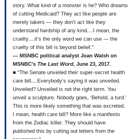
story. What kind of a monster is he? Who dreams
of cutting Medicaid? They act like people are
merely takers — they don’t act like they
understand hardship of any kind....I mean, the
cruelty....it’s the only word we can use — the
cruelty of this bill is beyond belief.”
— MSNBC political analyst Joan Walsh on
MSNBC’s
The Last Word
, June 23, 2017.
■ “The Senate unveiled their super-secret health
care bill....Everybody’s saying it was unveiled.
Unveiled? Unveiled is not the right term. You
unveil a sculpture. Nobody goes, ‘Behold, a turd.’
This is more likely something that was excreted.
I mean, health care bill? More like a manifesto
from the Zodiac killer. They should have
published this by cutting out letters from the