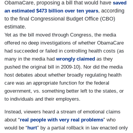
ObamaCare, proposing a bill that would have
saved
, according
an estimated $473 billion over ten years
to the final Congressional Budget Office (CBO)
estimate.
Yet as the bill moved through Congress, the media
offered no deep investigations of whether ObamaCare
had succeeded or failed in controlling health costs (as
many in the media had
wrongly claimed
as they
pushed the original bill in 2009-10). Nor did the media
host debates about whether broadly regulating health
care was an appropriate function for the federal
government, vs. something better left to the states, or
to individuals and their employers.
Instead, viewers heard a stream of emotional claims
about “
real people with very real problems
” who
would be “
hurt
” by a partial rollback in law enacted only