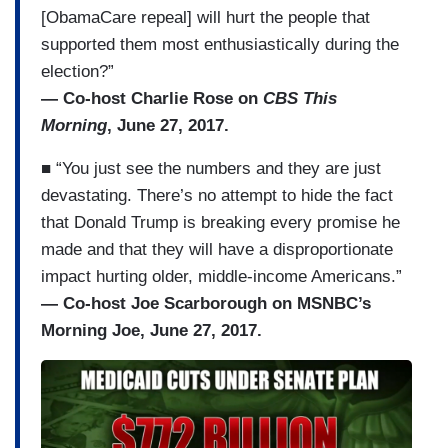
[ObamaCare repeal] will hurt the people that
supported them most enthusiastically during the
election?”
— Co-host Charlie Rose on
CBS This
Morning
, June 27, 2017.
■ “You just see the numbers and they are just
devastating. There’s no attempt to hide the fact
that Donald Trump is breaking every promise he
made and that they will have a disproportionate
impact hurting older, middle-income Americans.”
— Co-host Joe Scarborough on MSNBC’s
Morning Joe, June 27, 2017.