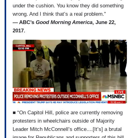
under the cushion. You know they did something
wrong. And I think that’s a real problem.”
— ABC’s
Good Morning America
, June 22,
2017.
■ “On Capitol Hill, police are currently removing
protesters in wheelchairs outside of Majority
Leader Mitch McConnell’s office....[It’s] a brutal
image for Republicans and supporters of this bill,