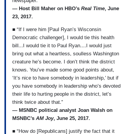
newspaper.”
— Host Bill Maher on HBO’s
Real Time
, June
23, 2017.
■ “If I were him [Paul Ryan’s Wisconsin
Democratic challenger], I would tie this health
bill...I would tie it to Paul Ryan....I would just
bring out what a heartless, soulless Washington
creature he’s become. I don’t think the district
knows. You’ve made some good points about,
‘It’s nice to have somebody in leadership,’ but if
you have somebody in leadership who’s devoted
their life to hurting people in the district, let’s
think twice about that.”
— MSNBC political analyst Joan Walsh on
MSNBC’s
AM Joy
, June 25, 2017.
■ “How do [Republicans] justify the fact that it