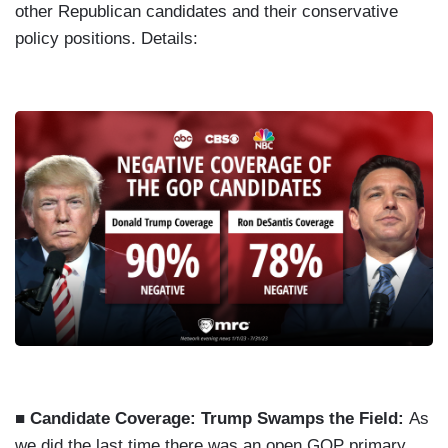
other Republican candidates and their conservative
policy positions. Details:
■ Candidate Coverage: Trump Swamps the Field:
As
we did the last time there was an open GOP primary