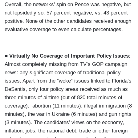
Overall, the networks’ spin on Pence was negative, but
not lopsidedly so: 57 percent negative, vs. 43 percent
positive. None of the other candidates received enough
evaluative coverage to even calculate percentages.
■ Virtually No Coverage of Important Policy Issues:
Almost completely missing from TV’s GOP campaign
news: any significant coverage of traditional policy
issues. Apart from the “woke” issues linked to Florida’s
DeSantis, only four policy areas received as much as
three minutes of airtime (out of 820 total minutes of
coverage): abortion (11 minutes), illegal immigration (8
minutes), the war in Ukraine (6 minutes) and gun rights
(3 minutes). The candidates’ views on the economy,
inflation, jobs, the national debt, trade or other foreign