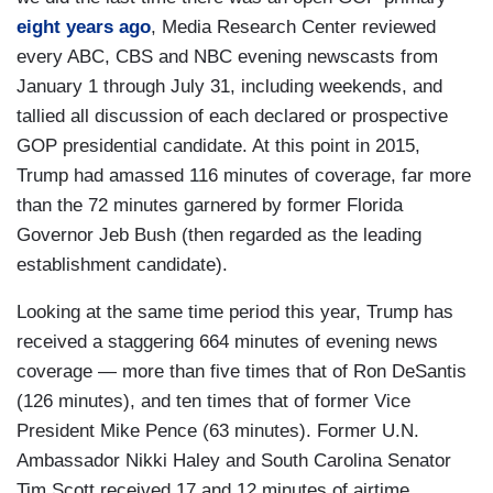
eight years ago
, Media Research Center reviewed
every ABC, CBS and NBC evening newscasts from
January 1 through July 31, including weekends, and
tallied all discussion of each declared or prospective
GOP presidential candidate. At this point in 2015,
Trump had amassed 116 minutes of coverage, far more
than the 72 minutes garnered by former Florida
Governor Jeb Bush (then regarded as the leading
establishment candidate).
Looking at the same time period this year, Trump has
received a staggering 664 minutes of evening news
coverage — more than five times that of Ron DeSantis
(126 minutes), and ten times that of former Vice
President Mike Pence (63 minutes). Former U.N.
Ambassador Nikki Haley and South Carolina Senator
Tim Scott received 17 and 12 minutes of airtime,