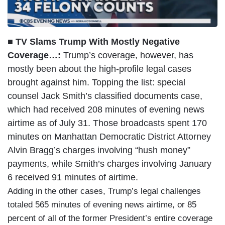
■ TV Slams Trump With Mostly Negative
Coverage…:
Trump’s coverage, however, has
mostly been about the high-profile legal cases
brought against him. Topping the list: special
counsel Jack Smith’s classified documents case,
which had received 208 minutes of evening news
airtime as of July 31. Those broadcasts spent 170
minutes on Manhattan Democratic District Attorney
Alvin Bragg’s charges involving “hush money”
payments, while Smith’s charges involving January
6 received 91 minutes of airtime.
Adding in the other cases, Trump’s legal challenges
totaled 565 minutes of evening news airtime, or 85
percent of all of the former President’s entire coverage