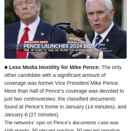
■ Less Media Hostility for Mike Pence:
The only
other candidate with a significant amount of
coverage was former Vice President Mike Pence.
More than half of Pence’s coverage was devoted to
just two controversies: the classified documents
found at Pence’s home in January (14 minutes), and
January 6 (27 minutes).
The networks’ spin on Pence’s documents case was
split evenly: 50 percent positive, 50 percent negative