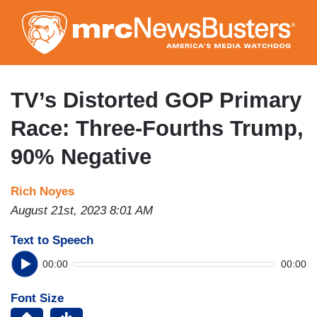
Skip
to
main
content
TV’s Distorted GOP Primary
Race: Three-Fourths Trump,
90% Negative
Rich Noyes
August 21st, 2023 8:01 AM
Text to Speech
00:00
00:00
Font Size