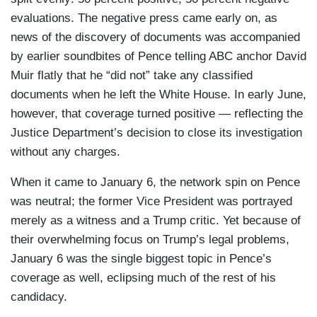
evaluations. The negative press came early on, as
news of the discovery of documents was accompanied
by earlier soundbites of Pence telling ABC anchor David
Muir flatly that he “did not” take any classified
documents when he left the White House. In early June,
however, that coverage turned positive — reflecting the
Justice Department’s decision to close its investigation
without any charges.
When it came to January 6, the network spin on Pence
was neutral; the former Vice President was portrayed
merely as a witness and a Trump critic. Yet because of
their overwhelming focus on Trump’s legal problems,
January 6 was the single biggest topic in Pence’s
coverage as well, eclipsing much of the rest of his
candidacy.