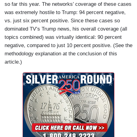
so far this year. The networks’ coverage of these cases
was extremely hostile to Trump: 94 percent negative,
vs. just six percent positive. Since these cases so
dominated TV’s Trump news, his overall coverage (all
topics combined) was virtually identical: 90 percent
negative, compared to just 10 percent positive. (See the
methodology explanation at the conclusion of this
article.)