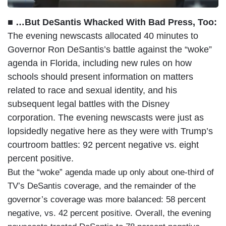
■ …But DeSantis Whacked With Bad Press, Too:
The evening newscasts allocated 40 minutes to
Governor Ron DeSantis’s battle against the “woke”
agenda in Florida, including new rules on how
schools should present information on matters
related to race and sexual identity, and his
subsequent legal battles with the Disney
corporation. The evening newscasts were just as
lopsidedly negative here as they were with Trump’s
courtroom battles: 92 percent negative vs. eight
percent positive.
But the “woke” agenda made up only about one-third of
TV’s DeSantis coverage, and the remainder of the
governor’s coverage was more balanced: 58 percent
negative, vs. 42 percent positive. Overall, the evening