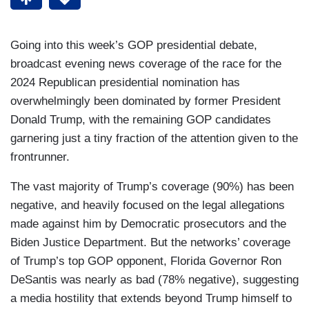
Going into this week’s GOP presidential debate,
broadcast evening news coverage of the race for the
2024 Republican presidential nomination has
overwhelmingly been dominated by former President
Donald Trump, with the remaining GOP candidates
garnering just a tiny fraction of the attention given to the
frontrunner.
The vast majority of Trump’s coverage (90%) has been
negative, and heavily focused on the legal allegations
made against him by Democratic prosecutors and the
Biden Justice Department. But the networks’ coverage
of Trump’s top GOP opponent, Florida Governor Ron
DeSantis was nearly as bad (78% negative), suggesting
a media hostility that extends beyond Trump himself to