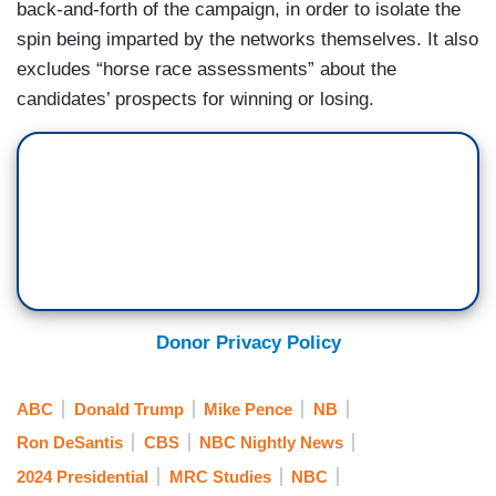
back-and-forth of the campaign, in order to isolate the
spin being imparted by the networks themselves. It also
excludes “horse race assessments” about the
candidates’ prospects for winning or losing.
Donor Privacy Policy
ABC
Donald Trump
Mike Pence
NB
Ron DeSantis
CBS
NBC Nightly News
2024 Presidential
MRC Studies
NBC