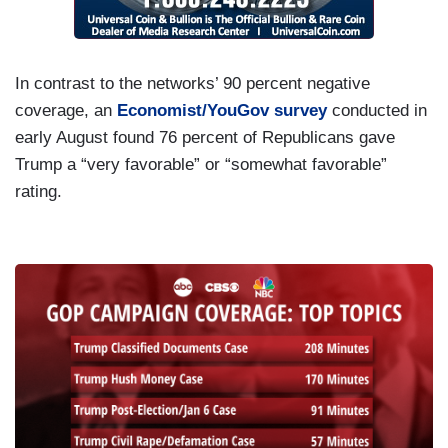
In contrast to the networks’ 90 percent negative
coverage, an
Economist/YouGov survey
conducted in
early August found 76 percent of Republicans gave
Trump a “very favorable” or “somewhat favorable”
rating.