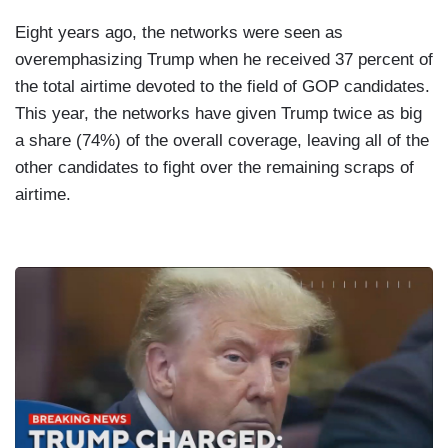
Eight years ago, the networks were seen as
overemphasizing Trump when he received 37 percent of
the total airtime devoted to the field of GOP candidates.
This year, the networks have given Trump twice as big
a share (74%) of the overall coverage, leaving all of the
other candidates to fight over the remaining scraps of
airtime.