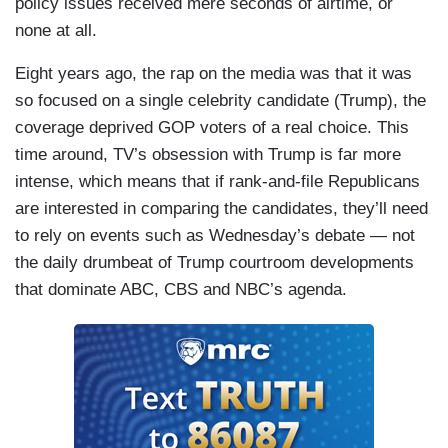
policy issues received mere seconds of airtime, or
none at all.
Eight years ago, the rap on the media was that it was
so focused on a single celebrity candidate (Trump), the
coverage deprived GOP voters of a real choice. This
time around, TV’s obsession with Trump is far more
intense, which means that if rank-and-file Republicans
are interested in comparing the candidates, they’ll need
to rely on events such as Wednesday’s debate — not
the daily drumbeat of Trump courtroom developments
that dominate ABC, CBS and NBC’s agenda.