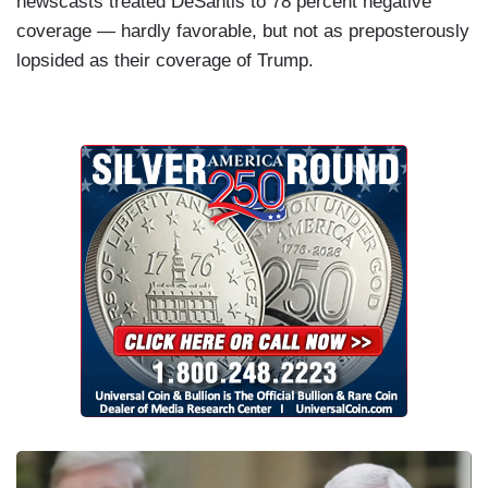
newscasts treated DeSantis to 78 percent negative
coverage — hardly favorable, but not as preposterously
lopsided as their coverage of Trump.