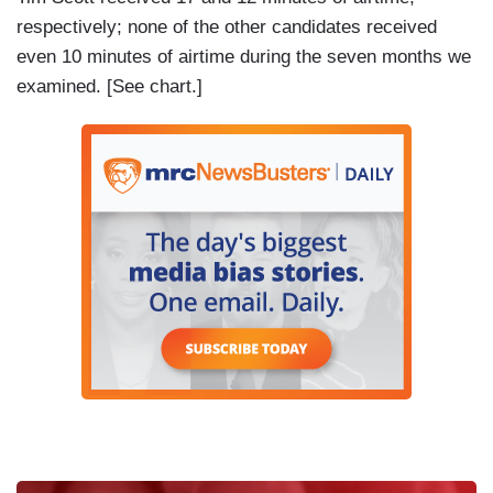
respectively; none of the other candidates received
even 10 minutes of airtime during the seven months we
examined. [See chart.]