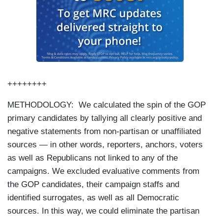
++++++++
METHODOLOGY: We calculated the spin of the GOP
primary candidates by tallying all clearly positive and
negative statements from non-partisan or unaffiliated
sources — in other words, reporters, anchors, voters
as well as Republicans not linked to any of the
campaigns. We excluded evaluative comments from
the GOP candidates, their campaign staffs and
identified surrogates, as well as all Democratic
sources. In this way, we could eliminate the partisan