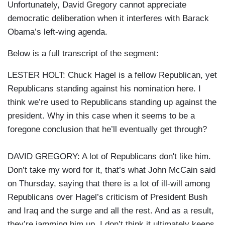
Unfortunately, David Gregory cannot appreciate
democratic deliberation when it interferes with Barack
Obama’s left-wing agenda.
Below is a full transcript of the segment:
LESTER HOLT: Chuck Hagel is a fellow Republican, yet
Republicans standing against his nomination here. I
think we’re used to Republicans standing up against the
president. Why in this case when it seems to be a
foregone conclusion that he’ll eventually get through?
DAVID GREGORY: A lot of Republicans don't like him.
Don’t take my word for it, that’s what John McCain said
on Thursday, saying that there is a lot of ill-will among
Republicans over Hagel’s criticism of President Bush
and Iraq and the surge and all the rest. And as a result,
they’re jamming him up. I don’t think it ultimately keeps