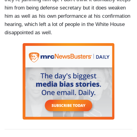
him from being defense secretary but it does weaken
him as well as his own performance at his confirmation
hearing, which left a lot of people in the White House
disappointed as well.