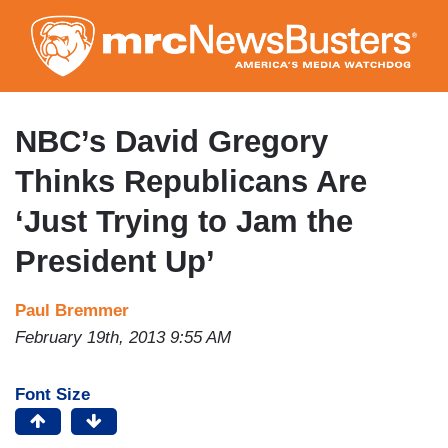
Skip
to
main
content
NBC’s David Gregory
Thinks Republicans Are
‘Just Trying to Jam the
President Up’
Paul Bremmer
February 19th, 2013 9:55 AM
Font Size