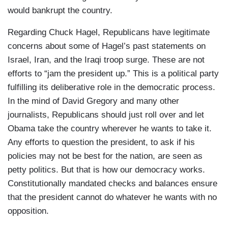
would bankrupt the country.
Regarding Chuck Hagel, Republicans have legitimate
concerns about some of Hagel’s past statements on
Israel, Iran, and the Iraqi troop surge. These are not
efforts to “jam the president up.” This is a political party
fulfilling its deliberative role in the democratic process.
In the mind of David Gregory and many other
journalists, Republicans should just roll over and let
Obama take the country wherever he wants to take it.
Any efforts to question the president, to ask if his
policies may not be best for the nation, are seen as
petty politics. But that is how our democracy works.
Constitutionally mandated checks and balances ensure
that the president cannot do whatever he wants with no
opposition.