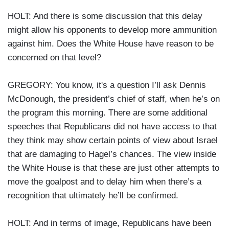
HOLT: And there is some discussion that this delay
might allow his opponents to develop more ammunition
against him. Does the White House have reason to be
concerned on that level?
GREGORY: You know, it's a question I’ll ask Dennis
McDonough, the president’s chief of staff, when he’s on
the program this morning. There are some additional
speeches that Republicans did not have access to that
they think may show certain points of view about Israel
that are damaging to Hagel’s chances. The view inside
the White House is that these are just other attempts to
move the goalpost and to delay him when there’s a
recognition that ultimately he’ll be confirmed.
HOLT: And in terms of image, Republicans have been