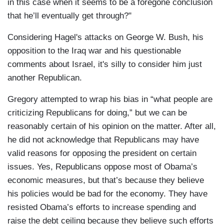
in this case when it seems to be a foregone conclusion
that he’ll eventually get through?"
Considering Hagel's attacks on George W. Bush, his
opposition to the Iraq war and his questionable
comments about Israel, it's silly to consider him just
another Republican.
Gregory attempted to wrap his bias in “what people are
criticizing Republicans for doing,” but we can be
reasonably certain of his opinion on the matter. After all,
he did not acknowledge that Republicans may have
valid reasons for opposing the president on certain
issues. Yes, Republicans oppose most of Obama’s
economic measures, but that’s because they believe
his policies would be bad for the economy. They have
resisted Obama’s efforts to increase spending and
raise the debt ceiling because they believe such efforts