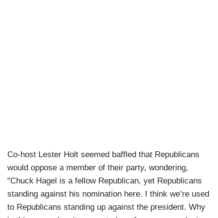
Co-host Lester Holt seemed baffled that Republicans
would oppose a member of their party, wondering,
"Chuck Hagel is a fellow Republican, yet Republicans
standing against his nomination here. I think we’re used
to Republicans standing up against the president. Why