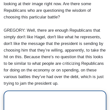
looking at their image right now. Are there some
Republicans who are questioning the wisdom of
choosing this particular battle?
GREGORY: Well, there are enough Republicans that
simply don't like Hagel, don't like what he represents,
don't like the message that the president is sending by
choosing him that they’re willing, apparently, to take the
hit on this. Because there’s no question that this looks
to be similar to what people are criticizing Republicans
for doing on the economy or on spending, on these
various battles they’ve had over the debt, which is just
trying to jam the president up.