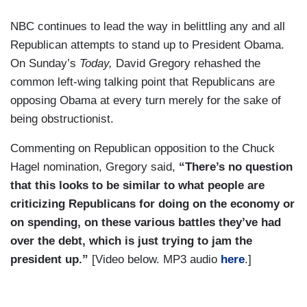
NBC continues to lead the way in belittling any and all
Republican attempts to stand up to President Obama.
On Sunday’s
Today,
David Gregory rehashed the
common left-wing talking point that Republicans are
opposing Obama at every turn merely for the sake of
being obstructionist.
Commenting on Republican opposition to the Chuck
Hagel nomination, Gregory said,
“There’s no question
that this looks to be similar to what people are
criticizing Republicans for doing on the economy or
on spending, on these various battles they’ve had
over the debt, which is just trying to jam the
president up.”
[Video below. MP3 audio
here
.]