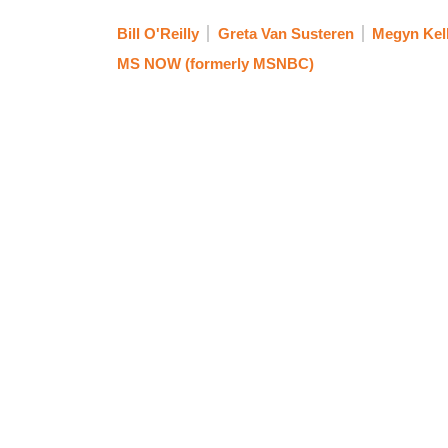
Bill O'Reilly
Greta Van Susteren
Megyn Kel
MS NOW (formerly MSNBC)