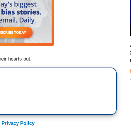
heir hearts out.
 Privacy Policy