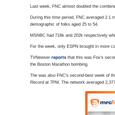
Last week, FNC almost doubled the combi
During this time period, FNC averaged 2.1 mi
demographic of folks aged 25 to 54.
MSNBC had 716k and 202k respectively whi
For the week, only ESPN brought in more ca
TVNewser
reports
that this was Fox's seco
the Boston Marathon bombing.
The was also FNC's second-best week of th
Record
at 7PM. The network a
veraged 2,377