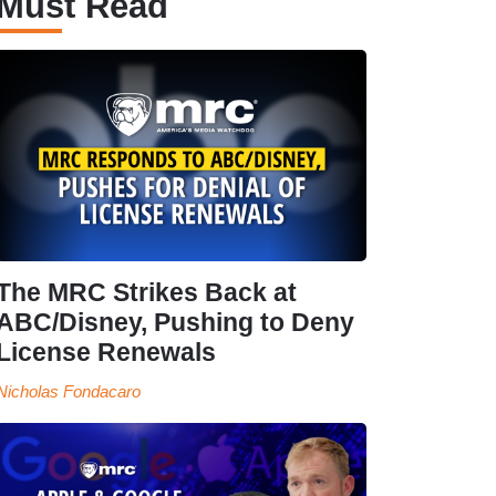
Must Read
The MRC Strikes Back at
ABC/Disney, Pushing to Deny
License Renewals
Nicholas Fondacaro