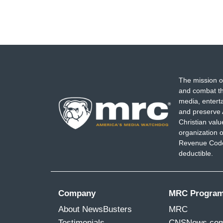
The mission o
and combat th
media, entert
and preserve 
Christian val
organization o
Revenue Code,
deductible.
Company
MRC Progra
About NewsBusters
MRC
Testimonials
CNSNews.co