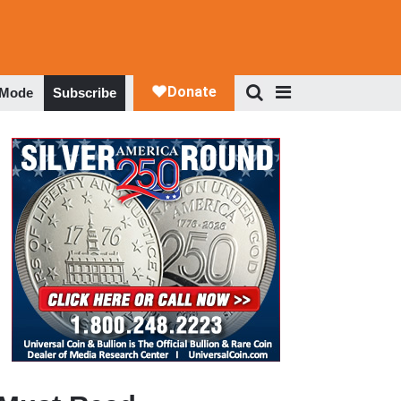
 Mode
Subscribe