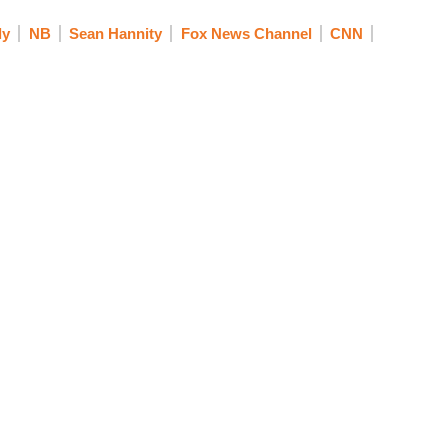
ly
NB
Sean Hannity
Fox News Channel
CNN