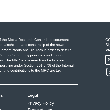
f the Media Research Center is to document
C
e falsehoods and censorship of the news
Si
ainment media and Big Tech in order to defend
la
America's founding principles and Judeo-
S
ues. The MRC is a research and education
perating under Section 501(c)(3) of the Internal
 and contributions to the MRC are tax-
ms
Legal
Privacy Policy
m
Terms of Use