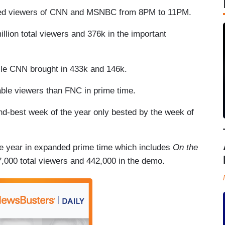
ned viewers of CNN and MSNBC from 8PM to 11PM.
llion total viewers and 376k in the important
le CNN brought in 433k and 146k.
ble viewers than FNC in prime time.
nd-best week of the year only bested by the week of
e year in expanded prime time which includes
On the
,000 total viewers and 442,000 in the demo.