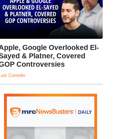
Apple, Google Overlooked El-
Sayed & Platner, Covered
GOP Controversies
Luis Cornelio