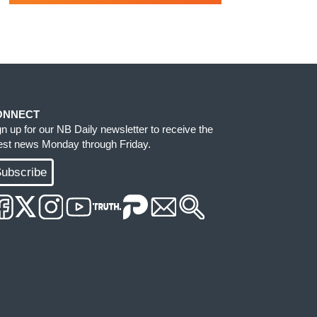
ONNECT
gn up for our NB Daily newsletter to receive the
test news Monday through Friday.
ubscribe