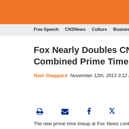
Free Speech
CNSNews
Culture
Busine
Fox Nearly Doubles 
Combined Prime Time
Noel Sheppard
November 12th, 2013 3:12
The new prime time lineup at Fox News conti