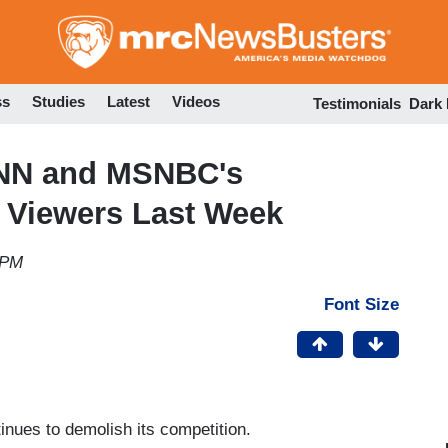
Skip
to
main
content
ss
Studies
Latest
Videos
Testimonials
Dark
CNN and MSNBC's
 Viewers Last Week
 PM
Font Size
nues to demolish its competition.