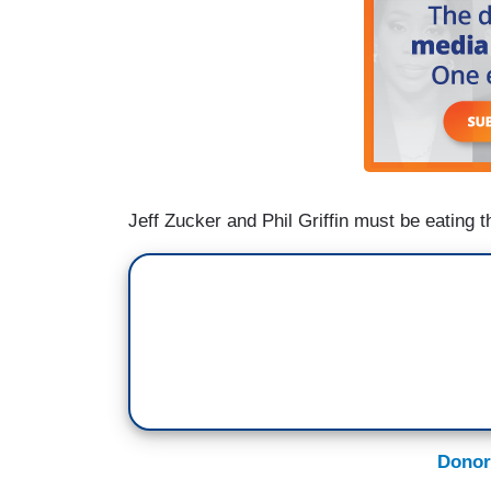
Jeff Zucker and Phil Griffin must be eating t
Donor