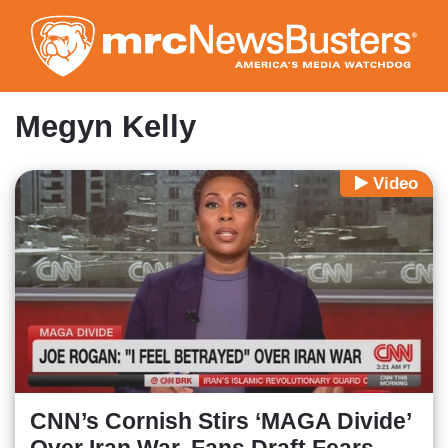
Skip
to
main
content
Megyn Kelly
Video
CNN’s Cornish Stirs ‘MAGA Divide’