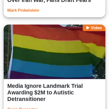
Over Iran War, Fans Draft Fears
Mark Finkelstein
Video
Media Ignore Landmark Trial
Awarding $2M to Autistic
Detransitioner