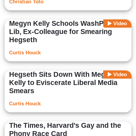
Christian Toto
Megyn Kelly Schools WashPost
Video
Lib, Ex-Colleague for Smearing
Hegseth
Curtis Houck
Hegseth Sits Down With Megyn
Video
Kelly to Eviscerate Liberal Media
Smears
Curtis Houck
The Times, Harvard's Gay and the
Phony Race Card