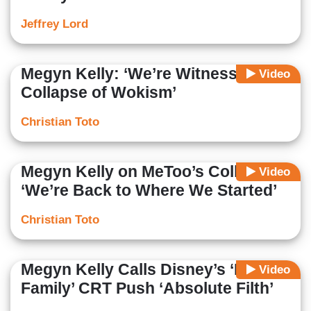
Jeffrey Lord
Megyn Kelly: ‘We’re Witnessing the
Video
Collapse of Wokism’
Christian Toto
Megyn Kelly on MeToo’s Collapse:
Video
‘We’re Back to Where We Started’
Christian Toto
Megyn Kelly Calls Disney’s ‘Proud
Video
Family’ CRT Push ‘Absolute Filth’