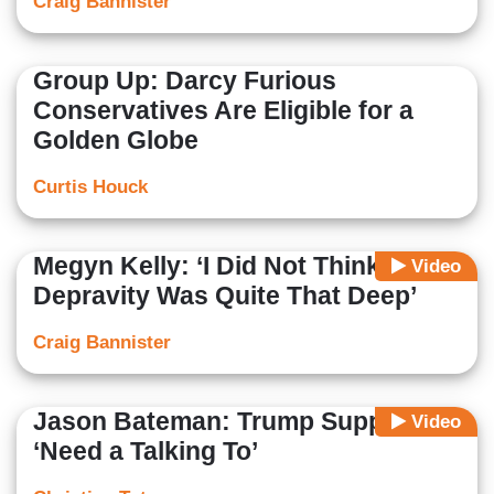
Craig Bannister
Group Up: Darcy Furious
Conservatives Are Eligible for a
Golden Globe
Curtis Houck
Megyn Kelly: ‘I Did Not Think the
Video
Depravity Was Quite That Deep’
Craig Bannister
Jason Bateman: Trump Supporters
Video
‘Need a Talking To’