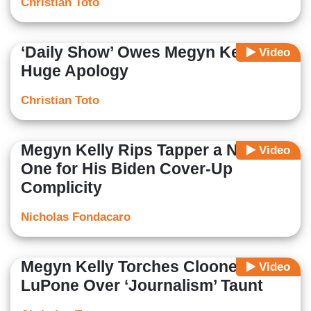
Christian Toto
‘Daily Show’ Owes Megyn Kelly a
Video
Huge Apology
Christian Toto
Megyn Kelly Rips Tapper a New
Video
One for His Biden Cover-Up
Complicity
Nicholas Fondacaro
Megyn Kelly Torches Clooney,
Video
LuPone Over ‘Journalism’ Taunt