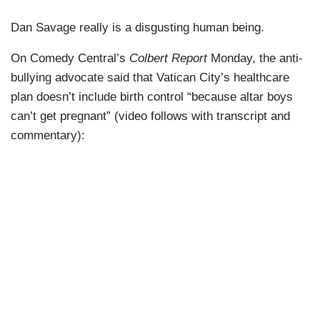
Dan Savage really is a disgusting human being.
On Comedy Central’s
Colbert Report
Monday, the anti-
bullying advocate said that Vatican City’s healthcare
plan doesn’t include birth control “because altar boys
can’t get pregnant” (video follows with transcript and
commentary):