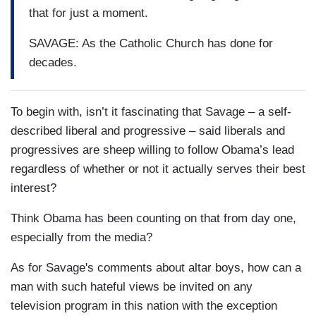
that for just a moment.
SAVAGE: As the Catholic Church has done for
decades.
To begin with, isn’t it fascinating that Savage – a self-
described liberal and progressive – said liberals and
progressives are sheep willing to follow Obama’s lead
regardless of whether or not it actually serves their best
interest?
Think Obama has been counting on that from day one,
especially from the media?
As for Savage's comments about altar boys, how can a
man with such hateful views be invited on any
television program in this nation with the exception