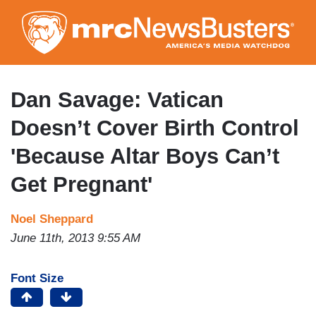
Skip
to
main
content
Dan Savage: Vatican
Doesn’t Cover Birth Control
'Because Altar Boys Can’t
Get Pregnant'
Noel Sheppard
June 11th, 2013 9:55 AM
Font Size