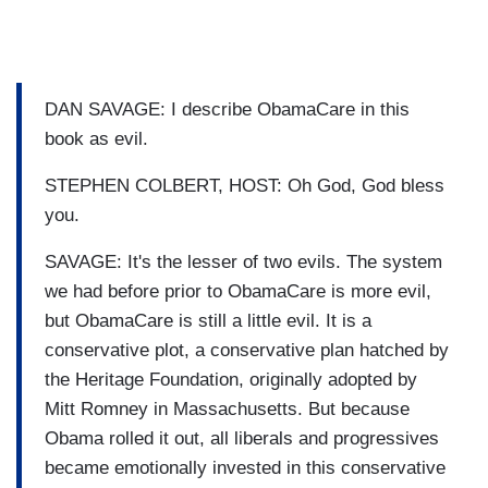
DAN SAVAGE: I describe ObamaCare in this
book as evil.
STEPHEN COLBERT, HOST: Oh God, God bless
you.
SAVAGE: It's the lesser of two evils. The system
we had before prior to ObamaCare is more evil,
but ObamaCare is still a little evil. It is a
conservative plot, a conservative plan hatched by
the Heritage Foundation, originally adopted by
Mitt Romney in Massachusetts. But because
Obama rolled it out, all liberals and progressives
became emotionally invested in this conservative