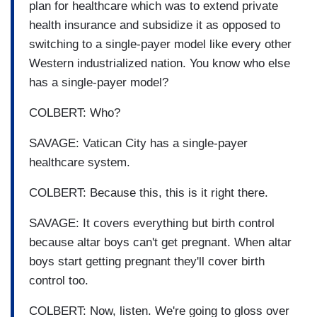
plan for healthcare which was to extend private
health insurance and subsidize it as opposed to
switching to a single-payer model like every other
Western industrialized nation. You know who else
has a single-payer model?
COLBERT: Who?
SAVAGE: Vatican City has a single-payer
healthcare system.
COLBERT: Because this, this is it right there.
SAVAGE: It covers everything but birth control
because altar boys can't get pregnant. When altar
boys start getting pregnant they'll cover birth
control too.
COLBERT: Now, listen. We're going to gloss over