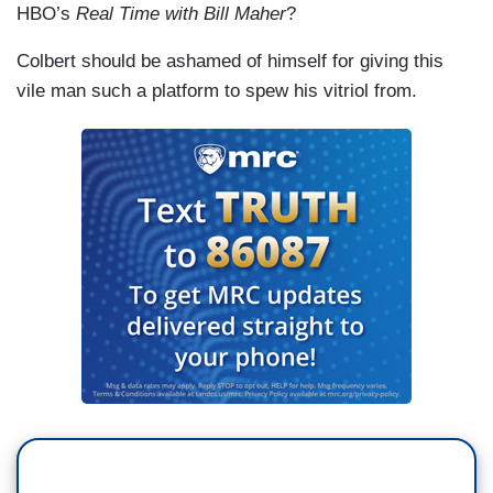
HBO’s
Real Time with Bill Maher
?
Colbert should be ashamed of himself for giving this
vile man such a platform to spew his vitriol from.