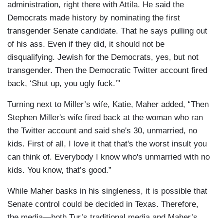
administration, right there with Attila. He said the
Democrats made history by nominating the first
transgender Senate candidate. That he says pulling out
of his ass. Even if they did, it should not be
disqualifying. Jewish for the Democrats, yes, but not
transgender. Then the Democratic Twitter account fired
back, ‘Shut up, you ugly fuck.’”
Turning next to Miller’s wife, Katie, Maher added, “Then
Stephen Miller's wife fired back at the woman who ran
the Twitter account and said she's 30, unmarried, no
kids. First of all, I love it that that's the worst insult you
can think of. Everybody I know who's unmarried with no
kids. You know, that’s good.”
While Maher basks in his singleness, it is possible that
Senate control could be decided in Texas. Therefore,
the media—both Tur’s traditional media and Maher’s