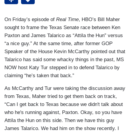
On Friday’s episode of
Real Time
, HBO’s Bill Maher
sought to frame the Texas Senate race between Ken
Paxton and James Talarico as “Attila the Hun” versus
“a nice guy.” At the same time, after former GOP
Speaker of the House Kevin McCarthy pointed out that
Talarico has said some whacky things in the past, MS
NOW host Katy Tur stepped in to defend Talarico by
claiming “he’s taken that back.”
As McCarthy and Tur were taking the discussion away
from Texas, Maher tried to get them back on track,
“Can I get back to Texas because we didn't talk about
who he's running against, Paxton. Okay, so you have
Attila the Hun on this side. Then we have this guy
James Talarico. We had him on the show recently. I