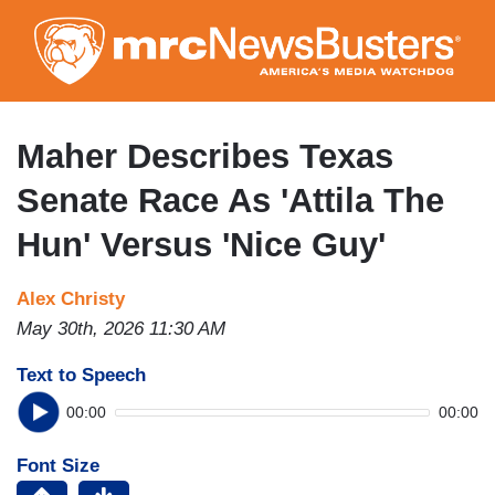
Skip
to
main
content
Maher Describes Texas
Senate Race As 'Attila The
Hun' Versus 'Nice Guy'
Alex Christy
May 30th, 2026 11:30 AM
Text to Speech
00:00
00:00
Font Size