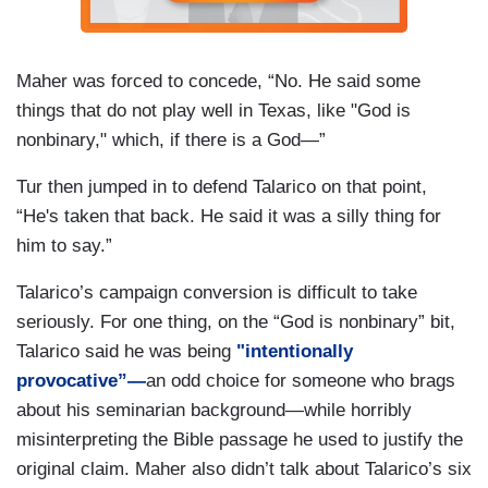
Maher was forced to concede, “No. He said some
things that do not play well in Texas, like "God is
nonbinary," which, if there is a God—”
Tur then jumped in to defend Talarico on that point,
“He's taken that back. He said it was a silly thing for
him to say.”
Talarico’s campaign conversion is difficult to take
seriously. For one thing, on the “God is nonbinary” bit,
Talarico said he was being
"intentionally
provocative”—
an odd choice for someone who brags
about his seminarian background—while horribly
misinterpreting the Bible passage he used to justify the
original claim. Maher also didn’t talk about Talarico’s six