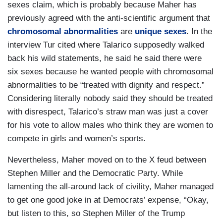
sexes claim, which is probably because Maher has
previously agreed with the anti-scientific argument that
chromosomal abnormalities
are
unique sexes
. In the
interview Tur cited where Talarico supposedly walked
back his wild statements, he said he said there were
six sexes because he wanted people with chromosomal
abnormalities to be
“treated with dignity and respect.”
Considering literally nobody said they should be treated
with disrespect, Talarico’s straw man was just a cover
for his vote to allow males who think they are women to
compete in girls and women’s sports.
Nevertheless, Maher moved on to the X feud between
Stephen Miller and the Democratic Party. While
lamenting the all-around lack of civility, Maher managed
to get one good joke in at Democrats’ expense, “Okay,
but listen to this, so Stephen Miller of the Trump