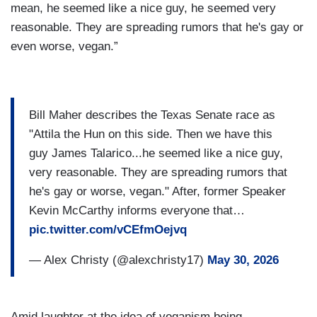
mean, he seemed like a nice guy, he seemed very
reasonable. They are spreading rumors that he's gay or
even worse, vegan.”
Bill Maher describes the Texas Senate race as
"Attila the Hun on this side. Then we have this
guy James Talarico...he seemed like a nice guy,
very reasonable. They are spreading rumors that
he's gay or worse, vegan." After, former Speaker
Kevin McCarthy informs everyone that…
pic.twitter.com/vCEfmOejvq
— Alex Christy (@alexchristy17)
May 30, 2026
Amid laughter at the idea of veganism being