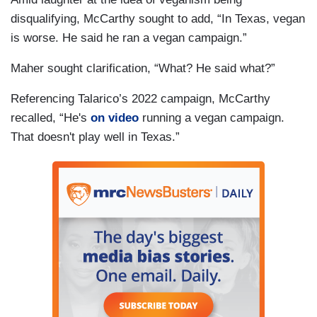
disqualifying, McCarthy sought to add, “In Texas, vegan
is worse. He said he ran a vegan campaign.”
Maher sought clarification, “What? He said what?”
Referencing Talarico’s 2022 campaign, McCarthy
recalled, “He's
on video
running a vegan campaign.
That doesn't play well in Texas.”