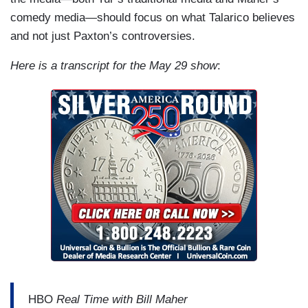
comedy media—should focus on what Talarico believes
and not just Paxton’s controversies.
Here is a transcript for the May 29 show
:
HBO
Real Time with Bill Maher