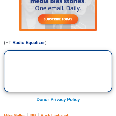
(HT
Radio Equalizer
)
Donor Privacy Policy
Mike Malloy
NB
Rush Limbaugh