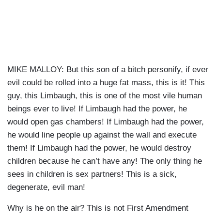
MIKE MALLOY: But this son of a bitch personify, if ever
evil could be rolled into a huge fat mass, this is it! This
guy, this Limbaugh, this is one of the most vile human
beings ever to live! If Limbaugh had the power, he
would open gas chambers! If Limbaugh had the power,
he would line people up against the wall and execute
them! If Limbaugh had the power, he would destroy
children because he can’t have any! The only thing he
sees in children is sex partners! This is a sick,
degenerate, evil man!
Why is he on the air? This is not First Amendment