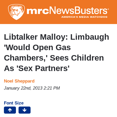
Skip
to
main
content
Libtalker Malloy: Limbaugh
'Would Open Gas
Chambers,' Sees Children
As 'Sex Partners'
Noel Sheppard
January 22nd, 2013 2:21 PM
Font Size