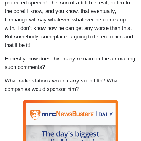
protected speech! This son of a bitch is evil, rotten to
the core! I know, and you know, that eventually,
Limbaugh will say whatever, whatever he comes up
with. I don’t know how he can get any worse than this.
But somebody, someplace is going to listen to him and
that’ll be it!
Honestly, how does this many remain on the air making
such comments?
What radio stations would carry such filth? What
companies would sponsor him?