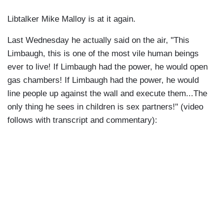
Libtalker Mike Malloy is at it again.
Last Wednesday he actually said on the air, "This
Limbaugh, this is one of the most vile human beings
ever to live! If Limbaugh had the power, he would open
gas chambers! If Limbaugh had the power, he would
line people up against the wall and execute them...The
only thing he sees in children is sex partners!" (video
follows with transcript and commentary):