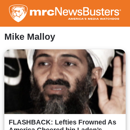
Skip
to
main
content
Mike Malloy
FLASHBACK: Lefties Frowned As