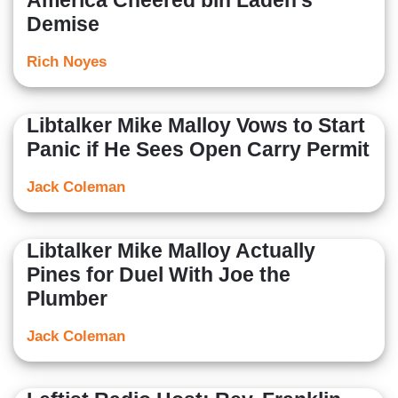
America Cheered bin Laden’s
Demise
Rich Noyes
Libtalker Mike Malloy Vows to Start
Panic if He Sees Open Carry Permit
Jack Coleman
Libtalker Mike Malloy Actually
Pines for Duel With Joe the
Plumber
Jack Coleman