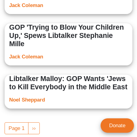
Jack Coleman
GOP 'Trying to Blow Your Children
Up,' Spews Libtalker Stephanie
Mille
Jack Coleman
Libtalker Malloy: GOP Wants 'Jews
to Kill Everybody in the Middle East
Noel Sheppard
Pagination
Donate
Page 1
Next
››
page