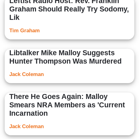
Leftist Radio Host: Rev. Franklin
Graham Should Really Try Sodomy,
Lik
Tim Graham
Libtalker Mike Malloy Suggests
Hunter Thompson Was Murdered
Jack Coleman
There He Goes Again: Malloy
Smears NRA Members as 'Current
Incarnation
Jack Coleman