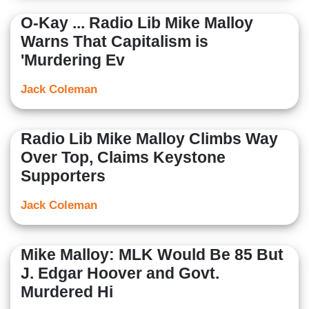
O-Kay ... Radio Lib Mike Malloy
Warns That Capitalism is
'Murdering Ev
Jack Coleman
Radio Lib Mike Malloy Climbs Way
Over Top, Claims Keystone
Supporters
Jack Coleman
Mike Malloy: MLK Would Be 85 But
J. Edgar Hoover and Govt.
Murdered Hi