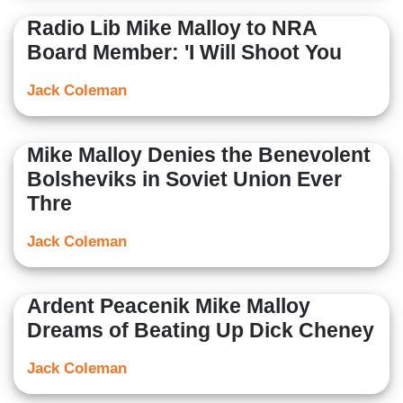
Radio Lib Mike Malloy to NRA
Board Member: 'I Will Shoot You
Jack Coleman
Mike Malloy Denies the Benevolent
Bolsheviks in Soviet Union Ever
Thre
Jack Coleman
Ardent Peacenik Mike Malloy
Dreams of Beating Up Dick Cheney
Jack Coleman