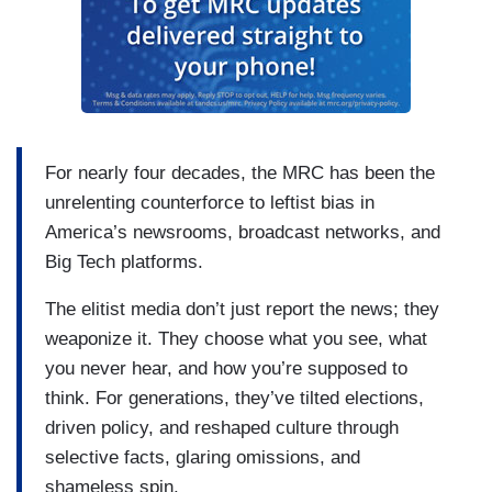
For nearly four decades, the MRC has been the
unrelenting counterforce to leftist bias in
America’s newsrooms, broadcast networks, and
Big Tech platforms.
The elitist media don’t just report the news; they
weaponize it. They choose what you see, what
you never hear, and how you’re supposed to
think. For generations, they’ve tilted elections,
driven policy, and reshaped culture through
selective facts, glaring omissions, and
shameless spin.