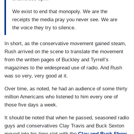
We exist to end that monopoly. We are the
receipts the media pray you never see. We are
the voice they try to silence.
In short, as the conservative movement gained steam,
Rush arrived on the scene to translate the movement
from the written pages of Buckley and Tyrrell’s
magazines to the widespread use of radio. And Rush
was so very, very good at it.
Over time, as noted, he had an audience of some thirty
million Americans who listened to him every one of
those five days a week.
It should be noted that when he passed, seasoned radio
guys and conservatives Clay Travis and Buck Sexton
moved into his time slot with the
Clay and Buck Show