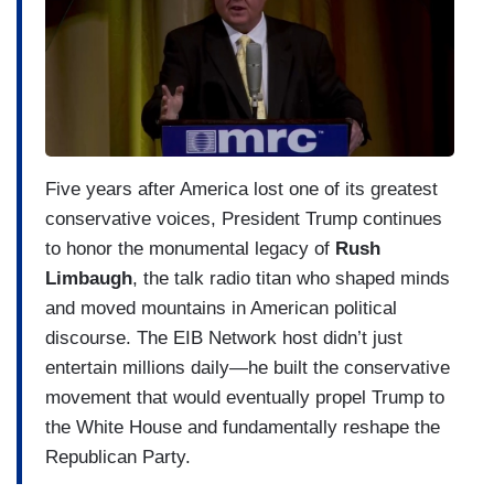
Five years after America lost one of its greatest
conservative voices, President Trump continues
to honor the monumental legacy of
Rush
Limbaugh
, the talk radio titan who shaped minds
and moved mountains in American political
discourse. The EIB Network host didn’t just
entertain millions daily—he built the conservative
movement that would eventually propel Trump to
the White House and fundamentally reshape the
Republican Party.