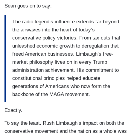
Sean goes on to say:
The radio legend’s influence extends far beyond
the airwaves into the heart of today’s
conservative policy victories. From tax cuts that
unleashed economic growth to deregulation that
freed American businesses, Limbaugh’s free-
market philosophy lives on in every Trump
administration achievement. His commitment to
constitutional principles helped educate
generations of Americans who now form the
backbone of the MAGA movement.
Exactly.
To say the least, Rush Limbaugh’s impact on both the
conservative movement and the nation as a whole was