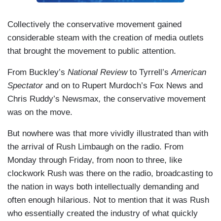
Collectively the conservative movement gained
considerable steam with the creation of media outlets
that brought the movement to public attention.
From Buckley’s
National Review
to Tyrrell’s
American
Spectator
and on to Rupert Murdoch’s Fox News and
Chris Ruddy’s Newsmax
,
the conservative movement
was on the move.
But nowhere was that more vividly illustrated than with
the arrival of Rush Limbaugh on the radio. From
Monday through Friday, from noon to three, like
clockwork Rush was there on the radio, broadcasting to
the nation in ways both intellectually demanding and
often enough hilarious. Not to mention that it was Rush
who essentially created the industry of what quickly