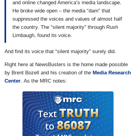
and online changed America’s media landscape.
He broke wide open – the media “dam” that
suppressed the voices and values of almost half
the country. The “silent majority” through Rush
Limbaugh, found its voice.
And find its voice that “silent majority” surely did.
Right here at NewsBusters is the home made possible
by Brent Bozell and his creation of the
Media Research
Center
. As the MRC notes: