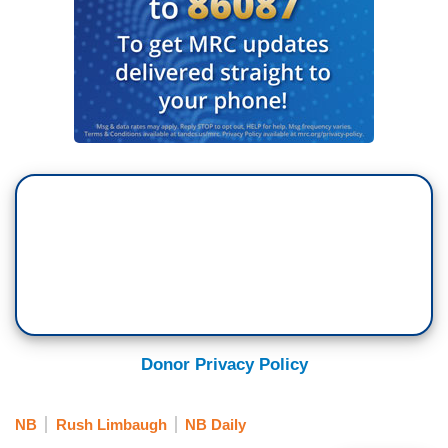
Donor Privacy Policy
NB
Rush Limbaugh
NB Daily