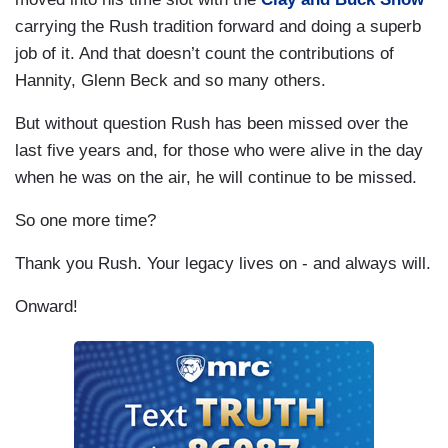
carrying the Rush tradition forward and doing a superb
job of it. And that doesn’t count the contributions of
Hannity, Glenn Beck and so many others.
But without question Rush has been missed over the
last five years and, for those who were alive in the day
when he was on the air, he will continue to be missed.
So one more time?
Thank you Rush. Your legacy lives on - and always will.
Onward!