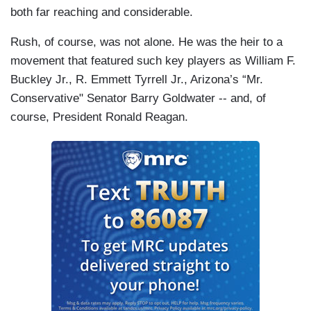
both far reaching and considerable.
Rush, of course, was not alone. He was the heir to a
movement that featured such key players as William F.
Buckley Jr., R. Emmett Tyrrell Jr., Arizona’s “Mr.
Conservative" Senator Barry Goldwater -- and, of
course, President Ronald Reagan.