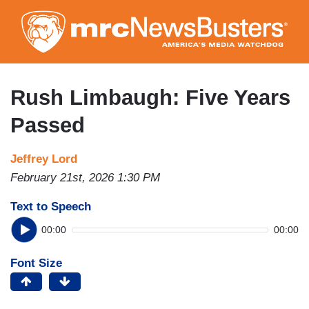
Skip
to
main
content
Rush Limbaugh: Five Years
Passed
Jeffrey Lord
February 21st, 2026 1:30 PM
Text to Speech
00:00
00:00
Font Size