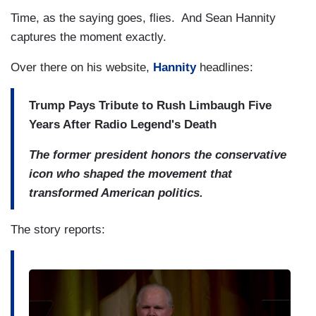
Time, as the saying goes, flies. And Sean Hannity
captures the moment exactly.
Over there on his website,
Hannity
headlines:
Trump Pays Tribute to Rush Limbaugh Five
Years After Radio Legend's Death
The former president honors the conservative
icon who shaped the movement that
transformed American politics.
The story reports: