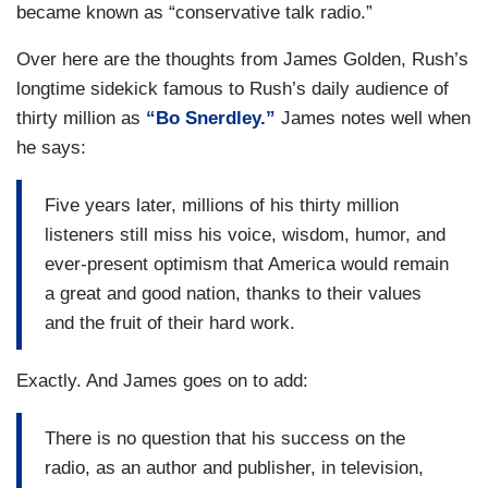
became known as “conservative talk radio.”
Over here are the thoughts from James Golden, Rush’s
longtime sidekick famous to Rush’s daily audience of
thirty million as
“Bo Snerdley.”
James notes well when
he says:
Five years later, millions of his thirty million
listeners still miss his voice, wisdom, humor, and
ever-present optimism that America would remain
a great and good nation, thanks to their values
and the fruit of their hard work.
Exactly. And James goes on to add:
There is no question that his success on the
radio, as an author and publisher, in television,