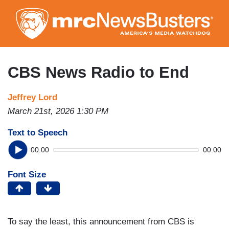
Skip
to
main
content
CBS News Radio to End
Jeffrey Lord
March 21st, 2026 1:30 PM
Text to Speech
00:00
00:00
Font Size
To say the least, this announcement from CBS is