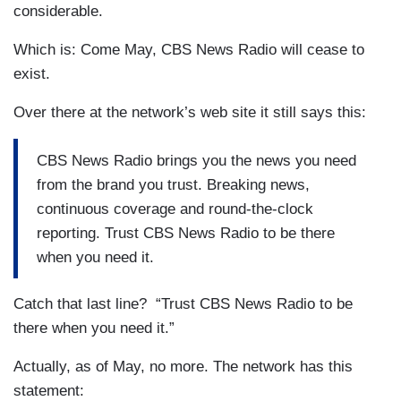
considerable.
Which is: Come May, CBS News Radio will cease to
exist.
Over there at the network’s web site it still says this:
CBS News Radio brings you the news you need
from the brand you trust. Breaking news,
continuous coverage and round-the-clock
reporting. Trust CBS News Radio to be there
when you need it.
Catch that last line? “Trust CBS News Radio to be
there when you need it.”
Actually, as of May, no more. The network has this
statement: