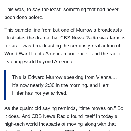
This was, to say the least, something that had never
been done before.
This sample line from but one of Murrow’s broadcasts
illustrates the drama that CBS News Radio was famous
for as it was broadcasting the seriously real action of
World War II to its American audience - and the radio
listening world beyond America.
This is Edward Murrow speaking from Vienna....
It's now nearly 2:30 in the morning, and Herr
Hitler has not yet arrived.
As the quaint old saying reminds, “time moves on.” So
it does. And CBS News Radio found itself in today’s
high-tech world incapable of moving along with that