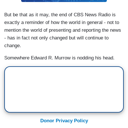
But be that as it may, the end of CBS News Radio is
exactly a reminder of how the world in general - not to
mention the world of presenting and reporting the news
- has in fact not only changed but will continue to
change.
Somewhere Edward R. Murrow is nodding his head.
Donor Privacy Policy