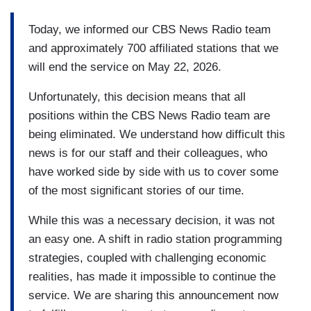
Today, we informed our CBS News Radio team
and approximately 700 affiliated stations that we
will end the service on May 22, 2026.
Unfortunately, this decision means that all
positions within the CBS News Radio team are
being eliminated. We understand how difficult this
news is for our staff and their colleagues, who
have worked side by side with us to cover some
of the most significant stories of our time.
While this was a necessary decision, it was not
an easy one. A shift in radio station programming
strategies, coupled with challenging economic
realities, has made it impossible to continue the
service. We are sharing this announcement now