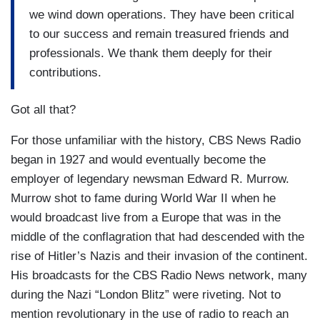
we wind down operations. They have been critical
to our success and remain treasured friends and
professionals. We thank them deeply for their
contributions.
Got all that?
For those unfamiliar with the history, CBS News Radio
began in 1927 and would eventually become the
employer of legendary newsman Edward R. Murrow.
Murrow shot to fame during World War II when he
would broadcast live from a Europe that was in the
middle of the conflagration that had descended with the
rise of Hitler’s Nazis and their invasion of the continent.
His broadcasts for the CBS Radio News network, many
during the Nazi “London Blitz” were riveting. Not to
mention revolutionary in the use of radio to reach an