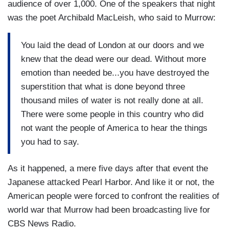
audience of over 1,000. One of the speakers that night
was the poet Archibald MacLeish, who said to Murrow:
You laid the dead of London at our doors and we
knew that the dead were our dead. Without more
emotion than needed be...you have destroyed the
superstition that what is done beyond three
thousand miles of water is not really done at all.
There were some people in this country who did
not want the people of America to hear the things
you had to say.
As it happened, a mere five days after that event the
Japanese attacked Pearl Harbor. And like it or not, the
American people were forced to confront the realities of
world war that Murrow had been broadcasting live for
CBS News Radio.