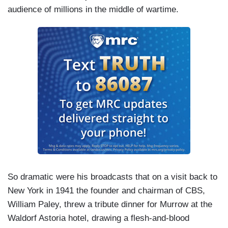
audience of millions in the middle of wartime.
So dramatic were his broadcasts that on a visit back to
New York in 1941 the founder and chairman of CBS,
William Paley, threw a tribute dinner for Murrow at the
Waldorf Astoria hotel, drawing a flesh-and-blood