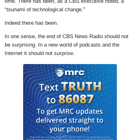
time. There has been, as a CBS executive noted, a
“tsunami of technological change.”
Indeed there has been.
In one sense, the end of CBS News Radio should not
be surprising. In a new world of podcasts and the
Internet it should not surprise.