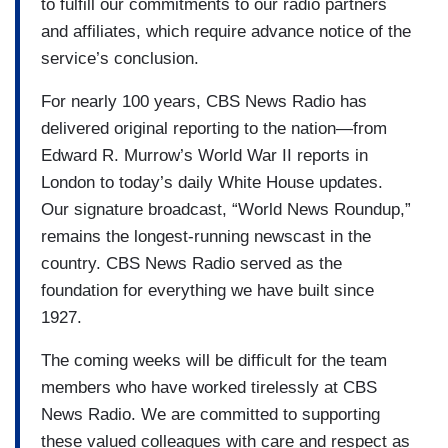
to fulfill our commitments to our radio partners
and affiliates, which require advance notice of the
service’s conclusion.
For nearly 100 years, CBS News Radio has
delivered original reporting to the nation—from
Edward R. Murrow’s World War II reports in
London to today’s daily White House updates.
Our signature broadcast, “World News Roundup,”
remains the longest-running newscast in the
country. CBS News Radio served as the
foundation for everything we have built since
1927.
The coming weeks will be difficult for the team
members who have worked tirelessly at CBS
News Radio. We are committed to supporting
these valued colleagues with care and respect as