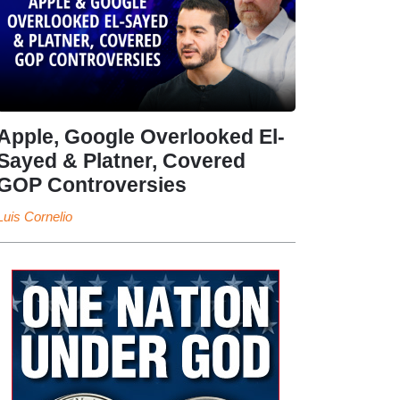
Apple, Google Overlooked El-
Sayed & Platner, Covered
GOP Controversies
Luis Cornelio