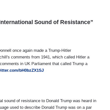
International Sound of Resistance”
nnell once again made a Trump-Hitler
hill's comments from 1941, which called Hitler a
 comments in UK Parliament that called Trump a
witter.com/bH0bzZX1SJ
nal sound of resistance to Donald Trump was heard in
guage used to describe Donald Trump was on a par