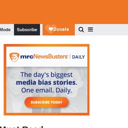
 Mode
Subscribe