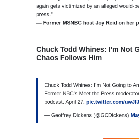
again gets victimized by an alleged would-be
press.”
— Former MSNBC host Joy Reid on her po
Chuck Todd Whines: I’m Not G
Chaos Follows Him
Chuck Todd Whines: I’m Not Going to 
Former NBC’s Meet the Press moderator 
podcast, April 27.
pic.twitter.com/uwJf
— Geoffrey Dickens (@GCDickens)
May