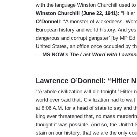
with the language Winston Churchill used to 
Winston Churchill (June 22, 1941):
“Hitler
O’Donnell:
“A monster of wickedness. Words
European history and world history. And yest
dangerous and corrupt gangster’ [by MP Ed 
United States, an office once occupied by th
— MS NOW’s
The Last Word with Lawren
Lawrence O’Donnell: “Hitler N
“‘A whole civilization will die tonight.’ Hitler
world ever said that. Civilization had to wait 
at 8:06 A.M. for a head of state to say and thr
king ever threatened that, no mass murdering
thought it was possible. And so, the United
stain on our history, that we are the only c