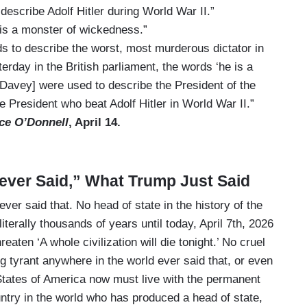
describe Adolf Hitler during World War II.”
 is a monster of wickedness.”
 to describe the worst, most murderous dictator in
erday in the British parliament, the words ‘he is a
Davey] were used to describe the President of the
e President who beat Adolf Hitler in World War II.”
ce O’Donnell
, April 14.
ever Said,” What Trump Just Said
 never said that. No head of state in the history of the
literally thousands of years until today, April 7th, 2026
eaten ‘A whole civilization will die tonight.’ No cruel
 tyrant anywhere in the world ever said that, or even
 States of America now must live with the permanent
ountry in the world who has produced a head of state,