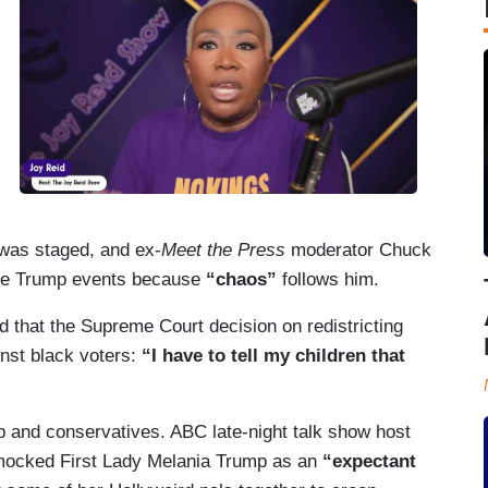
was staged, and ex-
Meet the Press
moderator Chuck
ore Trump events because
“chaos”
follows him.
 that the Supreme Court decision on redistricting
inst black voters:
“I have to tell my children that
p and conservatives. ABC late-night talk show host
ocked First Lady Melania Trump as an
“expectant