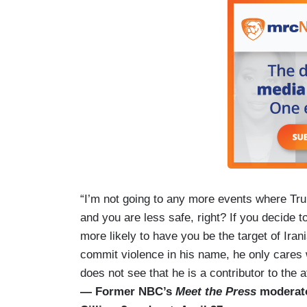
“I’m not going to any more events where Tru
and you are less safe, right? If you decide 
more likely to have you be the target of Ir
commit violence in his name, he only cares 
does not see that he is a contributor to the 
— Former NBC’s
Meet the Press
moderato