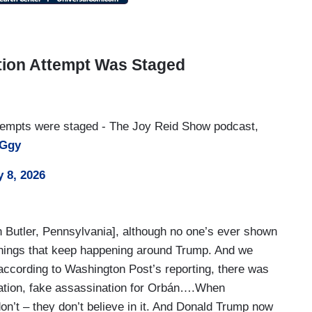
tion Attempt Was Staged
ttempts were staged - The Joy Reid Show podcast,
qGgy
 8, 2026
in Butler, Pennsylvania], although no one’s ever shown
things that keep happening around Trump. And we
 according to Washington Post’s reporting, there was
nation, fake assassination for Orbán….When
on’t – they don’t believe in it. And Donald Trump now