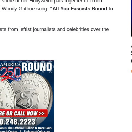
 some of her Hollyweird pals together to croon
d Woody Guthrie song:
“All You Fascists Bound to
s from leftist journalists and celebrities over the