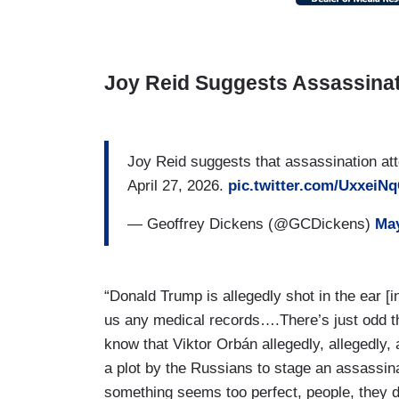
Joy Reid Suggests Assassina
Joy Reid suggests that assassination a
April 27, 2026.
pic.twitter.com/UxxeiN
— Geoffrey Dickens (@GCDickens)
May
“Donald Trump is allegedly shot in the ear [
us any medical records….There’s just odd 
know that Viktor Orbán allegedly, allegedly,
a plot by the Russians to stage an assassi
something seems too perfect, people, they d