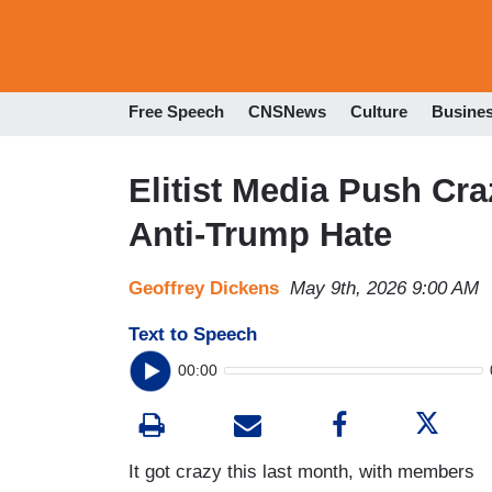
Free Speech
CNSNews
Culture
Busine
Elitist Media Push Cr
Anti-Trump Hate
Geoffrey Dickens
May 9th, 2026 9:00 AM
Text to Speech
00:00
It got crazy this last month, with members