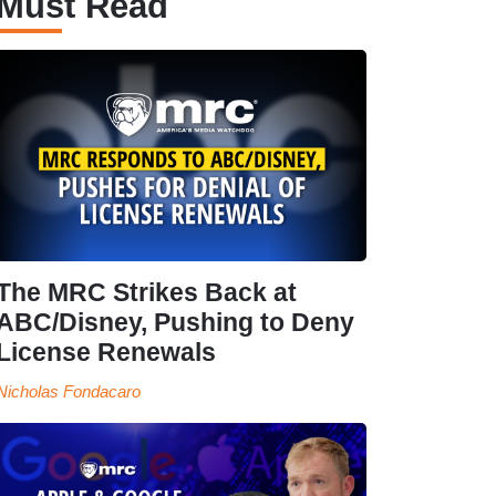
Must Read
The MRC Strikes Back at
ABC/Disney, Pushing to Deny
License Renewals
Nicholas Fondacaro