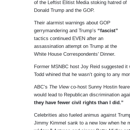
of the Leftist Elitist Media stoking hatred of
Donald Trump and the GOP.
Their alarmist warnings about GOP
gerrymandering and Trump’s
“fascist”
tactics continued EVEN after an
assassination attempt on Trump at the
White House Correspondents’ Dinner.
Former MSNBC host Joy Reid suggested it 
Todd whined that he wasn’t going to any m
ABC’s
The View
co-host Sunny Hostin feared
would lead to Republican discrimination aga
they have fewer civil rights than I did.”
Celebrities also fueled animus against Trum
Jimmy Kimmel sank to a new low when he m