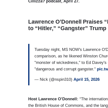
Cillizza? podcast, April 27.
Lawrence O’Donnell Praises “
to “Hitler,” “Gangster” Trump
Tuesday night, MS NOW's Lawrence O'Do
comparison, as he likened Winston Churc
"monster of wickedness," to Ed Davey's
"dangerous and corrupt gangster."
pic.t
— Nick (@nspin310)
April 15, 2026
Host Lawrence O’Donnell:
“The internatio
the British House of Commons, and the lan