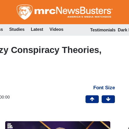
Skip
to
main
content
ss
Studies
Latest
Videos
Testimonials
Dark
azy Conspiracy Theories,
Font Size
00:00