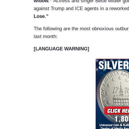
widow.”
Actress and singer Bette Midler got
against Trump and ICE agents in a reworke
Lose.”
The following are the most obnoxious outburst
last month:
[LANGUAGE WARNING]