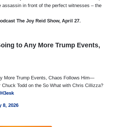
 assassin in front of the perfect witnesses – the
dcast The Joy Reid Show, April 27.
oing to Any More Trump Events,
Any More Trump Events, Chaos Follows Him—
Chuck Todd on the So What with Chris Cillizza?
JH3esk
 8, 2026