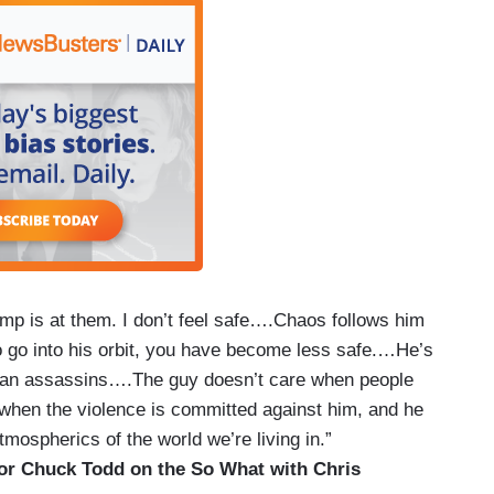
mp is at them. I don’t feel safe….Chaos follows him
to go into his orbit, you have become less safe.…He’s
anian assassins….The guy doesn’t care when people
when the violence is committed against him, and he
atmospherics of the world we’re living in.”
r Chuck Todd on the So What with Chris