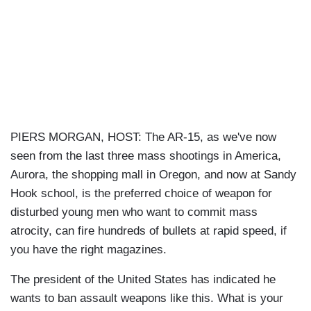
PIERS MORGAN, HOST: The AR-15, as we've now
seen from the last three mass shootings in America,
Aurora, the shopping mall in Oregon, and now at Sandy
Hook school, is the preferred choice of weapon for
disturbed young men who want to commit mass
atrocity, can fire hundreds of bullets at rapid speed, if
you have the right magazines.
The president of the United States has indicated he
wants to ban assault weapons like this. What is your