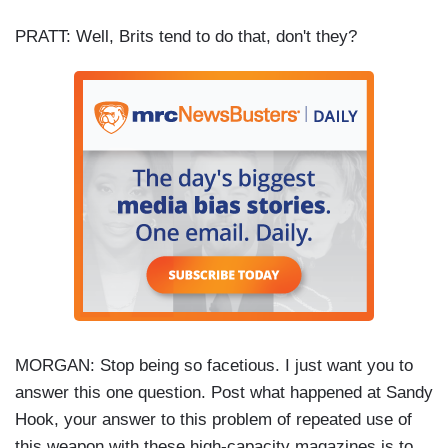
PRATT: Well, Brits tend to do that, don't they?
MORGAN: Stop being so facetious. I just want you to
answer this one question. Post what happened at Sandy
Hook, your answer to this problem of repeated use of
this weapon with these high-capacity magazines is to