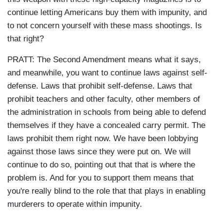
continue letting Americans buy them with impunity, and
to not concern yourself with these mass shootings. Is
that right?
PRATT: The Second Amendment means what it says,
and meanwhile, you want to continue laws against self-
defense. Laws that prohibit self-defense. Laws that
prohibit teachers and other faculty, other members of
the administration in schools from being able to defend
themselves if they have a concealed carry permit. The
laws prohibit them right now. We have been lobbying
against those laws since they were put on. We will
continue to do so, pointing out that that is where the
problem is. And for you to support them means that
you're really blind to the role that that plays in enabling
murderers to operate within impunity.