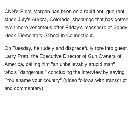
CNN's Piers Morgan has been on a rabid anti-gun rant
since July's Aurora, Colorado, shootings that has gotten
even more venomous after Friday's massacre at Sandy
Hook Elementary School in Connecticut.
On Tuesday, he rudely and disgracefully tore into guest
Larry Pratt, the Executive Director of Gun Owners of
America, calling him "an unbelievably stupid man"
who's "dangerous," concluding the interview by saying,
"You shame your country" (video follows with transcript
and commentary):