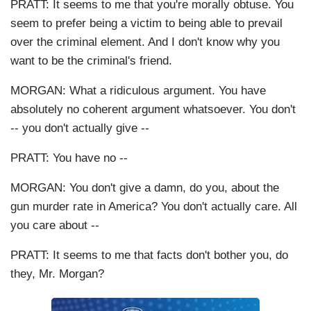
PRATT: It seems to me that you're morally obtuse. You
seem to prefer being a victim to being able to prevail
over the criminal element. And I don't know why you
want to be the criminal's friend.
MORGAN: What a ridiculous argument. You have
absolutely no coherent argument whatsoever. You don't
-- you don't actually give --
PRATT: You have no --
MORGAN: You don't give a damn, do you, about the
gun murder rate in America? You don't actually care. All
you care about --
PRATT: It seems to me that facts don't bother you, do
they, Mr. Morgan?