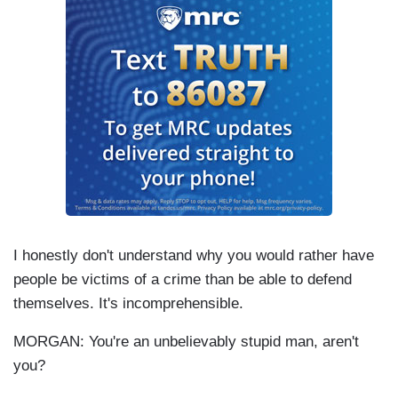
I honestly don't understand why you would rather have
people be victims of a crime than be able to defend
themselves. It's incomprehensible.
MORGAN: You're an unbelievably stupid man, aren't
you?