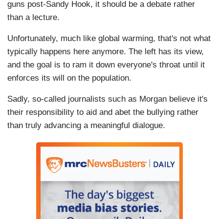
guns post-Sandy Hook, it should be a debate rather
than a lecture.
Unfortunately, much like global warming, that's not what
typically happens here anymore. The left has its view,
and the goal is to ram it down everyone's throat until it
enforces its will on the population.
Sadly, so-called journalists such as Morgan believe it's
their responsibility to aid and abet the bullying rather
than truly advancing a meaningful dialogue.