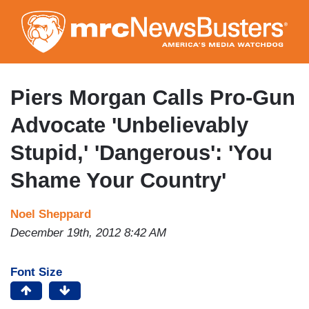
Skip
to
main
content
Piers Morgan Calls Pro-Gun
Advocate 'Unbelievably
Stupid,' 'Dangerous': 'You
Shame Your Country'
Noel Sheppard
December 19th, 2012 8:42 AM
Font Size