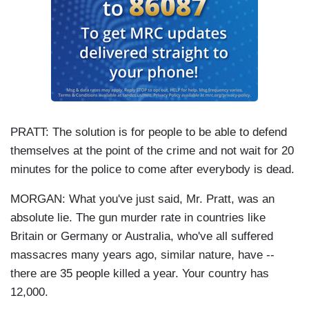
PRATT: The solution is for people to be able to defend
themselves at the point of the crime and not wait for 20
minutes for the police to come after everybody is dead.
MORGAN: What you've just said, Mr. Pratt, was an
absolute lie. The gun murder rate in countries like
Britain or Germany or Australia, who've all suffered
massacres many years ago, similar nature, have --
there are 35 people killed a year. Your country has
12,000.