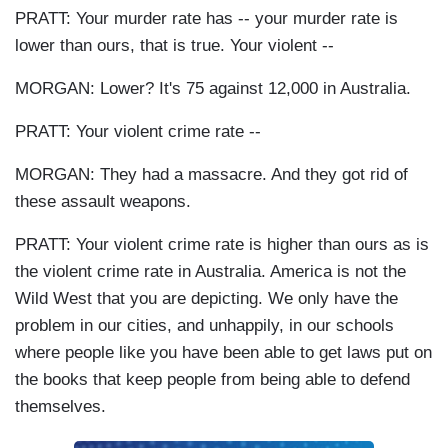
PRATT: Your murder rate has -- your murder rate is
lower than ours, that is true. Your violent --
MORGAN: Lower? It's 75 against 12,000 in Australia.
PRATT: Your violent crime rate --
MORGAN: They had a massacre. And they got rid of
these assault weapons.
PRATT: Your violent crime rate is higher than ours as is
the violent crime rate in Australia. America is not the
Wild West that you are depicting. We only have the
problem in our cities, and unhappily, in our schools
where people like you have been able to get laws put on
the books that keep people from being able to defend
themselves.