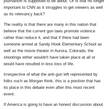
journalism is supposed to be about. Or is that no longer
important to CNN as it struggles to get viewers as well
as its relevancy back?
The reality is that there are many in this nation that
believe that the current gun laws promote violence
rather than reduce it, and that if there had been
someone armed at Sandy Hook Elementary School as
well as the movie theater in Aurora, Colorado, the
shootings either wouldn't have taken place at all or
would have resulted in less loss of life.
Irrespective of what the anti-gun left represented by
folks such as Morgan think, this is a position that has
its place in this debate even after this most recent
event.
If America is going to have an honest discussion about