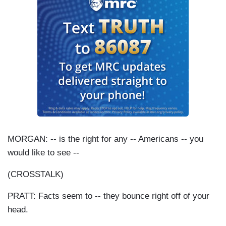
MORGAN: -- is the right for any -- Americans -- you
would like to see --
(
CROSSTALK
)
PRATT: Facts seem to -- they bounce right off of your
head.