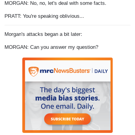
MORGAN: No, no, let's deal with some facts.
PRATT: You're speaking oblivious...
Morgan's attacks began a bit later:
MORGAN: Can you answer my question?