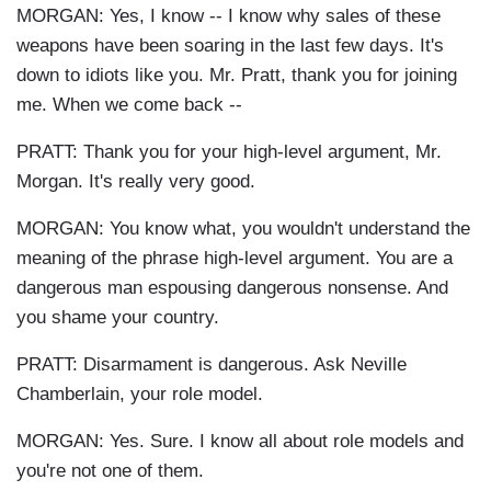
MORGAN: Yes, I know -- I know why sales of these
weapons have been soaring in the last few days. It's
down to idiots like you. Mr. Pratt, thank you for joining
me. When we come back --
PRATT: Thank you for your high-level argument, Mr.
Morgan. It's really very good.
MORGAN: You know what, you wouldn't understand the
meaning of the phrase high-level argument. You are a
dangerous man espousing dangerous nonsense. And
you shame your country.
PRATT: Disarmament is dangerous. Ask Neville
Chamberlain, your role model.
MORGAN: Yes. Sure. I know all about role models and
you're not one of them.