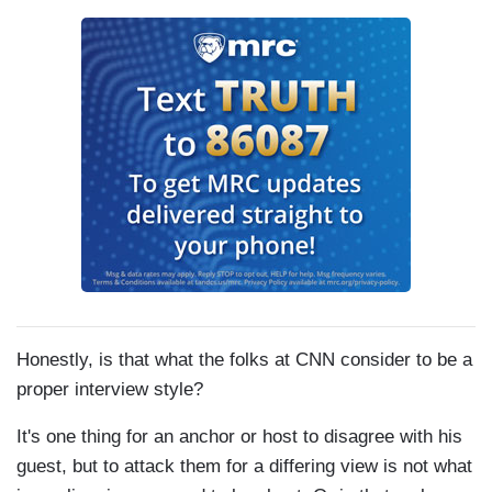
Honestly, is that what the folks at CNN consider to be a
proper interview style?
It's one thing for an anchor or host to disagree with his
guest, but to attack them for a differing view is not what