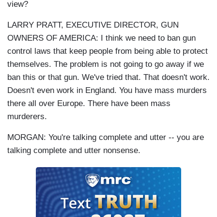
view?
LARRY PRATT, EXECUTIVE DIRECTOR, GUN
OWNERS OF AMERICA: I think we need to ban gun
control laws that keep people from being able to protect
themselves. The problem is not going to go away if we
ban this or that gun. We've tried that. That doesn't work.
Doesn't even work in England. You have mass murders
there all over Europe. There have been mass
murderers.
MORGAN: You're talking complete and utter -- you are
talking complete and utter nonsense.