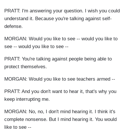
PRATT: I'm answering your question. I wish you could
understand it. Because you're talking against self-
defense.
MORGAN: Would you like to see -- would you like to
see -- would you like to see --
PRATT: You're talking against people being able to
protect themselves.
MORGAN: Would you like to see teachers armed --
PRATT: And you don't want to hear it, that's why you
keep interrupting me.
MORGAN: No, no, I don't mind hearing it. I think it's
complete nonsense. But I mind hearing it. You would
like to see --