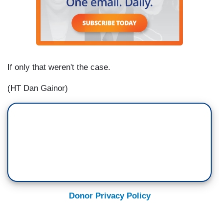
If only that weren't the case.
(HT Dan Gainor)
Donor Privacy Policy