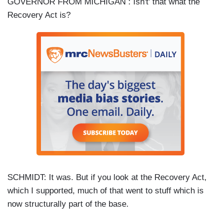
GOVERNOR FROM MICHIGAN : Isn't' that what the
Recovery Act is?
SCHMIDT: It was. But if you look at the Recovery Act,
which I supported, much of that went to stuff which is
now structurally part of the base.