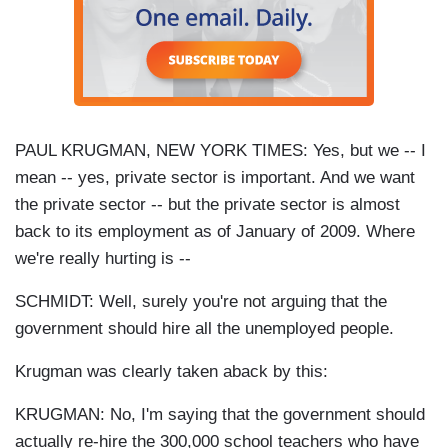
PAUL KRUGMAN, NEW YORK TIMES: Yes, but we -- I
mean -- yes, private sector is important. And we want
the private sector -- but the private sector is almost
back to its employment as of January of 2009. Where
we're really hurting is --
SCHMIDT: Well, surely you're not arguing that the
government should hire all the unemployed people.
Krugman was clearly taken aback by this:
KRUGMAN: No, I'm saying that the government should
actually re-hire the 300,000 school teachers who have