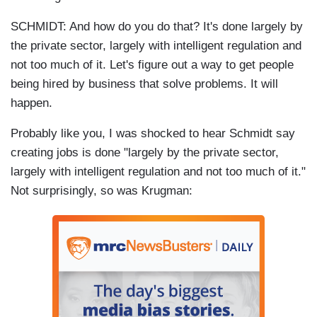
SCHMIDT: And how do you do that? It's done largely by
the private sector, largely with intelligent regulation and
not too much of it. Let's figure out a way to get people
being hired by business that solve problems. It will
happen.
Probably like you, I was shocked to hear Schmidt say
creating jobs is done "largely by the private sector,
largely with intelligent regulation and not too much of it."
Not surprisingly, so was Krugman: