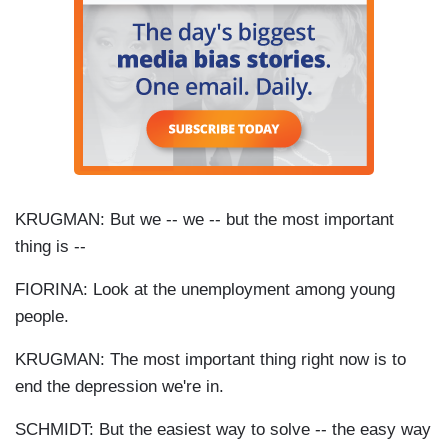
KRUGMAN: But we -- we -- but the most important
thing is --
FIORINA: Look at the unemployment among young
people.
KRUGMAN: The most important thing right now is to
end the depression we're in.
SCHMIDT: But the easiest way to solve -- the easy way