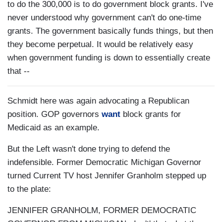
to do the 300,000 is to do government block grants. I've
never understood why government can't do one-time
grants. The government basically funds things, but then
they become perpetual. It would be relatively easy
when government funding is down to essentially create
that --
Schmidt here was again advocating a Republican
position. GOP governors
want
block grants for
Medicaid as an example.
But the Left wasn't done trying to defend the
indefensible. Former Democratic Michigan Governor
turned Current TV host Jennifer Granholm stepped up
to the plate:
JENNIFER GRANHOLM, FORMER DEMOCRATIC