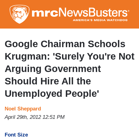
Skip
to
main
content
Google Chairman Schools
Krugman: 'Surely You're Not
Arguing Government
Should Hire All the
Unemployed People'
Noel Sheppard
April 29th, 2012 12:51 PM
Font Size