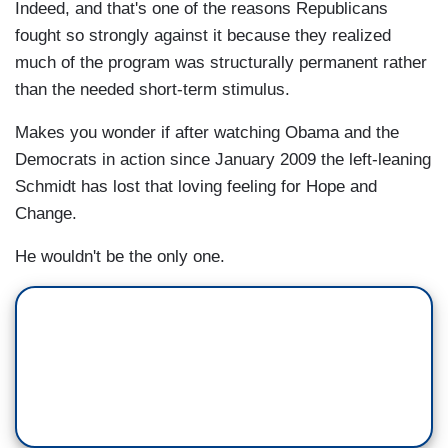
Indeed, and that's one of the reasons Republicans
fought so strongly against it because they realized
much of the program was structurally permanent rather
than the needed short-term stimulus.
Makes you wonder if after watching Obama and the
Democrats in action since January 2009 the left-leaning
Schmidt has lost that loving feeling for Hope and
Change.
He wouldn't be the only one.