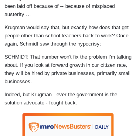
been laid off because of -- because of misplaced
austerity …
Krugman would say that, but exactly how does that get
people other than school teachers back to work? Once
again, Schmidt saw through the hypocrisy:
SCHMIDT: That number won't fix the problem I'm talking
about. If you look at forward growth in our citizen rate,
they will be hired by private businesses, primarily small
businesses.
Indeed, but Krugman - ever the government is the
solution advocate - fought back: