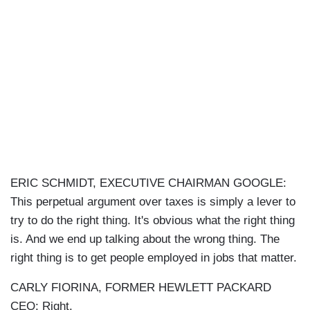
ERIC SCHMIDT, EXECUTIVE CHAIRMAN GOOGLE:
This perpetual argument over taxes is simply a lever to
try to do the right thing. It's obvious what the right thing
is. And we end up talking about the wrong thing. The
right thing is to get people employed in jobs that matter.
CARLY FIORINA, FORMER HEWLETT PACKARD
CEO: Right.