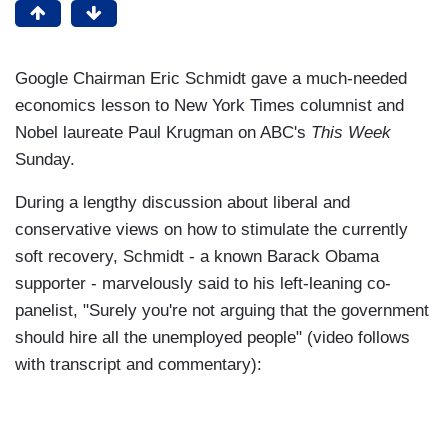
Google Chairman Eric Schmidt gave a much-needed
economics lesson to New York Times columnist and
Nobel laureate Paul Krugman on ABC's
This Week
Sunday.
During a lengthy discussion about liberal and
conservative views on how to stimulate the currently
soft recovery, Schmidt - a known Barack Obama
supporter - marvelously said to his left-leaning co-
panelist, "Surely you're not arguing that the government
should hire all the unemployed people" (video follows
with transcript and commentary):