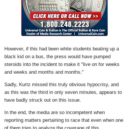
However, if this had been white students beating up a
black kid on a bus, the press would have pumped
steroids into the incident to make it "live on for weeks
and weeks and months and months."
Sadly, Kurtz missed this truly obvious hypocrisy, and
as this was the third in only seven minutes, appears to
have badly struck out on this issue.
In the end, the media are so incompetent when
reporting matters pertaining to race that even when one
of them tries to analyze the coverage of this