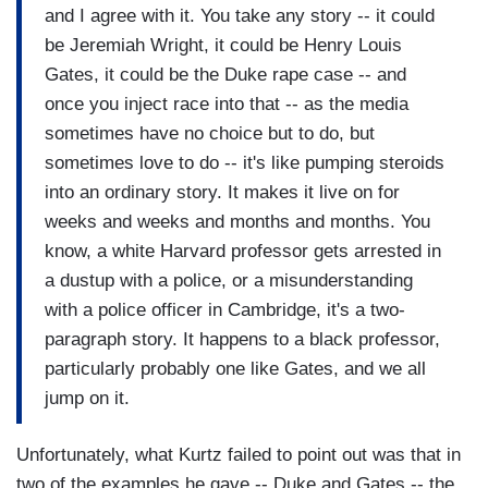
and I agree with it. You take any story -- it could
be Jeremiah Wright, it could be Henry Louis
Gates, it could be the Duke rape case -- and
once you inject race into that -- as the media
sometimes have no choice but to do, but
sometimes love to do -- it's like pumping steroids
into an ordinary story. It makes it live on for
weeks and weeks and months and months. You
know, a white Harvard professor gets arrested in
a dustup with a police, or a misunderstanding
with a police officer in Cambridge, it's a two-
paragraph story. It happens to a black professor,
particularly probably one like Gates, and we all
jump on it.
Unfortunately, what Kurtz failed to point out was that in
two of the examples he gave -- Duke and Gates -- the