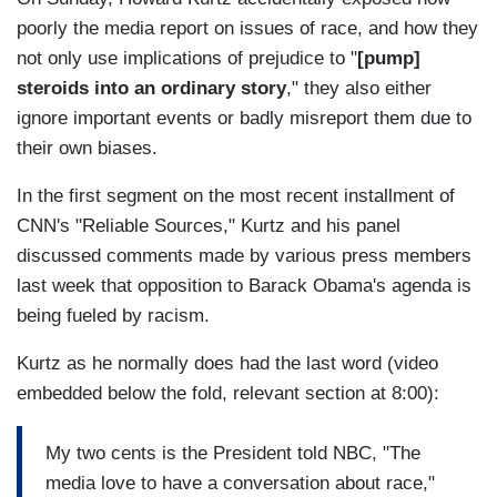
poorly the media report on issues of race, and how they
not only use implications of prejudice to "
[pump]
steroids into an ordinary story
," they also either
ignore important events or badly misreport them due to
their own biases.
In the first segment on the most recent installment of
CNN's "Reliable Sources," Kurtz and his panel
discussed comments made by various press members
last week that opposition to Barack Obama's agenda is
being fueled by racism.
Kurtz as he normally does had the last word (video
embedded below the fold, relevant section at 8:00):
My two cents is the President told NBC, "The
media love to have a conversation about race,"