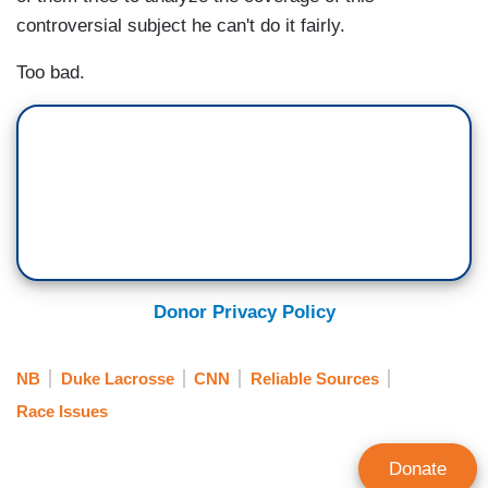
controversial subject he can't do it fairly.
Too bad.
Donor Privacy Policy
NB
Duke Lacrosse
CNN
Reliable Sources
Race Issues
Donate