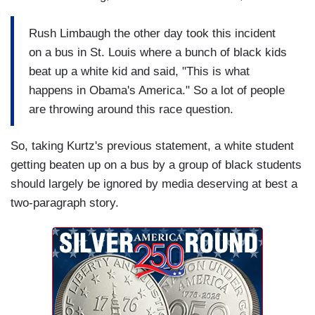
Rush Limbaugh the other day took this incident
on a bus in St. Louis where a bunch of black kids
beat up a white kid and said, "This is what
happens in Obama's America." So a lot of people
are throwing around this race question.
So, taking Kurtz's previous statement, a white student
getting beaten up on a bus by a group of black students
should largely be ignored by media deserving at best a
two-paragraph story.