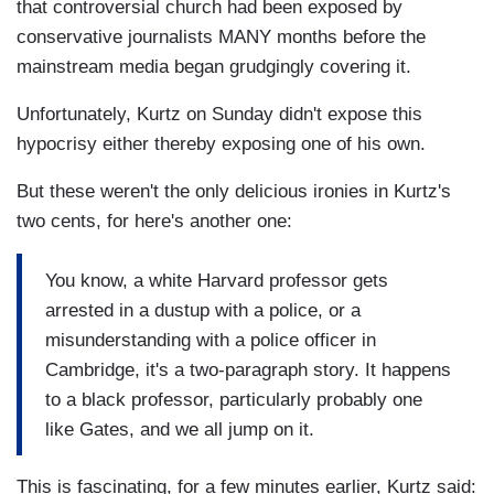
that controversial church had been exposed by
conservative journalists MANY months before the
mainstream media began grudgingly covering it.
Unfortunately, Kurtz on Sunday didn't expose this
hypocrisy either thereby exposing one of his own.
But these weren't the only delicious ironies in Kurtz's
two cents, for here's another one:
You know, a white Harvard professor gets
arrested in a dustup with a police, or a
misunderstanding with a police officer in
Cambridge, it's a two-paragraph story. It happens
to a black professor, particularly probably one
like Gates, and we all jump on it.
This is fascinating, for a few minutes earlier, Kurtz said: