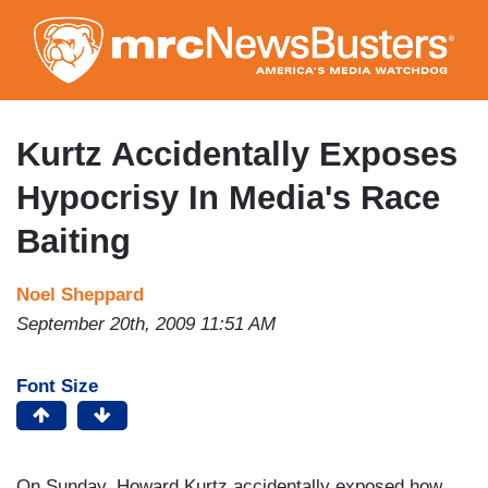
Skip
to
main
content
Kurtz Accidentally Exposes
Hypocrisy In Media's Race
Baiting
Noel Sheppard
September 20th, 2009 11:51 AM
Font Size
On Sunday, Howard Kurtz accidentally exposed how