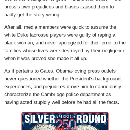
press's own prejudices and biases caused them to
badly get the story wrong.
After all, media members were quick to assume the
white Duke lacrosse players were guilty of raping a
black woman, and never apologized for their error to the
families whose lives were destroyed by their negligence
when it was proved she made it all up.
As it pertains to Gates, Obama-loving press outlets
never questioned whether the President's background,
experiences, and prejudices drove him to capriciously
characterize the Cambridge police department as
having acted stupidly well before he had all the facts.