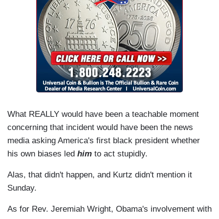
What REALLY would have been a teachable moment
concerning that incident would have been the news
media asking America's first black president whether
his own biases led
him
to act stupidly.
Alas, that didn't happen, and Kurtz didn't mention it
Sunday.
As for Rev. Jeremiah Wright, Obama's involvement with