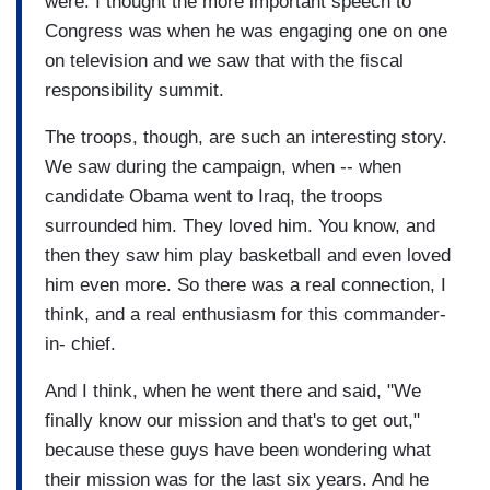
were. I thought the more important speech to
Congress was when he was engaging one on one
on television and we saw that with the fiscal
responsibility summit.
The troops, though, are such an interesting story.
We saw during the campaign, when -- when
candidate Obama went to Iraq, the troops
surrounded him. They loved him. You know, and
then they saw him play basketball and even loved
him even more. So there was a real connection, I
think, and a real enthusiasm for this commander-
in- chief.
And I think, when he went there and said, "We
finally know our mission and that's to get out,"
because these guys have been wondering what
their mission was for the last six years. And he