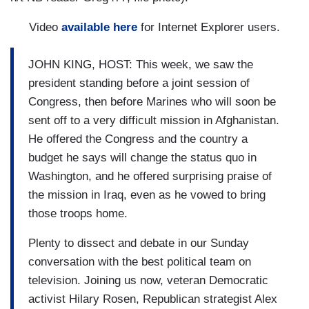
Video
available here
for Internet Explorer users.
JOHN KING, HOST: This week, we saw the
president standing before a joint session of
Congress, then before Marines who will soon be
sent off to a very difficult mission in Afghanistan.
He offered the Congress and the country a
budget he says will change the status quo in
Washington, and he offered surprising praise of
the mission in Iraq, even as he vowed to bring
those troops home.
Plenty to dissect and debate in our Sunday
conversation with the best political team on
television. Joining us now, veteran Democratic
activist Hilary Rosen, Republican strategist Alex