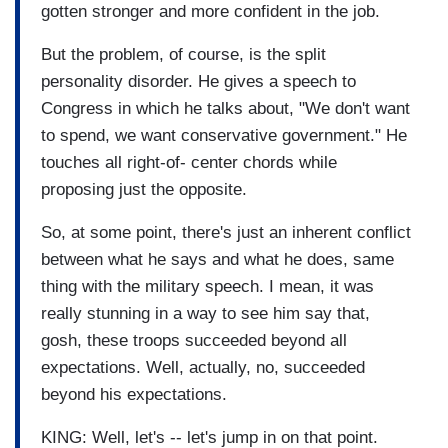
gotten stronger and more confident in the job.
But the problem, of course, is the split
personality disorder. He gives a speech to
Congress in which he talks about, "We don't want
to spend, we want conservative government." He
touches all right-of- center chords while
proposing just the opposite.
So, at some point, there's just an inherent conflict
between what he says and what he does, same
thing with the military speech. I mean, it was
really stunning in a way to see him say that,
gosh, these troops succeeded beyond all
expectations. Well, actually, no, succeeded
beyond his expectations.
KING: Well, let's -- let's jump in on that point.