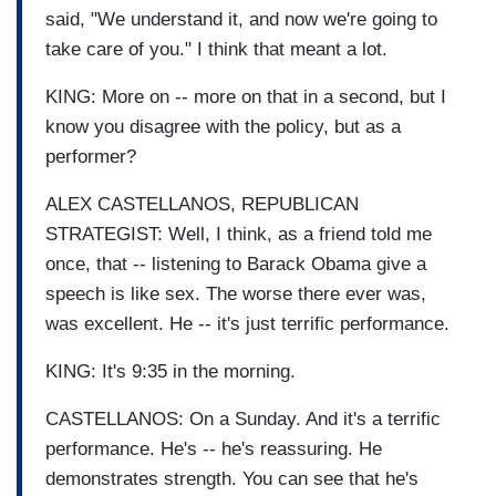
said, "We understand it, and now we're going to
take care of you." I think that meant a lot.
KING: More on -- more on that in a second, but I
know you disagree with the policy, but as a
performer?
ALEX CASTELLANOS, REPUBLICAN
STRATEGIST: Well, I think, as a friend told me
once, that -- listening to Barack Obama give a
speech is like sex. The worse there ever was,
was excellent. He -- it's just terrific performance.
KING: It's 9:35 in the morning.
CASTELLANOS: On a Sunday. And it's a terrific
performance. He's -- he's reassuring. He
demonstrates strength. You can see that he's