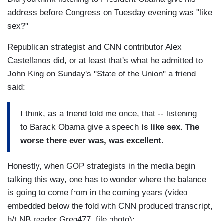
address before Congress on Tuesday evening was "like
sex?"
Republican strategist and CNN contributor Alex
Castellanos did, or at least that's what he admitted to
John King on Sunday's "State of the Union" a friend
said:
I think, as a friend told me once, that -- listening
to Barack Obama give a speech
is like sex. The
worse there ever was, was excellent
.
Honestly, when GOP strategists in the media begin
talking this way, one has to wonder where the balance
is going to come from in the coming years (video
embedded below the fold with CNN produced transcript,
h/t NB reader Greg477, file photo):