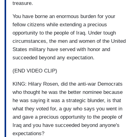
treasure.
You have borne an enormous burden for your
fellow citizens while extending a precious
opportunity to the people of Iraq. Under tough
circumstances, the men and women of the United
States military have served with honor and
succeeded beyond any expectation.
(END VIDEO CLIP)
KING: Hilary Rosen, did the anti-war Democrats
who thought he was the better nominee because
he was saying it was a strategic blunder, is that
what they voted for, a guy who says you went in
and gave a precious opportunity to the people of
Iraq and you have succeeded beyond anyone's
expectations?