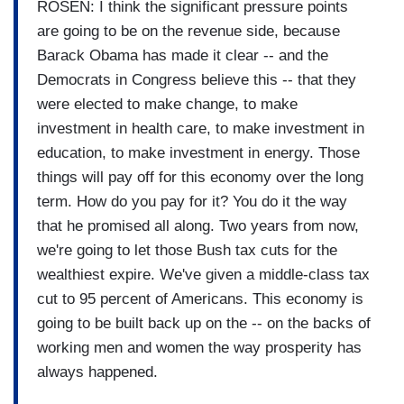
ROSEN: I think the significant pressure points
are going to be on the revenue side, because
Barack Obama has made it clear -- and the
Democrats in Congress believe this -- that they
were elected to make change, to make
investment in health care, to make investment in
education, to make investment in energy. Those
things will pay off for this economy over the long
term. How do you pay for it? You do it the way
that he promised all along. Two years from now,
we're going to let those Bush tax cuts for the
wealthiest expire. We've given a middle-class tax
cut to 95 percent of Americans. This economy is
going to be built back up on the -- on the backs of
working men and women the way prosperity has
always happened.