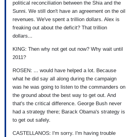
political reconciliation between the Shia and the
Sunni. We still don't have an agreement on the oil
revenues. We've spent a trillion dollars. Alex is
freaking out about the deficit? That trillion
dollars...
KING: Then why not get out now? Why wait until
2011?
ROSEN: ... would have helped a lot. Because
what he did say all along during the campaign
was he was going to listen to the commanders on
the ground about the best way to get out. And
that's the critical difference. George Bush never
had a strategy there; Barack Obama's strategy is
to get out safely.
CASTELLANOS: I'm sorry. I'm having trouble