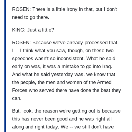
ROSEN: There is a little irony in that, but I don't
need to go there.
KING: Just a little?
ROSEN: Because we've already processed that.
I -- I think what you saw, though, on these two
speeches wasn't so inconsistent. What he said
early on was, it was a mistake to go into Iraq.
And what he said yesterday was, we know that
the people, the men and women of the Armed
Forces who served there have done the best they
can.
But, look, the reason we're getting out is because
this has never been good and he was right all
along and right today. We -- we still don't have