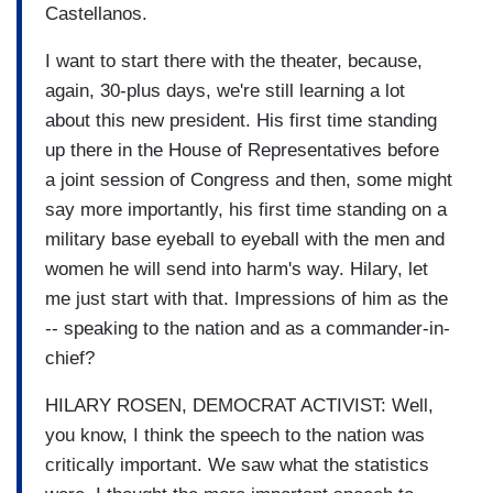
Castellanos.
I want to start there with the theater, because,
again, 30-plus days, we're still learning a lot
about this new president. His first time standing
up there in the House of Representatives before
a joint session of Congress and then, some might
say more importantly, his first time standing on a
military base eyeball to eyeball with the men and
women he will send into harm's way. Hilary, let
me just start with that. Impressions of him as the
-- speaking to the nation and as a commander-in-
chief?
HILARY ROSEN, DEMOCRAT ACTIVIST: Well,
you know, I think the speech to the nation was
critically important. We saw what the statistics