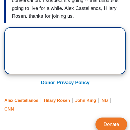
conversation. I suspect it's going -- this debate is
going to live for a while. Alex Castellanos, Hilary
Rosen, thanks for joining us.
Donor Privacy Policy
Alex Castellanos
Hilary Rosen
John King
NB
CNN
Donate