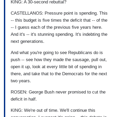
KING: A 30-second rebuttal?
CASTELLANOS: Pressure point is spending. This
-- this budget is five times the deficit that -- of the
-- I guess each of the previous five years here.
And it's -- it's stunning spending. It's indebting the
next generations.
And what you're going to see Republicans do is
push -- see how they made the sausage, pull out,
open it up, look at every little bit of spending in
there, and take that to the Democrats for the next
two years.
ROSEN: George Bush never promised to cut the
deficit in half.
KING: We're out of time. We'll continue this