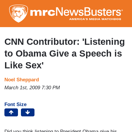
Skip
to
main
content
CNN Contributor: 'Listening
to Obama Give a Speech is
Like Sex'
Noel Sheppard
March 1st, 2009 7:30 PM
Font Size
Did you think listening to President Obama give his