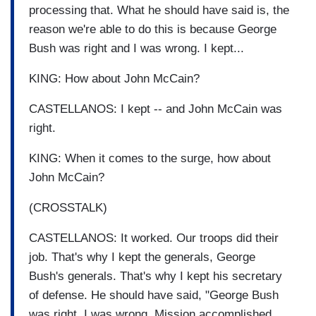
processing that. What he should have said is, the
reason we're able to do this is because George
Bush was right and I was wrong. I kept...
KING: How about John McCain?
CASTELLANOS: I kept -- and John McCain was
right.
KING: When it comes to the surge, how about
John McCain?
(CROSSTALK)
CASTELLANOS: It worked. Our troops did their
job. That's why I kept the generals, George
Bush's generals. That's why I kept his secretary
of defense. He should have said, "George Bush
was right. I was wrong. Mission accomplished,