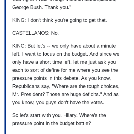
George Bush. Thank you."
KING: I don't think you're going to get that.
CASTELLANOS: No.
KING: But let's -- we only have about a minute
left. I want to focus on the budget. And since we
only have a short time left, let me just ask you
each to sort of define for me where you see the
pressure points in this debate. As you know,
Republicans say, "Where are the tough choices,
Mr. President? Those are huge deficits." And as
you know, you guys don't have the votes.
So let's start with you, Hilary. Where's the
pressure point in the budget battle?