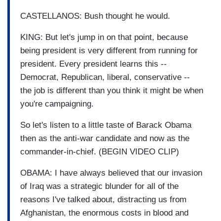
CASTELLANOS: Bush thought he would.
KING: But let's jump in on that point, because
being president is very different from running for
president. Every president learns this --
Democrat, Republican, liberal, conservative --
the job is different than you think it might be when
you're campaigning.
So let's listen to a little taste of Barack Obama
then as the anti-war candidate and now as the
commander-in-chief. (BEGIN VIDEO CLIP)
OBAMA: I have always believed that our invasion
of Iraq was a strategic blunder for all of the
reasons I've talked about, distracting us from
Afghanistan, the enormous costs in blood and