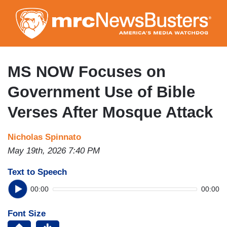
Skip
to
main
content
MS NOW Focuses on
Government Use of Bible
Verses After Mosque Attack
Nicholas Spinnato
May 19th, 2026 7:40 PM
Text to Speech
00:00
00:00
Font Size