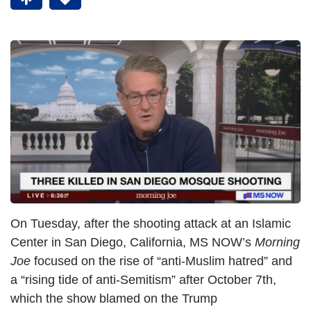
On Tuesday, after the shooting attack at an Islamic
Center in San Diego, California, MS NOW’s
Morning
Joe
focused on the rise of “anti-Muslim hatred” and
a “rising tide of anti-Semitism” after October 7th,
which the show blamed on the Trump