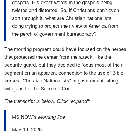
gospels. His exact words in the gospels being
twisted and distorted. So, if Christians can't even
sort through it, what are Christian nationalists
doing trying to project their view of America from
the perch of government bureaucracy?
The morning program could have focused on the heroes
that protected the center from the attack, like the
security guard, but they decided to focus most of their
segment on an apparent connection to the use of Bible
verses “Christian Nationalists” in government, along
with jabs for the Supreme Court.
The transcript is below. Click "expand":
MS NOW’s
Morning Joe
May 19, 2026