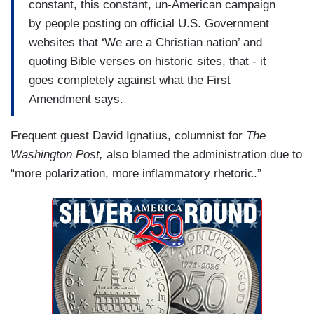
constant, this constant, un-American campaign
by people posting on official U.S. Government
websites that ‘We are a Christian nation’ and
quoting Bible verses on historic sites, that - it
goes completely against what the First
Amendment says.
Frequent guest David Ignatius, columnist for
The
Washington Post,
also blamed the administration due to
“more polarization, more inflammatory rhetoric.”