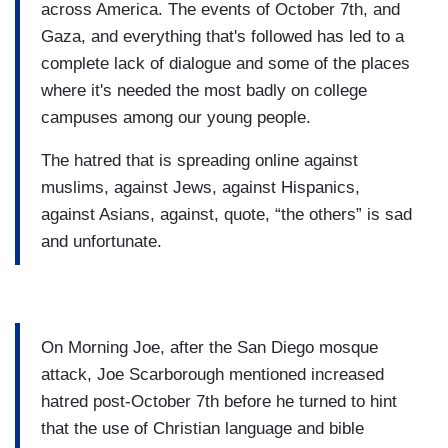
across America. The events of October 7th, and
Gaza, and everything that's followed has led to a
complete lack of dialogue and some of the places
where it's needed the most badly on college
campuses among our young people.
The hatred that is spreading online against
muslims, against Jews, against Hispanics,
against Asians, against, quote, “the others” is sad
and unfortunate.
On Morning Joe, after the San Diego mosque
attack, Joe Scarborough mentioned increased
hatred post-October 7th before he turned to hint
that the use of Christian language and bible