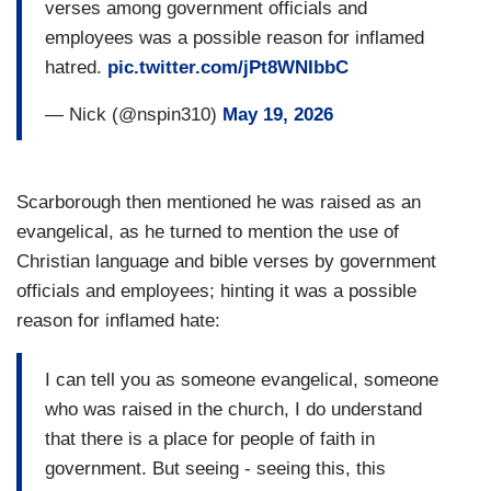
verses among government officials and
employees was a possible reason for inflamed
hatred.
pic.twitter.com/jPt8WNIbbC
— Nick (@nspin310)
May 19, 2026
Scarborough then mentioned he was raised as an
evangelical, as he turned to mention the use of
Christian language and bible verses by government
officials and employees; hinting it was a possible
reason for inflamed hate:
I can tell you as someone evangelical, someone
who was raised in the church, I do understand
that there is a place for people of faith in
government. But seeing - seeing this, this