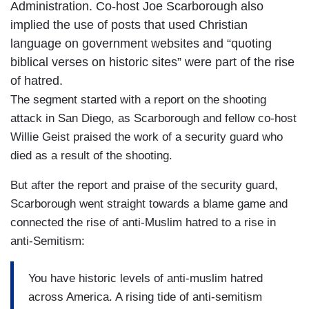
Administration. Co-host Joe Scarborough also
implied the use of posts that used Christian
language on government websites and “quoting
biblical verses on historic sites” were part of the rise
of hatred.
The segment started with a report on the shooting
attack in San Diego, as Scarborough and fellow co-host
Willie Geist praised the work of a security guard who
died as a result of the shooting.
But after the report and praise of the security guard,
Scarborough went straight towards a blame game and
connected the rise of anti-Muslim hatred to a rise in
anti-Semitism:
You have historic levels of anti-muslim hatred
across America. A rising tide of anti-semitism