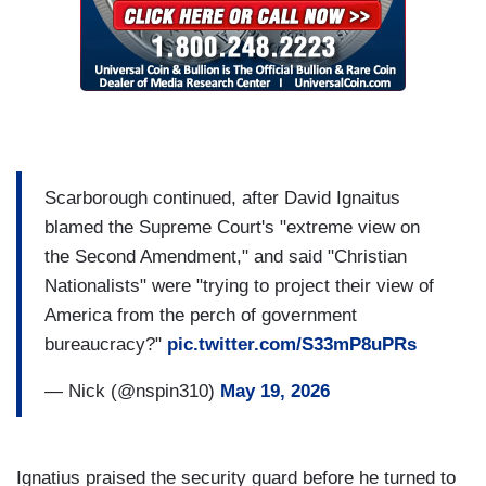
Scarborough continued, after David Ignaitus
blamed the Supreme Court's "extreme view on
the Second Amendment," and said "Christian
Nationalists" were "trying to project their view of
America from the perch of government
bureaucracy?"
pic.twitter.com/S33mP8uPRs
— Nick (@nspin310)
May 19, 2026
Ignatius praised the security guard before he turned to