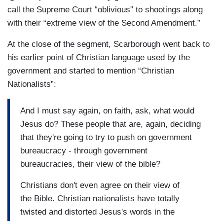
call the Supreme Court “oblivious” to shootings along
with their “extreme view of the Second Amendment.”
At the close of the segment, Scarborough went back to
his earlier point of Christian language used by the
government and started to mention “Christian
Nationalists”:
And I must say again, on faith, ask, what would
Jesus do? These people that are, again, deciding
that they're going to try to push on government
bureaucracy - through government
bureaucracies, their view of the bible?
Christians don't even agree on their view of
the Bible. Christian nationalists have totally
twisted and distorted Jesus's words in the