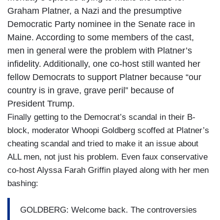
Graham Platner, a Nazi and the presumptive
Democratic Party nominee in the Senate race in
Maine. According to some members of the cast,
men in general were the problem with Platner’s
infidelity. Additionally, one co-host still wanted her
fellow Democrats to support Platner because “our
country is in grave, grave peril” because of
President Trump.
Finally getting to the Democrat’s scandal in their B-
block, moderator Whoopi Goldberg scoffed at Platner’s
cheating scandal and tried to make it an issue about
ALL men, not just his problem. Even faux conservative
co-host Alyssa Farah Griffin played along with her men
bashing:
GOLDBERG: Welcome back. The controversies