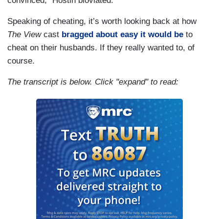
convinced,” Hostin bloviated.
Speaking of cheating, it’s worth looking back at how
The View
cast
bragged about easy it would be
to
cheat on their husbands. If they really wanted to, of
course.
The transcript is below. Click "expand" to read: