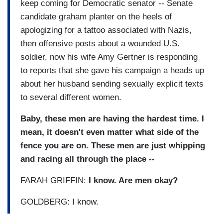
keep coming for Democratic senator -- Senate
candidate graham planter on the heels of
apologizing for a tattoo associated with Nazis,
then offensive posts about a wounded U.S.
soldier, now his wife Amy Gertner is responding
to reports that she gave his campaign a heads up
about her husband sending sexually explicit texts
to several different women.
Baby, these men are having the hardest time. I
mean, it doesn't even matter what side of the
fence you are on. These men are just whipping
and racing all through the place --
FARAH GRIFFIN:
I know. Are men okay?
GOLDBERG: I know.