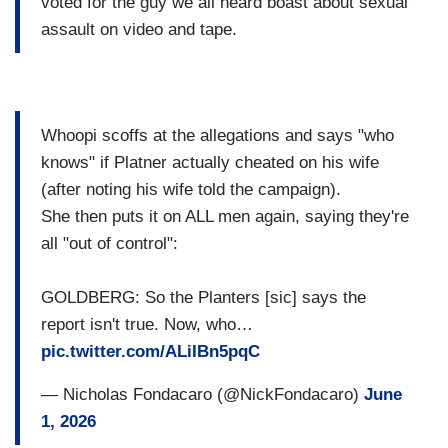
voted for the guy we all heard boast about sexual
assault on video and tape.
Whoopi scoffs at the allegations and says "who
knows" if Platner actually cheated on his wife
(after noting his wife told the campaign).
She then puts it on ALL men again, saying they're
all "out of control":
GOLDBERG: So the Planters [sic] says the
report isn't true. Now, who…
pic.twitter.com/ALiIBn5pqC
— Nicholas Fondacaro (@NickFondacaro)
June
1, 2026