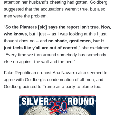
attention her husband’s cheating had gotten, Goldberg
suggested that the accusations weren’t true, but also
men were the problem.
“
So the Planters [sic] says the report isn't true. Now,
who knows,
but I just -- as I was looking at this I just
thought does no -- and
no shade, gentlemen, but it
just feels like y'all are out of control
,” she exclaimed.
“Every time we turn around somebody has somebody
else up against the wall and the bed.”
Fake Republican co-host Ana Navarro also seemed to
agree with Goldberg’s condemnation of all men, and
Goldberg pointed to Trump as a party to blame too: