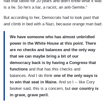
had that tattoo for 20 years and didn't know what it was
is a lie. So he's a liar, a racist, an anti-Semite.”
But according to her, Democrats had to look past that
and climb in bed with a Nazi, because orange man bad:
We have someone who has almost unbridled
power in the White House at this point. There
are no checks and balances and the only way
that we can maybe bring a bit of our
democracy back is by having a Congress that
functions
and that has this checks and
balances. And I do think
one of the only ways is
to win that seat in Maine.
And so I -- like Cory
booker said, this is a concern, but
our country is
in grave, grave peril.