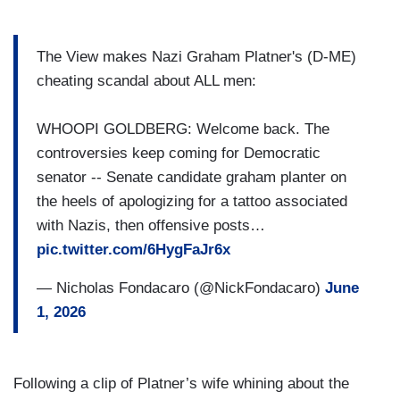
The View makes Nazi Graham Platner's (D-ME)
cheating scandal about ALL men:
WHOOPI GOLDBERG: Welcome back. The
controversies keep coming for Democratic
senator -- Senate candidate graham planter on
the heels of apologizing for a tattoo associated
with Nazis, then offensive posts…
pic.twitter.com/6HygFaJr6x
— Nicholas Fondacaro (@NickFondacaro)
June
1, 2026
Following a clip of Platner’s wife whining about the