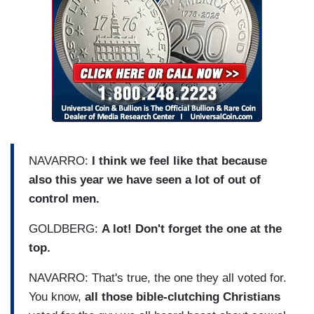
NAVARRO:
I think we feel like that because
also this year we have seen a lot of out of
control men.
GOLDBERG:
A lot! Don't forget the one at the
top.
NAVARRO: That's true, the one they all voted for.
You know,
all those bible-clutching Christians