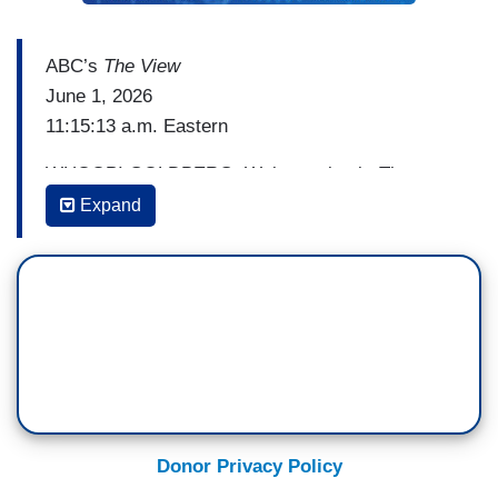
ABC’s
The View
June 1, 2026
11:15:13 a.m. Eastern
WHOOPI GOLDBERG: Welcome back. The
controversies keep coming for Democratic
Expand
senator -- Senate candidate graham planter on
the heels of apologizing for a tattoo associated
with Nazis, then offensive posts about a wounded
U.S. soldier, now his wife Amy Gertner is
responding to reports that she gave his campaign
a heads up about her husband sending sexually
explicit texts to several different women.
Baby, these men are having the hardest time. I
Donor Privacy Policy
mean, it doesn't even matter what side of the