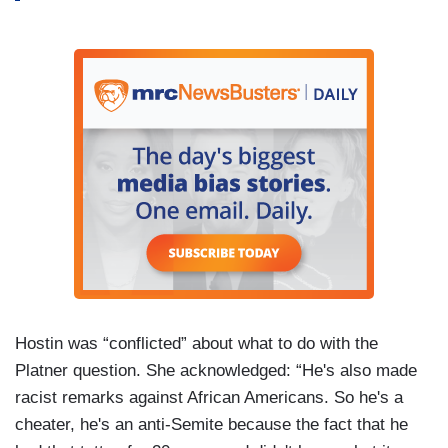
Hostin was “conflicted” about what to do with the
Platner question. She acknowledged: “He's also made
racist remarks against African Americans. So he's a
cheater, he's an anti-Semite because the fact that he