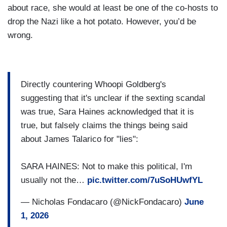
about race, she would at least be one of the co-hosts to
drop the Nazi like a hot potato. However, you’d be
wrong.
Directly countering Whoopi Goldberg's
suggesting that it's unclear if the sexting scandal
was true, Sara Haines acknowledged that it is
true, but falsely claims the things being said
about James Talarico for "lies":
SARA HAINES: Not to make this political, I'm
usually not the…
pic.twitter.com/7uSoHUwfYL
— Nicholas Fondacaro (@NickFondacaro)
June
1, 2026