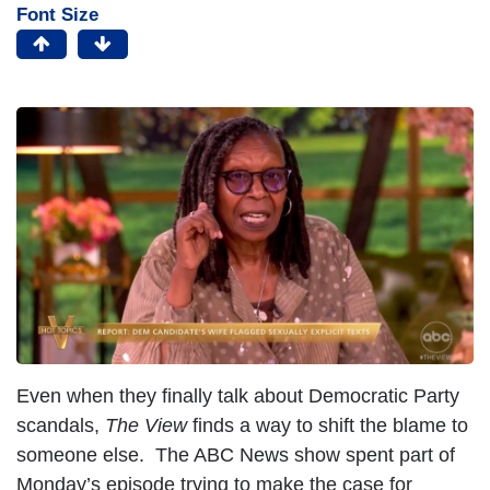
Font Size
Even when they finally talk about Democratic Party
scandals,
The View
finds a way to shift the blame to
someone else. The ABC News show spent part of
Monday’s episode trying to make the case for