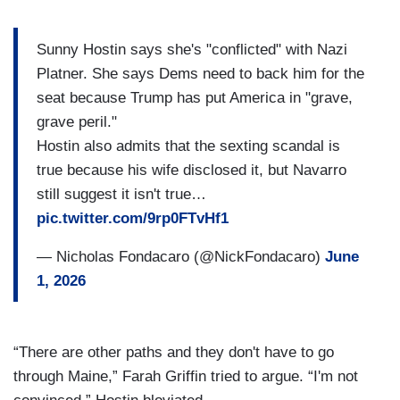
Sunny Hostin says she's "conflicted" with Nazi
Platner. She says Dems need to back him for the
seat because Trump has put America in "grave,
grave peril."
Hostin also admits that the sexting scandal is
true because his wife disclosed it, but Navarro
still suggest it isn't true…
pic.twitter.com/9rp0FTvHf1
— Nicholas Fondacaro (@NickFondacaro)
June
1, 2026
“There are other paths and they don't have to go
through Maine,” Farah Griffin tried to argue. “I'm not