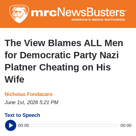
Skip
to
main
content
The View Blames ALL Men
for Democratic Party Nazi
Platner Cheating on His
Wife
Nicholas Fondacaro
June 1st, 2026 5:21 PM
Text to Speech
00:00
00:00