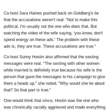
Co-host Sara Haines pushed back on Goldberg’s lie
that the accusations weren’t real: "Not to make this
political, I'm usually not the one who does that. But
watching the video of the wife saying, 'you know, don't
spend energy on these ads.' The problem with these
ads is, they are true. These accusations are true."
Co-host Sunny Hostin also affirmed that the sexting
messages were real. “The sexting with other women
while married is definitely true because his wife is the
person that gave the messages to his campaign to give
them a heads up,” she noted, “Why would she lie about
that? So that part is true.”
One would think that since, Hostin was the one who
was chronically racially aggrieved and made everything