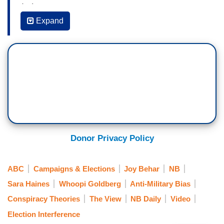
(…)
Expand
WHOOPI GOLDBERG: I don't know if we've ever
been here. I know in my lifetime I've never seen.
JOY BEHAR: Well, the Insurrection Act has been
ordered by other people. Lincoln and –
ALYSSA FARAH GRIFFIN: Rodney King in the
90s.
SUNNY HOSTIN: 1992, H.W. Bush did.
Donor Privacy Policy
BEHAR: Yeah, they’ve done it
ABC
Campaigns & Elections
Joy Behar
NB
HOSTIN: It wasn't done on January 6, though.
Sara Haines
Whoopi Goldberg
Anti-Military Bias
BEHAR: If anybody knows about an insurrection,
Conspiracy Theories
The View
NB Daily
Video
it's Donald Trump. But, you know, to me --
Election Interference