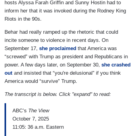
hosts Alyssa Farah Griffin and Sunny Hostin had to
inform her that it was invoked during the Rodney King
Riots in the 90s.
Behar had really ramped up the rhetoric that could
incite someone to violence in recent days. On
September 17,
she proclaimed
that America was
“screwed” with Trump as president and Republicans in
power. A few days later, on September 30,
she crashed
out
and insisted that “you're delusional” if you think
America would “survive” Trump.
The transcript is below. Click "expand" to read:
ABC’s
The View
October 7, 2025
11:05: 36 a.m. Eastern