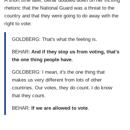
A short time later, Behar doubled down on her inciting
rhetoric that the National Guard was a threat to the
country and that they were going to do away with the
right to vote:
GOLDBERG: That's what the feeling is.
BEHAR
: And if they stop us from voting, that's
the one thing people have.
GOLDBERG: I mean, it's the one thing that
makes us very different from lots of other
countries. Our votes, they do count. I do know
that they count.
BEHAR:
If we are allowed to vote
.