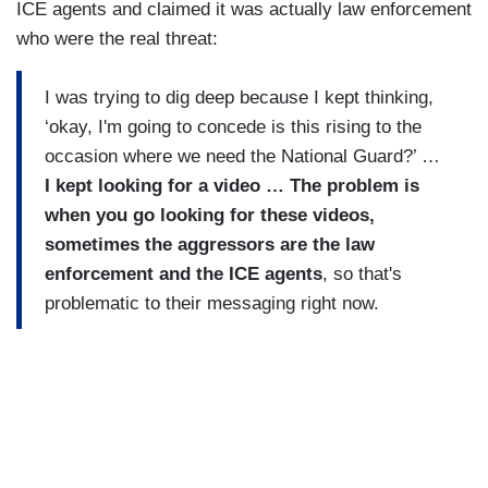
ICE agents and claimed it was actually law enforcement
who were the real threat:
I was trying to dig deep because I kept thinking,
‘okay, I'm going to concede is this rising to the
occasion where we need the National Guard?’ …
I kept looking for a video … The problem is
when you go looking for these videos,
sometimes the aggressors are the law
enforcement and the ICE agents
, so that's
problematic to their messaging right now.