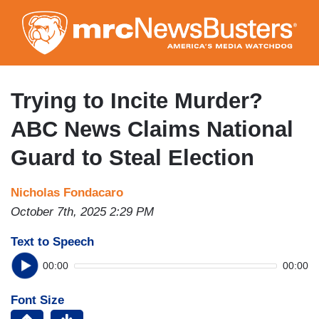
Skip
to
main
content
Trying to Incite Murder?
ABC News Claims National
Guard to Steal Election
Nicholas Fondacaro
October 7th, 2025 2:29 PM
Text to Speech
00:00
00:00
Font Size