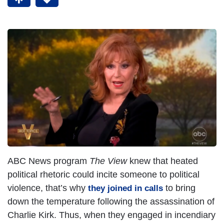
ABC News program
The View
knew that heated
political rhetoric could incite someone to political
violence, that’s why
to bring
they joined in calls
down the temperature following the assassination of
Charlie Kirk. Thus, when they engaged in incendiary