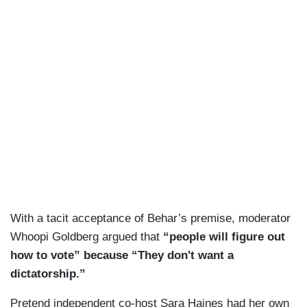
With a tacit acceptance of Behar’s premise, moderator
Whoopi Goldberg argued that
“people will figure out
how to vote” because “They don't want a
dictatorship.”
Pretend independent co-host Sara Haines had her own