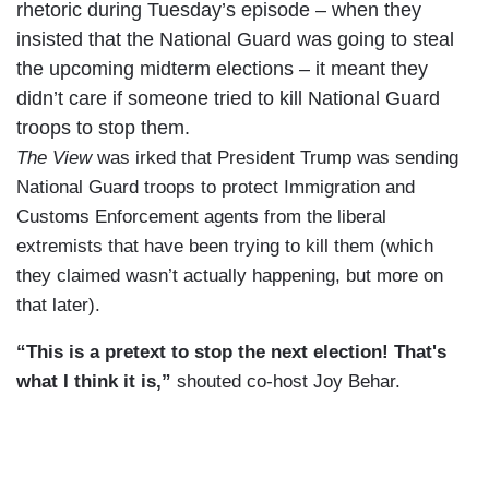
rhetoric during Tuesday’s episode – when they
insisted that the National Guard was going to steal
the upcoming midterm elections – it meant they
didn’t care if someone tried to kill National Guard
troops to stop them.
The View
was irked that President Trump was sending
National Guard troops to protect Immigration and
Customs Enforcement agents from the liberal
extremists that have been trying to kill them (which
they claimed wasn’t actually happening, but more on
that later).
“This is a pretext to stop the next election! That's
what I think it is,”
shouted co-host Joy Behar.