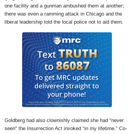
one facility and a gunman ambushed them at another;
there was even a ramming attack in Chicago and the
liberal leadership told the local police not to aid them.
Goldberg had also clownishly claimed she had “never
seen” the Insurrection Act invoked “in my lifetime.” Co-