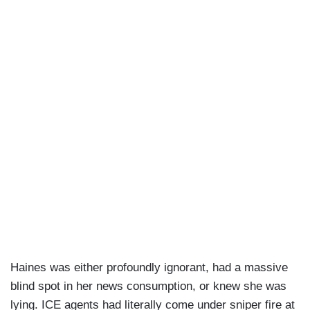
Haines was either profoundly ignorant, had a massive
blind spot in her news consumption, or knew she was
lying. ICE agents had literally come under sniper fire at