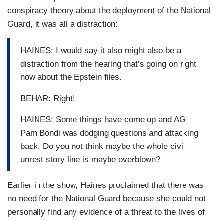
conspiracy theory about the deployment of the National
Guard, it was all a distraction:
HAINES: I would say it also might also be a
distraction from the hearing that’s going on right
now about the Epstein files.
BEHAR: Right!
HAINES: Some things have come up and AG
Pam Bondi was dodging questions and attacking
back. Do you not think maybe the whole civil
unrest story line is maybe overblown?
Earlier in the show, Haines proclaimed that there was
no need for the National Guard because she could not
personally find any evidence of a threat to the lives of