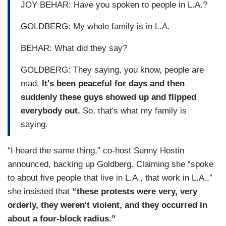
JOY BEHAR: Have you spoken to people in L.A.?
GOLDBERG: My whole family is in L.A.
BEHAR: What did they say?
GOLDBERG: They saying, you know, people are
mad.
It's been peaceful for days and then
suddenly these guys showed up and flipped
everybody out.
So, that's what my family is
saying.
“I heard the same thing,” co-host Sunny Hostin
announced, backing up Goldberg. Claiming she “spoke
to about five people that live in L.A., that work in L.A.,”
she insisted that
“these protests were very, very
orderly, they weren't violent, and they occurred in
about a four-block radius.”