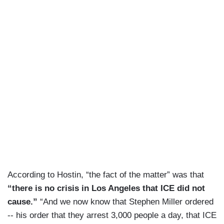
According to Hostin, “the fact of the matter” was that
“there is no crisis in Los Angeles that ICE did not
cause.”
“And we now know that Stephen Miller ordered
-- his order that they arrest 3,000 people a day, that ICE