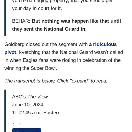
you’re damaging property, that you should get
your day in court for it.
BEHAR:
But nothing was happen like that until
they sent the National Guard in
.
Goldberg closed out the segment with
a ridiculous
pivot
, kvetching that the National Guard wasn’t called
in when Eagles fans were rioting in celebration of the
winning the Super Bowl.
The transcript is below. Click "expand" to read:
ABC’s
The View
June 10, 2024
11:02:45 a.m. Eastern
(…)