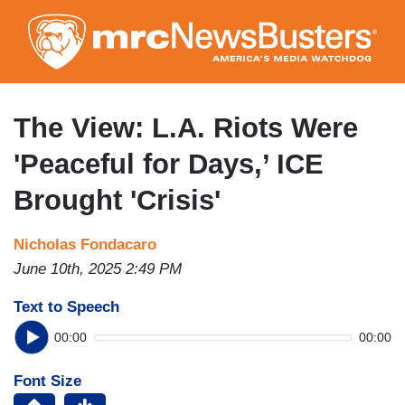
Skip
to
main
content
The View: L.A. Riots Were
'Peaceful for Days,’ ICE
Brought 'Crisis'
Nicholas Fondacaro
June 10th, 2025 2:49 PM
Text to Speech
00:00
00:00
Font Size