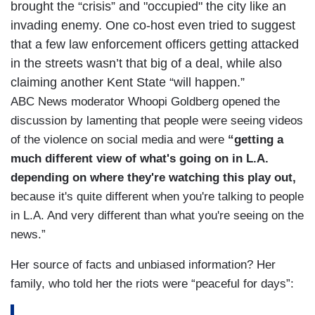
brought the “crisis” and "occupied" the city like an
invading enemy. One co-host even tried to suggest
that a few law enforcement officers getting attacked
in the streets wasn’t that big of a deal, while also
claiming another Kent State “will happen.”
ABC News moderator Whoopi Goldberg opened the
discussion by lamenting that people were seeing videos
of the violence on social media and were
“getting a
much different view of what's going on in L.A.
depending on where they're watching this play out,
because it's quite different when you're talking to people
in L.A. And very different than what you're seeing on the
news.”
Her source of facts and unbiased information? Her
family, who told her the riots were “peaceful for days”: