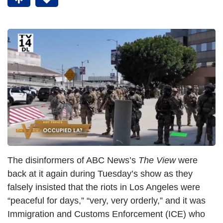
The disinformers of ABC News’s
The View
were
back at it again during Tuesday’s show as they
falsely insisted that the riots in Los Angeles were
“peaceful for days,” “very, very orderly,” and it was
Immigration and Customs Enforcement (ICE) who