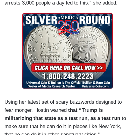
arrests 3,000 people a day led to this,” she added.
Using her latest set of scary buzzwords designed to
fear monger, Hostin warned
that “Trump is
militarizing that state as a test run, as a test run
to
make sure that he can do it in places like New York,
that he can do it in other sanctuary cities.”