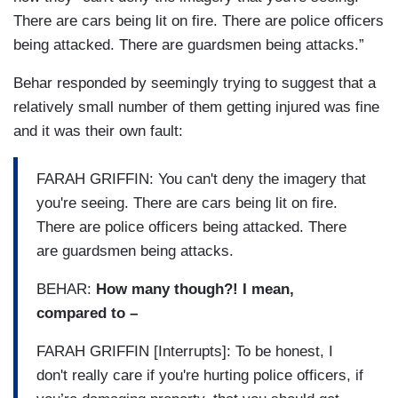
There are cars being lit on fire. There are police officers
being attacked. There are guardsmen being attacks.”
Behar responded by seemingly trying to suggest that a
relatively small number of them getting injured was fine
and it was their own fault:
FARAH GRIFFIN: You can't deny the imagery that
you're seeing. There are cars being lit on fire.
There are police officers being attacked. There
are guardsmen being attacks.
BEHAR:
How many though?! I mean,
compared to –
FARAH GRIFFIN [Interrupts]: To be honest, I
don't really care if you're hurting police officers, if