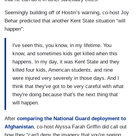
Seemingly building off of Hostin’s warning, co-host Joy
Behar predicted that another Kent State situation “will
happen”:
I've seen this, you know, in my lifetime. You
know, and sometimes kids get killed when this
happens. In my day, it was Kent State and they
killed four kids, American students, and nine
were injured very severely in those days. And I
think that they've got to be very careful with what
they're doing because that's the next thing that
will happen.
After
comparing the National Guard deployment to
Afghanistan
, co-host Alyssa Farah Griffin did call out
how they “can't deny the imagery that you're seeing.