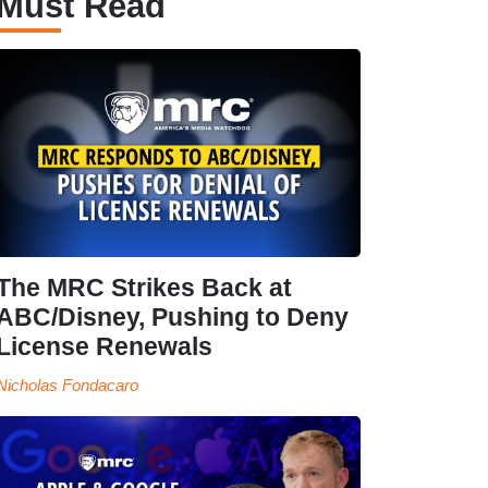
Must Read
The MRC Strikes Back at
ABC/Disney, Pushing to Deny
License Renewals
Nicholas Fondacaro