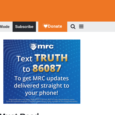
 Mode
Subscribe