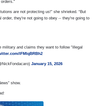
 orders.”
titutions are not protecting us!” she shrieked. “But
 order, they're not going to obey -- they're going to
 military and claims they want to follow "illegal
witter.com/lFMIqBRBh2
(@NickFondacaro)
January 15, 2026
“News” show.
ad: