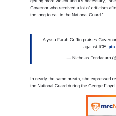
getting more violent and it's necessary,” she
Governor who received a lot of criticism afte
too long to call in the National Guard.”
Alyssa Farah Griffin praises Governor
against ICE.
pic
— Nicholas Fondacaro 
In nearly the same breath, she expressed rel
the National Guard during the George Floyd r