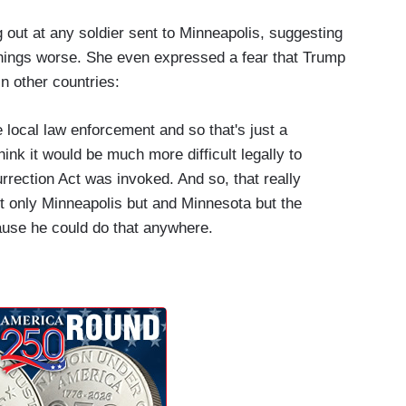
 out at any soldier sent to Minneapolis, suggesting
things worse. She even expressed a fear that Trump
n other countries:
e local law enforcement and so that's just a
hink it would be much more difficult legally to
surrection Act was invoked. And so, that really
ot only Minneapolis but and Minnesota but the
cause he could do that anywhere.