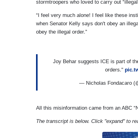
stormtroopers who loved to carry out “illegal
“I feel very much alone! I feel like these ins
when Senator Kelly says don't obey an illegal
obey the illegal order.”
Joy Behar suggests ICE is part of the
orders."
pic.t
— Nicholas Fondacaro 
All this misinformation came from an ABC 
The transcript is below. Click "expand" to re