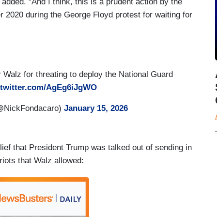
 added. “And I think, this is a prudent action by the
r 2020 during the George Floyd protest for waiting for
 Walz for threating to deploy the National Guard
.twitter.com/AgEg6iJgWO
(@NickFondacaro)
January 15, 2026
ief that President Trump was talked out of sending in
iots that Walz allowed: