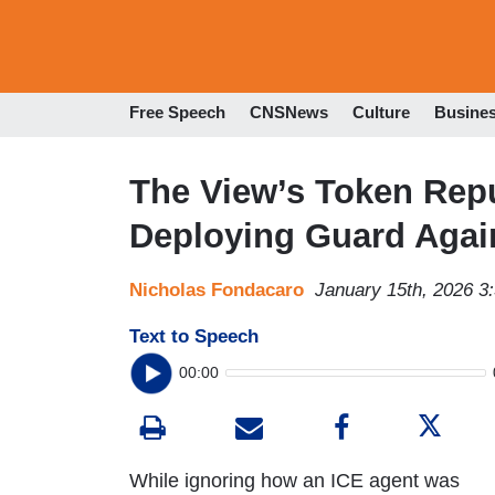
Free Speech
CNSNews
Culture
Busine
The View’s Token Rep
Deploying Guard Agai
Nicholas Fondacaro
January 15th, 2026 3
Text to Speech
00:00
While ignoring how an ICE agent was