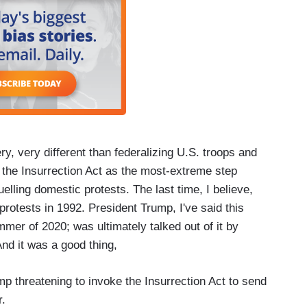
ry, very different than federalizing U.S. troops and
e the Insurrection Act as the most-extreme step
uelling domestic protests. The last time, I believe,
rotests in 1992. President Trump, I've said this
mmer of 2020; was ultimately talked out of it by
nd it was a good thing,
p threatening to invoke the Insurrection Act to send
r.