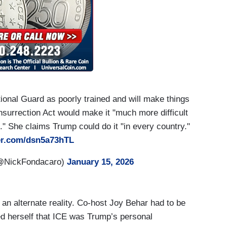
onal Guard as poorly trained and will make things
nsurrection Act would make it "much more difficult
rt." She claims Trump could do it "in every country."
ter.com/dsn5a73hTL
(@NickFondacaro)
January 15, 2026
 an alternate reality. Co-host Joy Behar had to be
ed herself that ICE was Trump’s personal