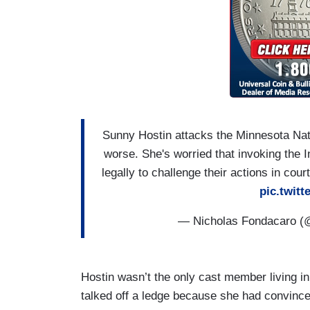
Sunny Hostin attacks the Minnesota Nati
worse. She's worried that invoking the I
legally to challenge their actions in cou
pic.twit
— Nicholas Fondacaro 
Hostin wasn’t the only cast member living in
talked off a ledge because she had convinc