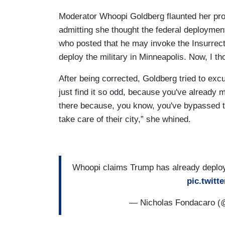
Moderator Whoopi Goldberg flaunted her pro
admitting she thought the federal deployme
who posted that he may invoke the Insurrect
deploy the military in Minneapolis. Now, I th
After being corrected, Goldberg tried to excu
just find it so odd, because you've already m
there because, you know, you've bypassed th
take care of their city,” she whined.
Whoopi claims Trump has already deploye
pic.twit
— Nicholas Fondacaro 