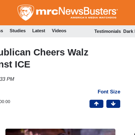
Skip
to
main
content
ss
Studies
Latest
Videos
Testimonials
Dark
ublican Cheers Walz
nst ICE
:33 PM
Font Size
00:00