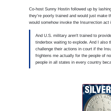
Co-host Sunny Hostin followed up by lashing
they’re poorly trained and would just make 
would somehow invoke the Insurrection act i
And U.S. military aren't trained to provid
tinderbox waiting to explode. And I also t
challenge their actions in court if the In
frightens me actually for the people of n
people in all states in every country be