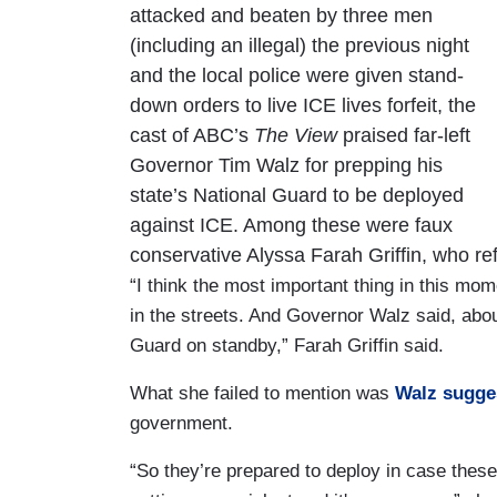
attacked and beaten by three men
(including an illegal) the previous night
and the local police were given stand-
down orders to live ICE lives forfeit, the
cast of ABC’s
The View
praised far-left
Governor Tim Walz for prepping his
state’s National Guard to be deployed
against ICE. Among these were faux
conservative Alyssa Farah Griffin, who ref
“I think the most important thing in this mom
in the streets. And Governor Walz said, abo
Guard on standby,” Farah Griffin said.
What she failed to mention was
Walz sugge
government.
“So they’re prepared to deploy in case thes