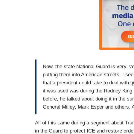
Now, the state National Guard is very, ve
putting them into American streets. I se
that a president could take to deal with q
it was used was during the Rodney King p
before, he talked about doing it in the su
General Milley, Mark Esper and others. A
All of this came during a segment about Trum
in the Guard to protect ICE and restore orde