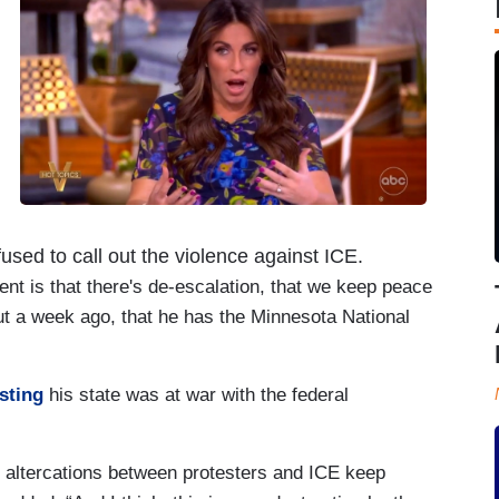
used to call out the violence against ICE.
ent is that there's de-escalation, that we keep peace
ut a week ago, that he has the Minnesota National
sting
his state was at war with the federal
e altercations between protesters and ICE keep