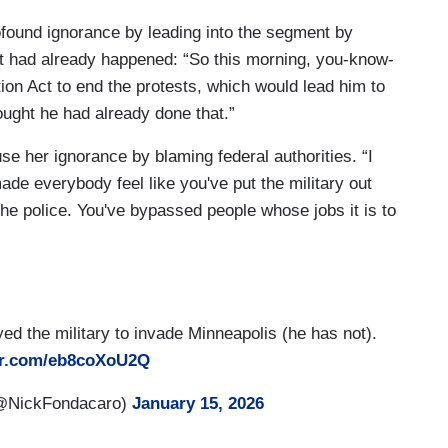
found ignorance by leading into the segment by
nt had already happened: “So this morning, you-know-
ion Act to end the protests, which would lead him to
ought he had already done that.”
se her ignorance by blaming federal authorities. “I
ade everybody feel like you've put the military out
e police. You've bypassed people whose jobs it is to
d the military to invade Minneapolis (he has not).
ter.com/eb8coXoU2Q
(@NickFondacaro)
January 15, 2026