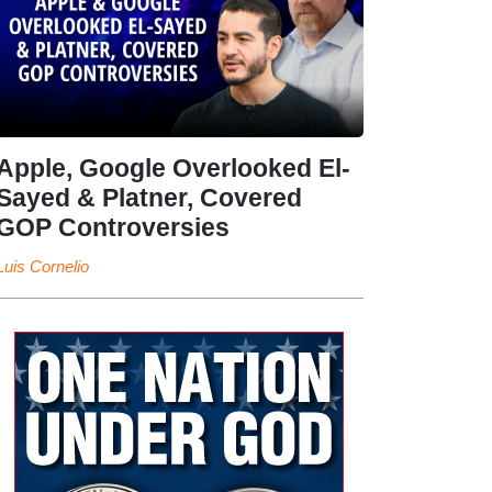
Apple, Google Overlooked El-
Sayed & Platner, Covered
GOP Controversies
Luis Cornelio