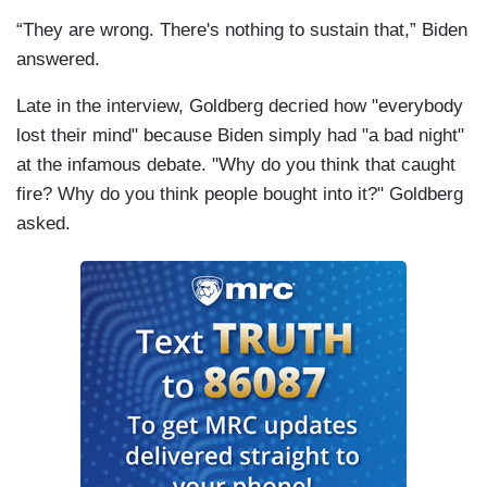
“They are wrong. There's nothing to sustain that,” Biden
answered.
Late in the interview, Goldberg decried how "everybody
lost their mind" because Biden simply had "a bad night"
at the infamous debate. "Why do you think that caught
fire? Why do you think people bought into it?" Goldberg
asked.