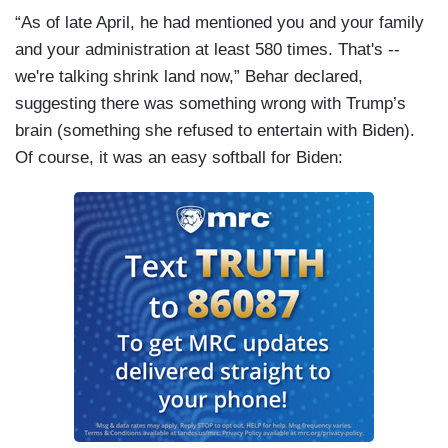
“As of late April, he had mentioned you and your family
and your administration at least 580 times. That's --
we're talking shrink land now,” Behar declared,
suggesting there was something wrong with Trump’s
brain (something she refused to entertain with Biden).
Of course, it was an easy softball for Biden: