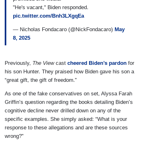
"He's vacant," Biden responded.
pic.twitter.com/Bnh3LXgqEa
— Nicholas Fondacaro (@NickFondacaro)
May
8, 2025
Previously,
The View
cast
cheered Biden’s pardon
for
his son Hunter. They praised how Biden gave his son a
“great gift, the gift of freedom.”
As one of the fake conservatives on set, Alyssa Farah
Griffin’s question regarding the books detailing Biden’s
cognitive decline never drilled down on any of the
specific examples. She simply asked: “What is your
response to these allegations and are these sources
wrong?”