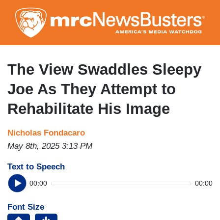
Skip
to
main
content
The View Swaddles Sleepy
Joe As They Attempt to
Rehabilitate His Image
Nicholas Fondacaro
May 8th, 2025 3:13 PM
Text to Speech
00:00
00:00
Font Size