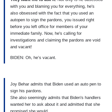
with you and blaming you for everything, he's
also obsessed with the fact that you used an
autopen to sign the pardons, you issued right
before you left office for members of your
immediate family. Now, he's calling for
investigations and claiming the pardons are void
and vacant!
BIDEN: Oh, he’s vacant.
Joy Behar admits that Biden used an auto pen to
sign his pardons.
She also seemingly admits that Biden's handlers
wanted her to ask about it and admitted that she
promised she would.