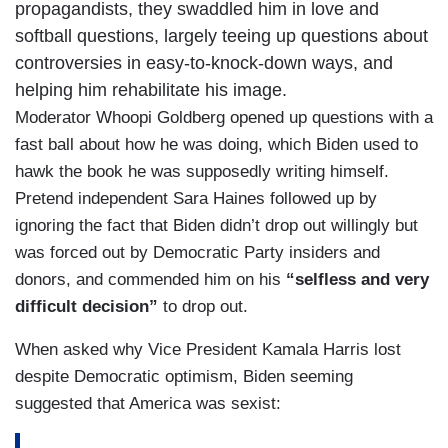
propagandists, they swaddled him in love and
softball questions, largely teeing up questions about
controversies in easy-to-knock-down ways, and
helping him rehabilitate his image.
Moderator Whoopi Goldberg opened up questions with a
fast ball about how he was doing, which Biden used to
hawk the book he was supposedly writing himself.
Pretend independent Sara Haines followed up by
ignoring the fact that Biden didn’t drop out willingly but
was forced out by Democratic Party insiders and
donors, and commended him on his
“selfless and very
difficult decision”
to drop out.
When asked why Vice President Kamala Harris lost
despite Democratic optimism, Biden seeming
suggested that America was sexist: