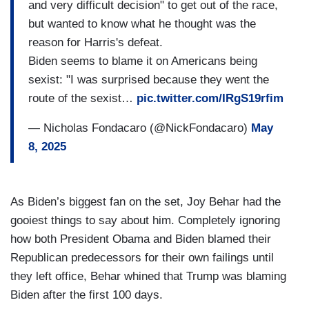
and very difficult decision" to get out of the race,
but wanted to know what he thought was the
reason for Harris's defeat.
Biden seems to blame it on Americans being
sexist: "I was surprised because they went the
route of the sexist…
pic.twitter.com/IRgS19rfim
— Nicholas Fondacaro (@NickFondacaro)
May
8, 2025
As Biden’s biggest fan on the set, Joy Behar had the
gooiest things to say about him. Completely ignoring
how both President Obama and Biden blamed their
Republican predecessors for their own failings until
they left office, Behar whined that Trump was blaming
Biden after the first 100 days.