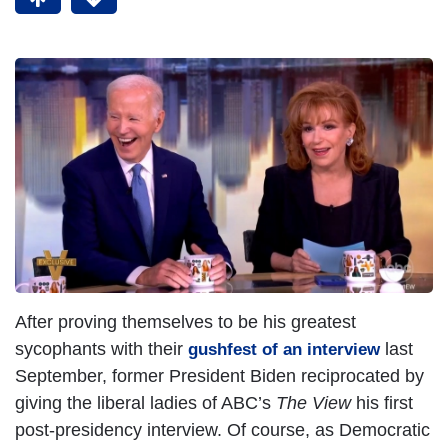
After proving themselves to be his greatest
sycophants with their
last
gushfest of an interview
September, former President Biden reciprocated by
giving the liberal ladies of ABC’s
The View
his first
post-presidency interview. Of course, as Democratic