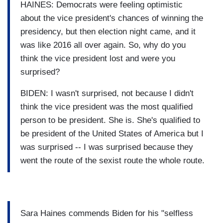
HAINES: Democrats were feeling optimistic
about the vice president's chances of winning the
presidency, but then election night came, and it
was like 2016 all over again. So, why do you
think the vice president lost and were you
surprised?
BIDEN: I wasn't surprised, not because I didn't
think the vice president was the most qualified
person to be president. She is. She's qualified to
be president of the United States of America but I
was surprised -- I was surprised because they
went the route of the sexist route the whole route.
Sara Haines commends Biden for his "selfless