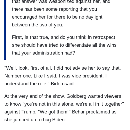
that answer was weaponized against her, and
there has been some reporting that you
encouraged her for there to be no daylight
between the two of you.
First, is that true, and do you think in retrospect
she should have tried to differentiate all the wins
that your administration had?
“Well, look, first of all, I did not advise her to say that.
Number one. Like I said, I was vice president. I
understand the role,” Biden said.
At the very end of the show, Goldberg wanted viewers
to know "you're not in this alone, we're all in it together"
against Trump. "We got them!" Behar proclaimed as
she jumped up to hug Biden.