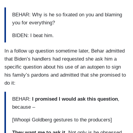
BEHAR: Why is he so fixated on you and blaming
you for everything?
BIDEN: I beat him.
In a follow up question sometime later, Behar admitted
that Biden’s handlers had requested she ask him a
specific question about his use of an autopen to sign
his family’s pardons and admitted that she promised to
do it:
BEHAR:
I promised I would ask this question
,
because –
[Whoopi Goldberg gestures to the producers]
They want me to ask it.
Not only is he obsessed