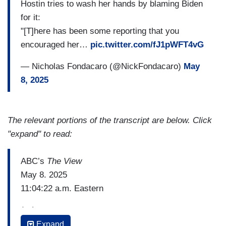
Hostin tries to wash her hands by blaming Biden
for it:
"[T]here has been some reporting that you
encouraged her…
pic.twitter.com/fJ1pWFT4vG
— Nicholas Fondacaro (@NickFondacaro)
May
8, 2025
The relevant portions of the transcript are below. Click
"expand" to read:
ABC’s
The View
May 8. 2025
11:04:22 a.m. Eastern
(…)
Expand