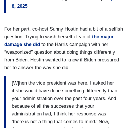
8, 2025
For her part, co-host Sunny Hostin had a bit of a selfish
question. Trying to wash herself clean of
the major
damage she did
to the Harris campaign with her
“weaponized” question about doing things differently
from Biden, Hostin wanted to know if Biden pressured
her to answer the way she did:
[W]hen the vice president was here, I asked her
if she would have done something differently than
your administration over the past four years. And
because of all the successes that your
administration had, I think her response was
‘there is not a thing that comes to mind.’ Now,