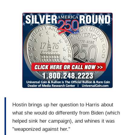
Hostin brings up her question to Harris about
what she would do differently from Biden (which
helped sink her campaign), and whines it was
"weaponized against her."