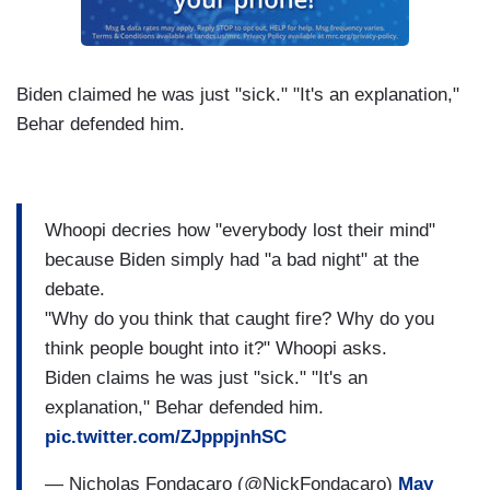
Biden claimed he was just "sick." "It's an explanation,"
Behar defended him.
Whoopi decries how "everybody lost their mind"
because Biden simply had "a bad night" at the
debate.
"Why do you think that caught fire? Why do you
think people bought into it?" Whoopi asks.
Biden claims he was just "sick." "It's an
explanation," Behar defended him.
pic.twitter.com/ZJpppjnhSC
— Nicholas Fondacaro (@NickFondacaro)
May