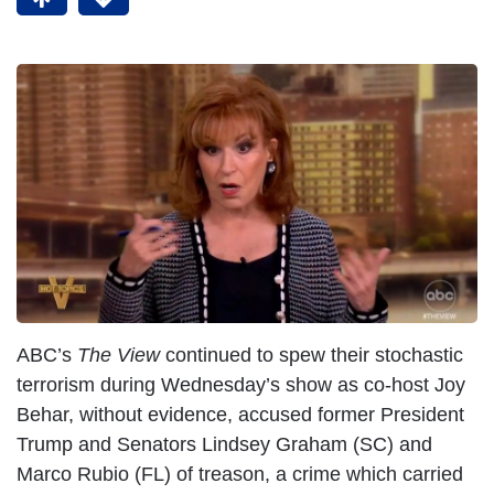
ABC’s
The View
continued to spew their stochastic
terrorism during Wednesday’s show as co-host Joy
Behar, without evidence, accused former President
Trump and Senators Lindsey Graham (SC) and
Marco Rubio (FL) of treason, a crime which carried