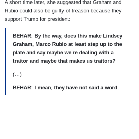
A short time later, she suggested that Graham and
Rubio could also be guilty of treason because they
support Trump for president:
BEHAR:
By the way, does this make Lindsey
Graham, Marco Rubio at least step up to the
plate and say maybe we're dealing with a
traitor and maybe that makes us traitors?
(…)
BEHAR: I mean, they have not said a word.