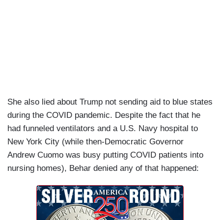
She also lied about Trump not sending aid to blue states
during the COVID pandemic. Despite the fact that he
had funneled ventilators and a U.S. Navy hospital to
New York City (while then-Democratic Governor
Andrew Cuomo was busy putting COVID patients into
nursing homes), Behar denied any of that happened: