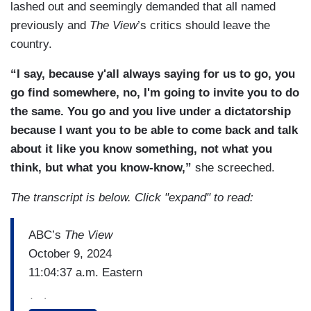
lashed out and seemingly demanded that all named
previously and
The View
’s critics should leave the
country.
“I say, because y'all always saying for us to go, you
go find somewhere, no, I'm going to invite you to do
the same. You go and you live under a dictatorship
because I want you to be able to come back and talk
about it like you know something, not what you
think, but what you know-know,”
she screeched.
The transcript is below. Click "expand" to read:
ABC’s
The View
October 9, 2024
11:04:37 a.m. Eastern
(…)