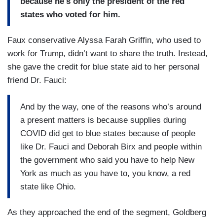
because he's only the president of the red
states who voted for him.
Faux conservative Alyssa Farah Griffin, who used to
work for Trump, didn’t want to share the truth. Instead,
she gave the credit for blue state aid to her personal
friend Dr. Fauci:
And by the way, one of the reasons who’s around
a present matters is because supplies during
COVID did get to blue states because of people
like Dr. Fauci and Deborah Birx and people within
the government who said you have to help New
York as much as you have to, you know, a red
state like Ohio.
As they approached the end of the segment, Goldberg