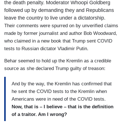
the death penalty. Moderator Whoopi Goldberg
followed up by demanding they and Republicans
leave the country to live under a dictatorship.
Their comments were spurred on by unverified claims
made by former journalist and author Bob Woodward,
who claimed in a new book that Trump sent COVID
tests to Russian dictator Vladimir Putin.
Behar seemed to hold up the Kremlin as a credible
source as she declared Trump guilty of treason:
And by the way, the Kremlin has confirmed that
he sent the COVID tests to the Kremlin when
Americans were in need of the COVID tests.
Now, that is – I believe – that is the definition
of a traitor. Am I wrong?