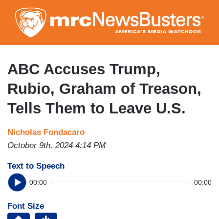
Skip
to
main
content
ABC Accuses Trump,
Rubio, Graham of Treason,
Tells Them to Leave U.S.
Nicholas Fondacaro
October 9th, 2024 4:14 PM
Text to Speech
00:00
00:00
Font Size