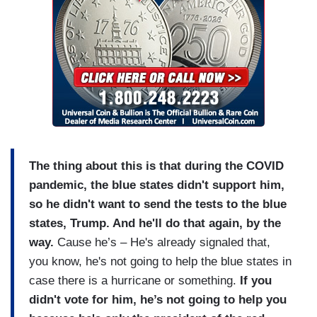
The thing about this is that during the COVID
pandemic, the blue states didn't support him,
so he didn't want to send the tests to the blue
states, Trump. And he'll do that again, by the
way.
Cause he’s – He's already signaled that,
you know, he's not going to help the blue states in
case there is a hurricane or something.
If you
didn't vote for him, he’s not going to help you