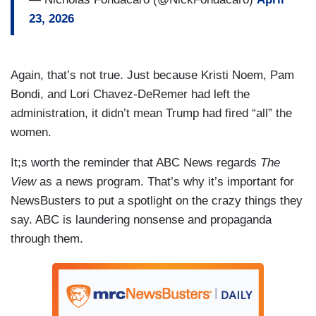
23, 2026
Again, that’s not true. Just because Kristi Noem, Pam
Bondi, and Lori Chavez-DeRemer had left the
administration, it didn’t mean Trump had fired “all” the
women.
It;s worth the reminder that ABC News regards
The
View
as a news program. That’s why it’s important for
NewsBusters to put a spotlight on the crazy things they
say. ABC is laundering nonsense and propaganda
through them.