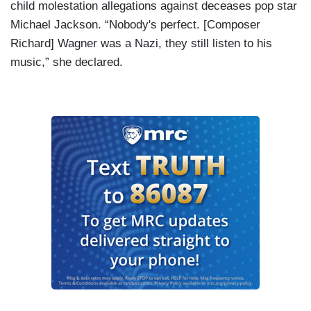
child molestation allegations against deceases pop star
Michael Jackson. “Nobody's perfect. [Composer
Richard] Wagner was a Nazi, they still listen to his
music,” she declared.