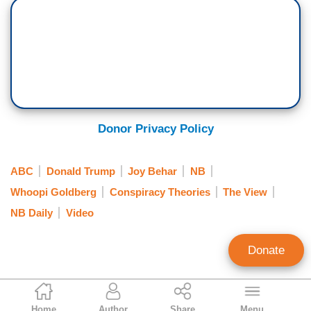
really mad at you too. I’m really made at you
JOY BEHAR: Sometimes I feel like they're trying
to kill us.
GOLDBERG: You think?
BEHAR: Yeah. I mean, you got - you know,
Donor Privacy Policy
Trump just vetoed anything that has to do with
climate change that would alleviate the problem.
ABC
Donald Trump
Joy Behar
NB
And we can see it everywhere that the Earth is in
Whoopi Goldberg
Conspiracy Theories
The View
a lot of trouble.
NB Daily
Video
But here you've got a guy who is in charge of our
health, who is a former heroin addict, a -- he
Donate
swam in sewage. Who does that?! Who does
that?! And that snorted cocaine off of a toilet
Nicholas Fondacaro
seat. This is who is in charge of your health,
Home
Author
Share
Menu