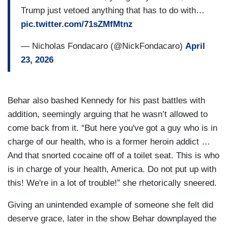
Trump just vetoed anything that has to do with…
pic.twitter.com/71sZMfMtnz
— Nicholas Fondacaro (@NickFondacaro)
April
23, 2026
Behar also bashed Kennedy for his past battles with
addition, seemingly arguing that he wasn’t allowed to
come back from it. “But here you've got a guy who is in
charge of our health, who is a former heroin addict …
And that snorted cocaine off of a toilet seat. This is who
is in charge of your health, America. Do not put up with
this! We're in a lot of trouble!” she rhetorically sneered.
Giving an unintended example of someone she felt did
deserve grace, later in the show Behar downplayed the