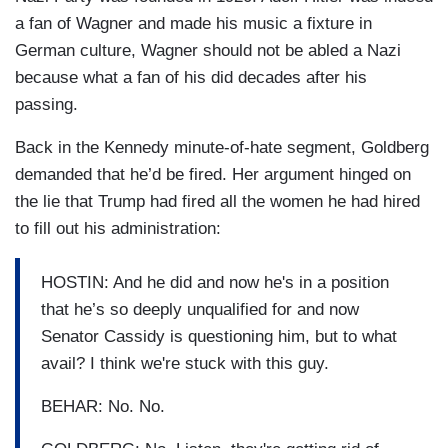
a fan of Wagner and made his music a fixture in
German culture, Wagner should not be abled a Nazi
because what a fan of his did decades after his
passing.
Back in the Kennedy minute-of-hate segment, Goldberg
demanded that he’d be fired. Her argument hinged on
the lie that Trump had fired all the women he had hired
to fill out his administration:
HOSTIN: And he did and now he's in a position
that he’s so deeply unqualified for and now
Senator Cassidy is questioning him, but to what
avail? I think we're stuck with this guy.
BEHAR: No. No.