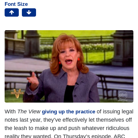
Font Size
With
The View
of issuing legal
giving up the practice
notes last year, they’ve effectively let themselves off
the leash to make up and push whatever ridiculous
reality they wanted. On Thursday’s episode, ABC