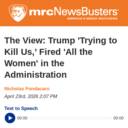
Skip
to
main
content
The View: Trump 'Trying to
Kill Us,’ Fired 'All the
Women' in the
Administration
Nicholas Fondacaro
April 23rd, 2026 2:07 PM
Text to Speech
00:00
00:00