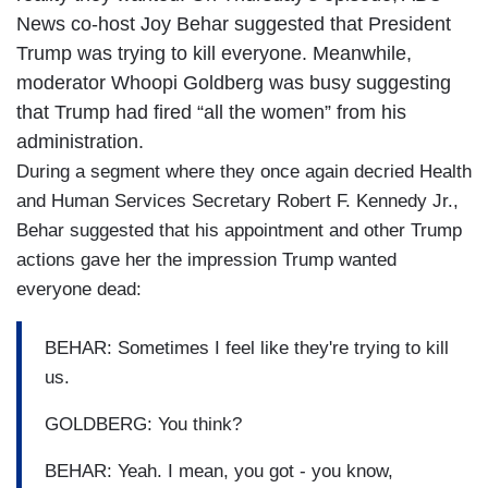
News co-host Joy Behar suggested that President
Trump was trying to kill everyone. Meanwhile,
moderator Whoopi Goldberg was busy suggesting
that Trump had fired “all the women” from his
administration.
During a segment where they once again decried Health
and Human Services Secretary Robert F. Kennedy Jr.,
Behar suggested that his appointment and other Trump
actions gave her the impression Trump wanted
everyone dead:
BEHAR: Sometimes I feel like they're trying to kill
us.
GOLDBERG: You think?
BEHAR: Yeah. I mean, you got - you know,