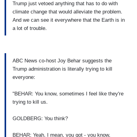
Trump just vetoed anything that has to do with
climate change that would alleviate the problem.
And we can see it everywhere that the Earth is in
a lot of trouble.
ABC News co-host Joy Behar suggests the
Trump administration is literally trying to kill
everyone:
"BEHAR: You know, sometimes I feel like they're
trying to kill us.
GOLDBERG: You think?
BEHAR: Yeah. I mean, you got - you know,