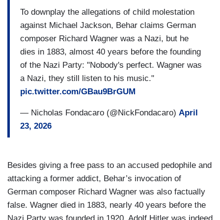
To downplay the allegations of child molestation
against Michael Jackson, Behar claims German
composer Richard Wagner was a Nazi, but he
dies in 1883, almost 40 years before the founding
of the Nazi Party: "Nobody's perfect. Wagner was
a Nazi, they still listen to his music."
pic.twitter.com/GBau9BrGUM
— Nicholas Fondacaro (@NickFondacaro)
April
23, 2026
Besides giving a free pass to an accused pedophile and
attacking a former addict, Behar’s invocation of
German composer Richard Wagner was also factually
false. Wagner died in 1883, nearly 40 years before the
Nazi Party was founded in 1920. Adolf Hitler was indeed