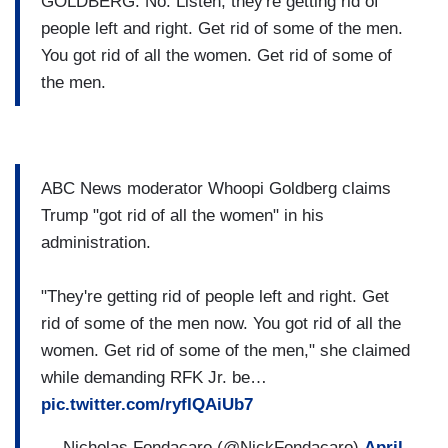
GOLDBERG: No. Listen, they're getting rid of
people left and right. Get rid of some of the men.
You got rid of all the women. Get rid of some of
the men.
ABC News moderator Whoopi Goldberg claims
Trump "got rid of all the women" in his
administration.
"They're getting rid of people left and right. Get
rid of some of the men now. You got rid of all the
women. Get rid of some of the men," she claimed
while demanding RFK Jr. be…
pic.twitter.com/ryfIQAiUb7
— Nicholas Fondacaro (@NickFondacaro)
April