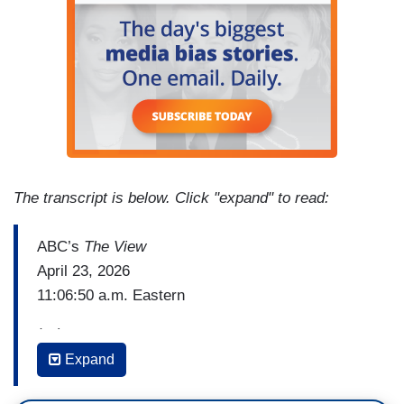
The transcript is below. Click "expand" to read:
ABC’s
The View
April 23, 2026
11:06:50 a.m. Eastern
(…)
Expand
WHOOPI GOLDBERG [speaking to camera with
a message for Senator Bill Cassidy (R-LA)]: I'm