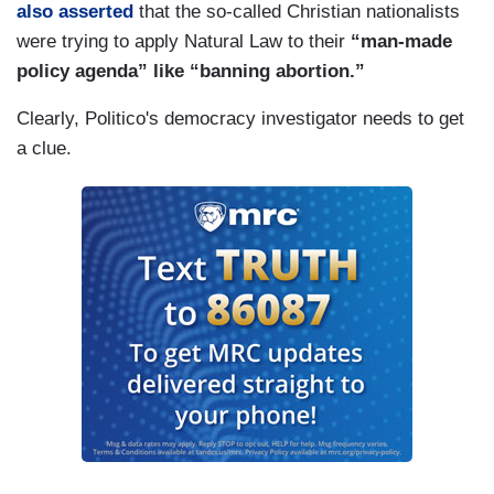
also asserted
that the so-called Christian nationalists
were trying to apply Natural Law to their
“man-made
policy agenda” like “banning abortion.”
Clearly, Politico's democracy investigator needs to get
a clue.