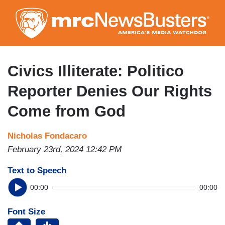
Skip
to
main
content
Civics Illiterate: Politico
Reporter Denies Our Rights
Come from God
Nicholas Fondacaro
February 23rd, 2024 12:42 PM
Text to Speech
00:00
00:00
Font Size