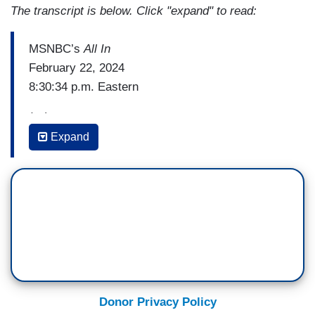
The transcript is below. Click "expand" to read:
MSNBC’s
All In
February 22, 2024
8:30:34 p.m. Eastern
(…)
Expand
MICHAEL STEELE: On the other side, Heidi,
you've got the new speaker, Mike Johnson, who’s
not afraid to wear his Christianity on his skleeve
[sic] – sleeve, is collar, his lapel, his head,
wherever he can wear it. How do members react
to that? How are they responding to this real
strong infusion of Christian nationalism into the
body politic of the House?
Donor Privacy Policy
HEIDI PRZYBYLA: I talked with a lot of experts