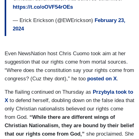
https://t.co/oOVF54rOEs
— Erick Erickson (@EWErickson)
February 23,
2024
Even NewsNation host Chris Cuomo took aim at her
suggestion that our rights come from mortal sources.
“Where does the constitution say your rights come from
congress? (Cuz they dont),” he too
posted on X
.
The flailing continued on Thursday as
Przybyla took to
X
to defend herself, doubling down on the false idea that
only Christian nationalists believed our rights come
from God.
“While there are different wings of
Christian Nationalism, they are bound by their belief
that our rights come from God,”
she proclaimed. She