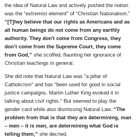
the idea of Natural Law and actively pushed the notion
was the “extremist element” of “Christian Nationalism.”
“[T]hey believe that our rights as Americans and as
all human beings do not come from any earthly
authority. They don't come from Congress, they
don’t come from the Supreme Court, they come
from God,”
she scoffed, flaunting her ignorance of
Christian teachings in general.
She did note that Natural Law was “a pillar of
Catholicism” and has “been used for good in social
justice campaigns. Martin Luther King evoked it in
talking about civil rights.” But seemed to play the
gender card while also dismissing Natural Law.
“The
problem from that is that they are determining, man
– men – it is men, are determining what God is
telling them,”
she decried.