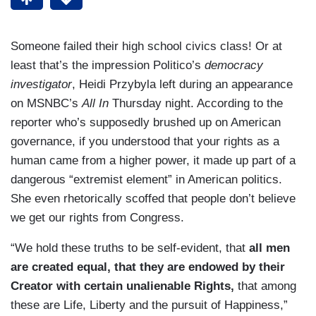
Someone failed their high school civics class! Or at
least that’s the impression Politico’s
democracy
investigator
, Heidi Przybyla left during an appearance
on MSNBC’s
All In
Thursday night. According to the
reporter who’s supposedly brushed up on American
governance, if you understood that your rights as a
human came from a higher power, it made up part of a
dangerous “extremist element” in American politics.
She even rhetorically scoffed that people don’t believe
we get our rights from Congress.
“We hold these truths to be self-evident, that
all men
are created equal, that they are endowed by their
Creator with certain unalienable Rights,
that among
these are Life, Liberty and the pursuit of Happiness,”