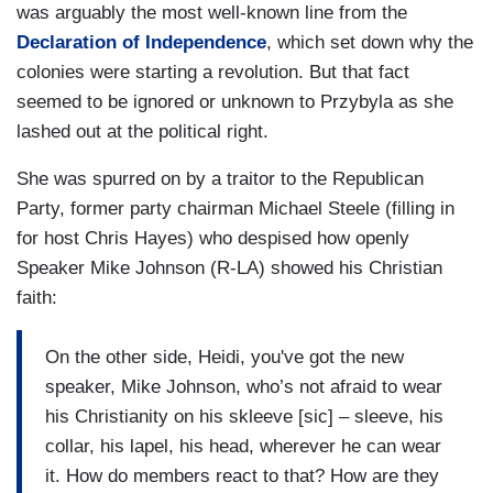
was arguably the most well-known line from the
Declaration of Independence
, which set down why the
colonies were starting a revolution. But that fact
seemed to be ignored or unknown to Przybyla as she
lashed out at the political right.
She was spurred on by a traitor to the Republican
Party, former party chairman Michael Steele (filling in
for host Chris Hayes) who despised how openly
Speaker Mike Johnson (R-LA) showed his Christian
faith:
On the other side, Heidi, you've got the new
speaker, Mike Johnson, who’s not afraid to wear
his Christianity on his skleeve [sic] – sleeve, his
collar, his lapel, his head, wherever he can wear
it. How do members react to that? How are they