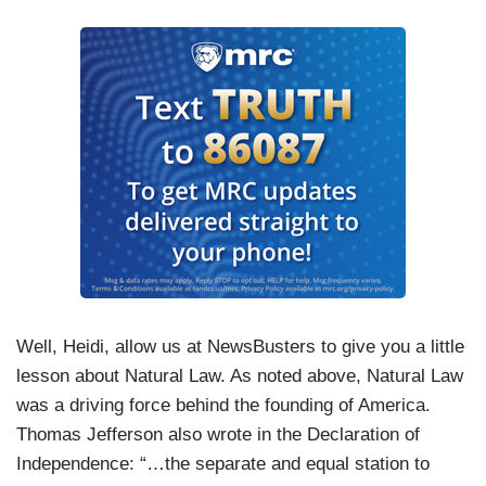
Well, Heidi, allow us at NewsBusters to give you a little
lesson about Natural Law. As noted above, Natural Law
was a driving force behind the founding of America.
Thomas Jefferson also wrote in the Declaration of
Independence: “…the separate and equal station to