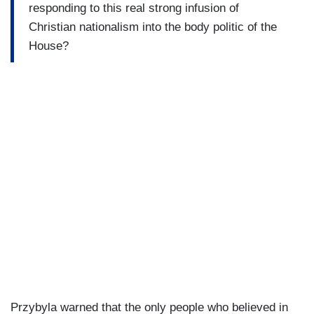
responding to this real strong infusion of
Christian nationalism into the body politic of the
House?
Przybyla warned that the only people who believed in