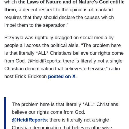
which
the Laws of Nature and of Nature's God entitle
them,
a decent respect to the opinions of mankind
requires that they should declare the causes which
impel them to the separation.”
Przybyla was rightfully dragged on social media by
people all across the political aisle. “The problem here
is that literally *ALL* Christians believe our rights come
from God, @HeidiReports; there is literally not a single
Christian denomination that believes otherwise,” radio
host Erick Erickson
posted on X
.
The problem here is that literally *ALL* Christians
believe our rights come from God,
@HeidiReports
; there is literally not a single
Christian denomination that believes otherwise.