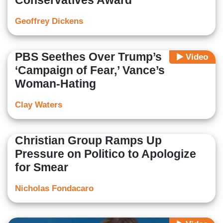
Conservatives Award
Geoffrey Dickens
PBS Seethes Over Trump’s
Video
‘Campaign of Fear,’ Vance’s
Woman-Hating
Clay Waters
Christian Group Ramps Up
Pressure on Politico to Apologize
for Smear
Nicholas Fondacaro