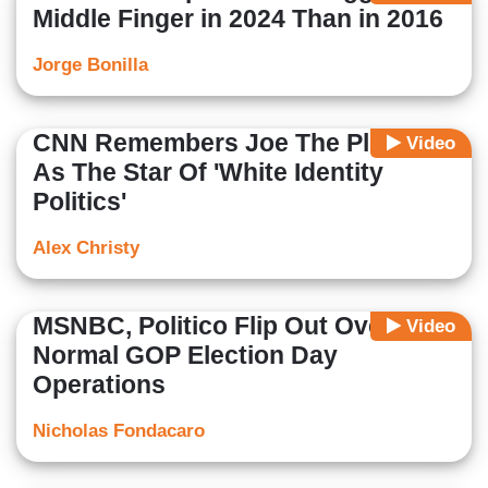
Middle Finger in 2024 Than in 2016
Jorge Bonilla
CNN Remembers Joe The Plumber
Video
As The Star Of 'White Identity
Politics'
Alex Christy
MSNBC, Politico Flip Out Over
Video
Normal GOP Election Day
Operations
Nicholas Fondacaro