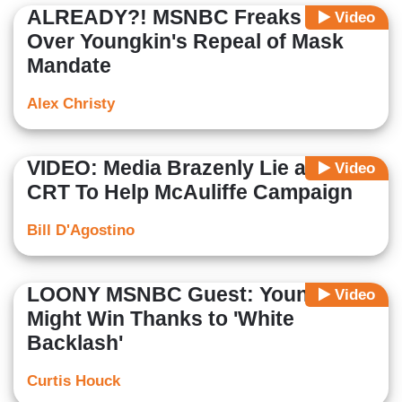
ALREADY?! MSNBC Freaks Out
Video
Over Youngkin's Repeal of Mask
Mandate
Alex Christy
VIDEO: Media Brazenly Lie about
Video
CRT To Help McAuliffe Campaign
Bill D'Agostino
LOONY MSNBC Guest: Youngkin
Video
Might Win Thanks to 'White
Backlash'
Curtis Houck