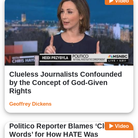
Video
Clueless Journalists Confounded
by the Concept of God-Given
Rights
Geoffrey Dickens
Politico Reporter Blames ‘Clumsy
Video
Words’ for How HATE Was