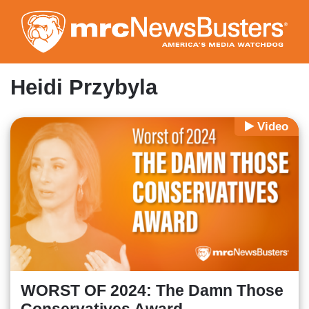
Skip
to
main
content
Heidi Przybyla
Video
WORST OF 2024: The Damn Those