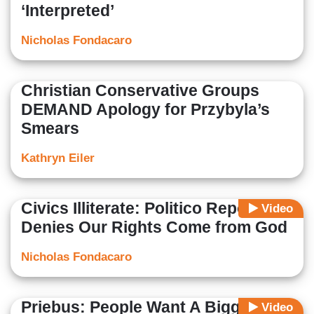
‘Interpreted’
Nicholas Fondacaro
Christian Conservative Groups
DEMAND Apology for Przybyla’s
Smears
Kathryn Eiler
Civics Illiterate: Politico Reporter
Video
Denies Our Rights Come from God
Nicholas Fondacaro
Priebus: People Want A Bigger
Video