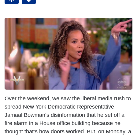
Over the weekend, we saw the liberal media rush to
spread New York Democratic Representative
Jamaal Bowman’s disinformation that he set off a
fire alarm in a House office building because he
thought that’s how doors worked. But, on Monday, a