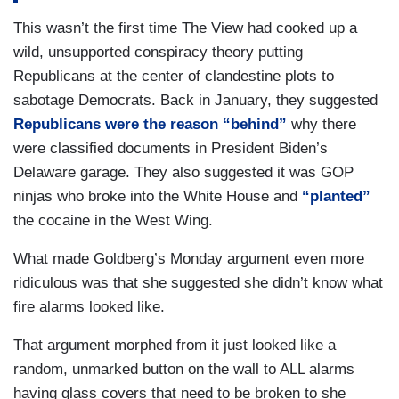
This wasn’t the first time The View had cooked up a
wild, unsupported conspiracy theory putting
Republicans at the center of clandestine plots to
sabotage Democrats. Back in January, they suggested
Republicans were the reason “behind”
why there
were classified documents in President Biden’s
Delaware garage. They also suggested it was GOP
ninjas who broke into the White House and
“planted”
the cocaine in the West Wing.
What made Goldberg’s Monday argument even more
ridiculous was that she suggested she didn’t know what
fire alarms looked like.
That argument morphed from it just looked like a
random, unmarked button on the wall to ALL alarms
having glass covers that need to be broken to she