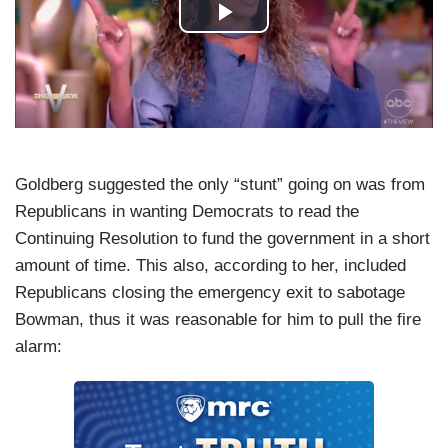
Goldberg suggested the only “stunt” going on was from
Republicans in wanting Democrats to read the
Continuing Resolution to fund the government in a short
amount of time. This also, according to her, included
Republicans closing the emergency exit to sabotage
Bowman, thus it was reasonable for him to pull the fire
alarm: