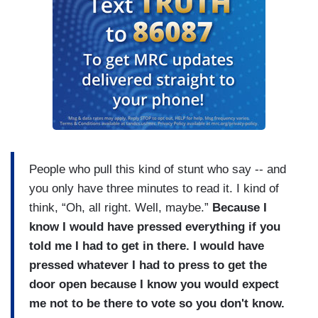
People who pull this kind of stunt who say -- and
you only have three minutes to read it. I kind of
think, “Oh, all right. Well, maybe.”
Because I
know I would have pressed everything if you
told me I had to get in there. I would have
pressed whatever I had to press to get the
door open because I know you would expect
me not to be there to vote so you don't know.