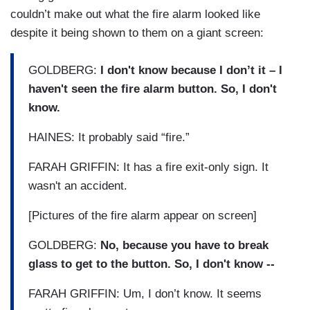
couldn’t make out what the fire alarm looked like
despite it being shown to them on a giant screen:
GOLDBERG:
I don't know because I don’t it – I
haven't seen the fire alarm button. So, I don't
know.
HAINES: It probably said “fire.”
FARAH GRIFFIN: It has a fire exit-only sign. It
wasn't an accident.
[Pictures of the fire alarm appear on screen]
GOLDBERG:
No, because you have to break
glass to get to the button. So, I don't know --
FARAH GRIFFIN: Um, I don’t know. It seems