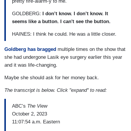
pretty fire-alarm-y to me.
GOLDBERG:
I don’t know. I don’t know. It
seems like a button. I can't see the button.
HAINES: I think he could. He was a little closer.
Goldberg has bragged
multiple times on the show that
she had undergone Lasik eye surgery earlier this year
and it was life-changing.
Maybe she should ask for her money back.
The transcript is below. Click "expand" to read:
ABC’s
The View
October 2, 2023
11:07:54 a.m. Eastern