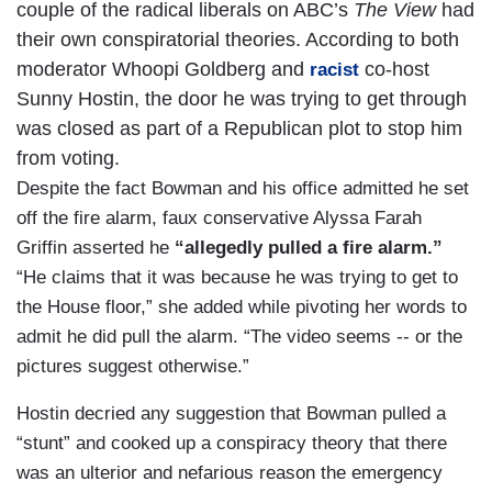
couple of the radical liberals on ABC’s
The View
had
their own conspiratorial theories. According to both
moderator Whoopi Goldberg and
co-host
racist
Sunny Hostin, the door he was trying to get through
was closed as part of a Republican plot to stop him
from voting.
Despite the fact Bowman and his office admitted he set
off the fire alarm, faux conservative Alyssa Farah
Griffin asserted he
“allegedly pulled a fire alarm.”
“He claims that it was because he was trying to get to
the House floor,” she added while pivoting her words to
admit he did pull the alarm. “The video seems -- or the
pictures suggest otherwise.”
Hostin decried any suggestion that Bowman pulled a
“stunt” and cooked up a conspiracy theory that there
was an ulterior and nefarious reason the emergency