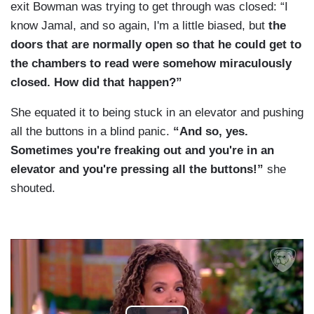
exit Bowman was trying to get through was closed: “I
know Jamal, and so again, I'm a little biased, but
the
doors that are normally open so that he could get to
the chambers to read were somehow miraculously
closed. How did that happen?”
She equated it to being stuck in an elevator and pushing
all the buttons in a blind panic.
“And so, yes.
Sometimes you're freaking out and you're in an
elevator and you're pressing all the buttons!”
she
shouted.