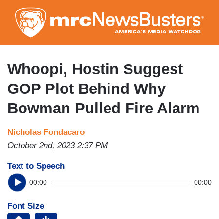
Skip
to
main
content
Whoopi, Hostin Suggest
GOP Plot Behind Why
Bowman Pulled Fire Alarm
Nicholas Fondacaro
October 2nd, 2023 2:37 PM
Text to Speech
00:00
00:00
Font Size