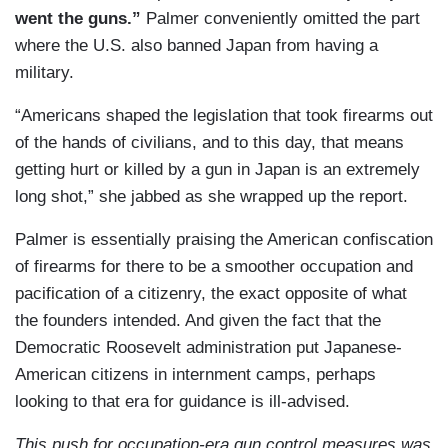
went the guns.”
Palmer conveniently omitted the part
where the U.S. also banned Japan from having a
military.
“Americans shaped the legislation that took firearms out
of the hands of civilians, and to this day, that means
getting hurt or killed by a gun in Japan is an extremely
long shot,” she jabbed as she wrapped up the report.
Palmer is essentially praising the American confiscation
of firearms for there to be a smoother occupation and
pacification of a citizenry, the exact opposite of what
the founders intended. And given the fact that the
Democratic Roosevelt administration put Japanese-
American citizens in internment camps, perhaps
looking to that era for guidance is ill-advised.
This push for occupation-era gun control measures was