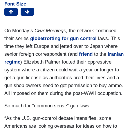
Font Size
On Monday’s
CBS Mornings
, the network continued
their series
globetrotting for gun control
laws. This
time they left Europe and jetted over to Japan where
senior foreign correspondent (and
friend
to the
Iranian
regime
) Elizabeth Palmer touted their oppressive
system where a citizen could wait a year or longer to
get a gun license as authorities prod their lives and a
gun shop owners need to get permission to buy ammo.
All imposed on them during the post-WWII occupation.
So much for “common sense” gun laws.
“As the U.S. gun-control debate intensifies, some
Americans are looking overseas for ideas on how to