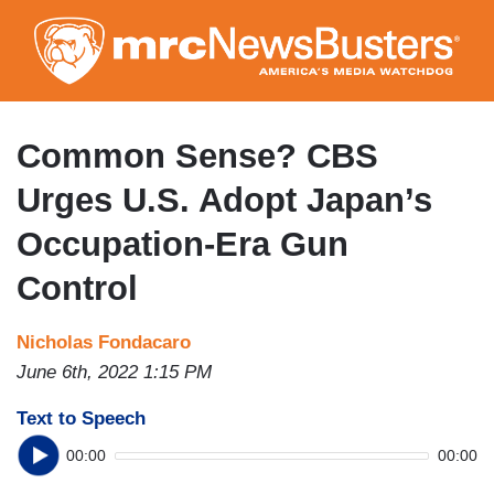
Skip
to
main
content
Common Sense? CBS
Urges U.S. Adopt Japan’s
Occupation-Era Gun
Control
Nicholas Fondacaro
June 6th, 2022 1:15 PM
Text to Speech
00:00
00:00