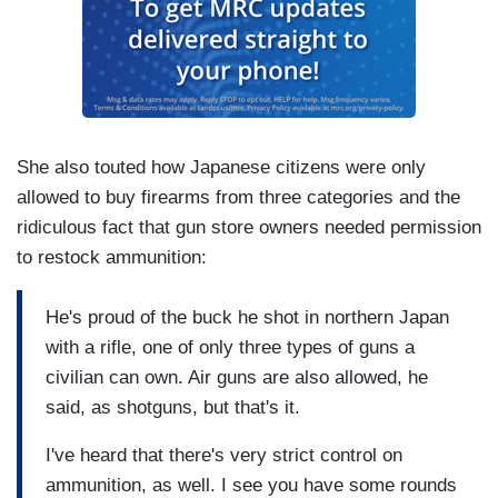
She also touted how Japanese citizens were only
allowed to buy firearms from three categories and the
ridiculous fact that gun store owners needed permission
to restock ammunition:
He's proud of the buck he shot in northern Japan
with a rifle, one of only three types of guns a
civilian can own. Air guns are also allowed, he
said, as shotguns, but that's it.
I've heard that there's very strict control on
ammunition, as well. I see you have some rounds