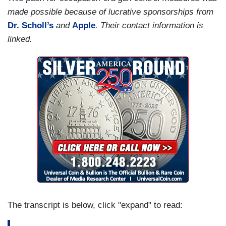
made possible because of lucrative sponsorships from
Dr. Scholl’s
and
Apple
. Their contact information is
linked.
The transcript is below, click "expand" to read: