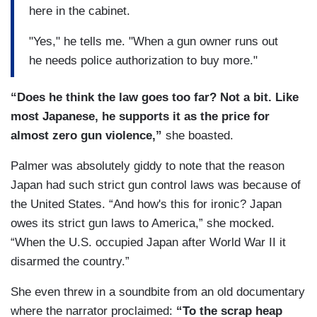
here in the cabinet.
"Yes," he tells me. "When a gun owner runs out
he needs police authorization to buy more."
“Does he think the law goes too far? Not a bit. Like
most Japanese, he supports it as
the price for
almost zero gun violence,”
she boasted.
Palmer was absolutely giddy to note that the reason
Japan had such strict gun control laws was because of
the United States. “And how's this for ironic? Japan
owes its strict gun laws to America,” she mocked.
“When the U.S. occupied Japan after World War II it
disarmed the country.”
She even threw in a soundbite from an old documentary
where the narrator proclaimed:
“To the scrap heap