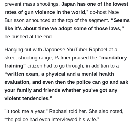
prevent mass shootings.
Japan has one of the lowest
rates of gun violence in the world
,” co-host Nate
Burleson announced at the top of the segment.
“Seems
like it's about time we adopt some of those laws,”
he pushed at the end.
Hanging out with Japanese YouTuber Raphael at a
skeet shooting range, Palmer praised the
“mandatory
training”
citizen had to go through, in addition to a
“written exam, a physical and a mental health
evaluation, and even then the police can go and ask
your family and friends whether you've got any
violent tendencies.”
"It took me a year," Raphael told her. She also noted,
“the police had even interviewed his wife.”