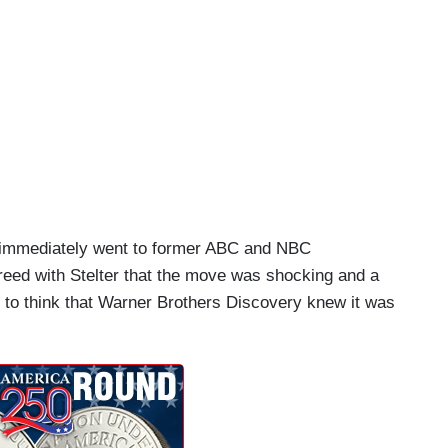
ho immediately went to former ABC and NBC
ed with Stelter that the move was shocking and a
 to think that Warner Brothers Discovery knew it was