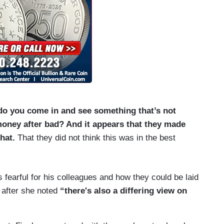
do you come in and see something that’s not
oney after bad? And it appears that they made
hat.
That they did not think this was in the best
 fearful for his colleagues and how they could be laid
t after she noted
“there's also a differing view on