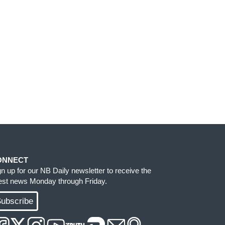
ONNECT
gn up for our NB Daily newsletter to receive the
test news Monday through Friday.
ubscribe