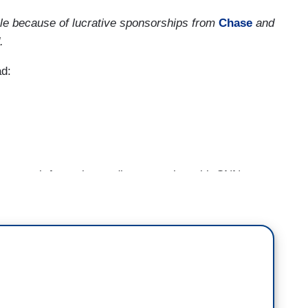
ble because of lucrative sponsorships from
Chase
and
.
ad:
lent week for major media companies with CNN,
ing with no stopping in sight.
shut down the CNN+ streaming service less than
evious management team. The U-turn was front-
ws for everyone involved. Years of development
hows may never be seen. Hundreds of staffers may
 to place many of them in new jobs.