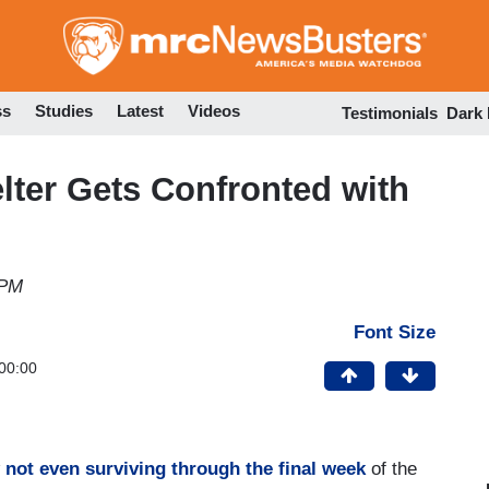
Skip
to
main
content
ss
Studies
Latest
Videos
Testimonials
Dark
lter Gets Confronted with
 PM
Font Size
00:00
not even surviving through the final week
of the