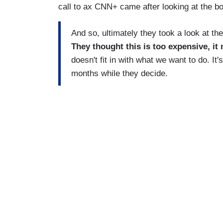
call to ax CNN+ came after looking at the b
And so, ultimately they took a look at th
They thought this is too expensive, it 
doesn't fit in with what we want to do. It's
months while they decide.