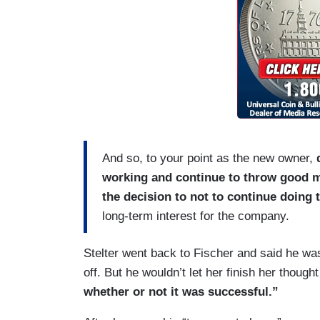
And so, to your point as the new owner,
working and continue to throw good m
the decision to not to continue doing t
long-term interest for the company.
Stelter went back to Fischer and said he was
off. But he wouldn’t let her finish her though
whether or not it was successful.”