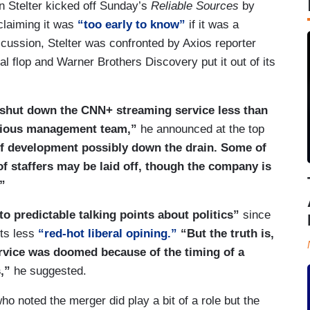
n Stelter kicked off Sunday’s
Reliable Sources
by
claiming it was
“too early to know”
if it was a
iscussion, Stelter was confronted by Axios reporter
 flop and Warner Brothers Discovery put it out of its
shut down the CNN+ streaming service less than
evious management team,”
he announced at the top
of development possibly down the drain. Some of
 staffers may be laid off, though the company is
”
to predictable talking points about politics”
since
ts less
“red-hot liberal opining.”
“But the truth is,
rvice was doomed because of the timing of a
,”
he suggested.
ho noted the merger did play a bit of a role but the