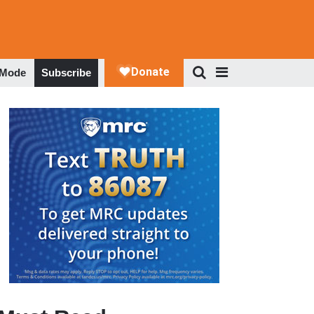
 Mode
Subscribe