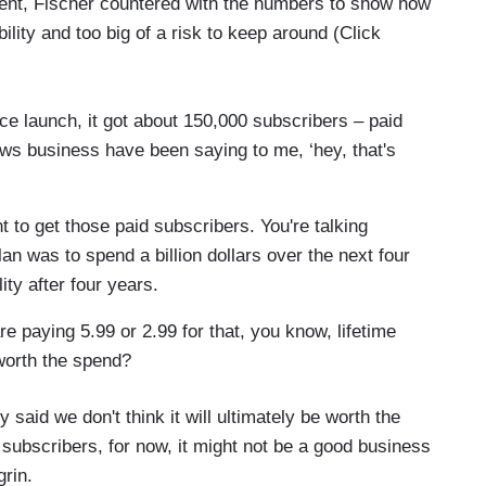
ment, Fischer countered with the numbers to show how
lity and too big of a risk to keep around (Click
e launch, it got about 150,000 subscribers – paid
ws business have been saying to me, ‘hey, that's
 to get those paid subscribers. You're talking
lan was to spend a billion dollars over the next four
lity after four years.
e paying 5.99 or 2.99 for that, you know, lifetime
 worth the spend?
y said we don't think it will ultimately be worth the
subscribers, for now, it might not be a good business
rin.