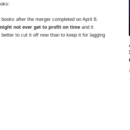
ooks:
e books after the merger completed on April 8.
might not ever get to profit on time
and it
 better to cut it off now than to keep it for lagging