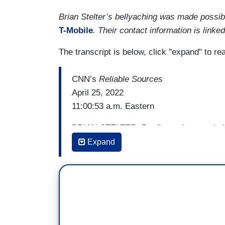
Brian Stelter’s bellyaching was made possi
T-Mobile
. Their contact information is linked
The transcript is below, click "expand" to re
CNN’s
Reliable Sources
April 25, 2022
11:00:53 a.m. Eastern
BRIAN STELTER: But first, what a turbu
Netflix, Disney, and Twitter all left spinn
Expand
Here at CNN, new ownership decided to 
a month after it was launched by the pr
page news, stunning news and painful ne
possibly down the drain. Some of the s
be laid off, though the company is trying