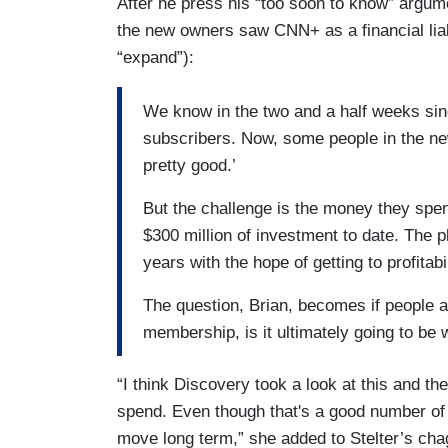
After he press his “too soon to know” argu
the new owners saw CNN+ as a financial liabi
“expand”):
We know in the two and a half weeks sinc
subscribers. Now, some people in the ne
pretty good.’
But the challenge is the money they spent
$300 million of investment to date. The p
years with the hope of getting to profitabi
The question, Brian, becomes if people ar
membership, is it ultimately going to be
“I think Discovery took a look at this and the
spend. Even though that's a good number of 
move long term,” she added to Stelter’s chag