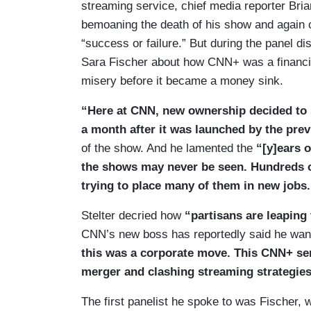
streaming service, chief media reporter Bria
bemoaning the death of his show and again 
“success or failure.” But during the panel d
Sara Fischer about how CNN+ was a financial
misery before it became a money sink.
“Here at CNN, new ownership decided to 
a month after it was launched by the pr
of the show. And he lamented the
“[y]ears 
the shows may never be seen. Hundreds of
trying to place many of them in new jobs.
Stelter decried how
“partisans are leaping 
CNN’s new boss has reportedly said he wan
this was a corporate move. This CNN+ se
merger and clashing streaming strategies
The first panelist he spoke to was Fischer, w