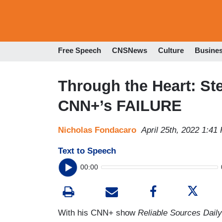
Free Speech
CNSNews
Culture
Busine
Through the Heart: Ste
CNN+’s FAILURE
Nicholas Fondacaro
April 25th, 2022 1:41
Text to Speech
00:00
With his CNN+ show
Reliable Sources Daily