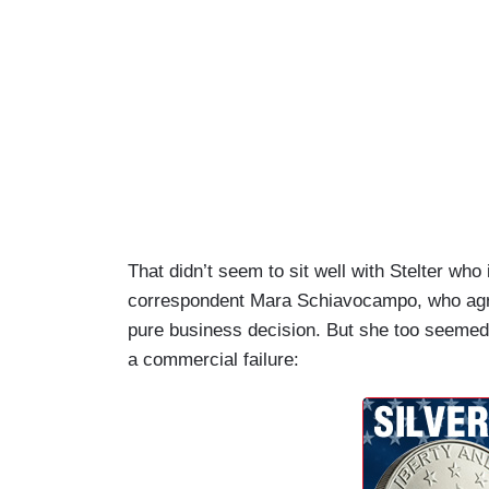
That didn’t seem to sit well with Stelter w
correspondent Mara Schiavocampo, who agre
pure business decision. But she too seemed
a commercial failure: