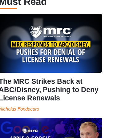
Must Read
The MRC Strikes Back at
ABC/Disney, Pushing to Deny
License Renewals
Nicholas Fondacaro