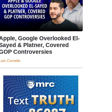
Apple, Google Overlooked El-
Sayed & Platner, Covered
GOP Controversies
Luis Cornelio