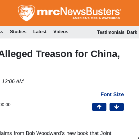
Skip
to
main
content
ss
Studies
Latest
Videos
Testimonials
Dark
Alleged Treason for China,
1 12:06 AM
Font Size
00:00
laims from Bob Woodward’s new book that Joint