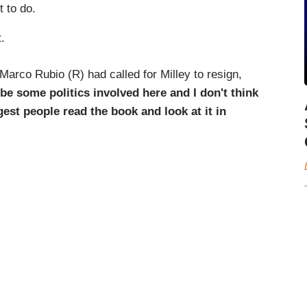
 to do.
.
Marco Rubio (R) had called for Milley to resign,
 be some politics involved here and I don't think
est people read the book and look at it in