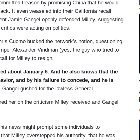
ommitted treason by promising China that he would
ack. It even weaseled into their California recall
ent Jamie Gangel openly defended Milley, suggesting
critics were acting on politics.
ris Cuomo bucked the network’s notion, questioning
umper Alexander Vindman (yes, the guy who tried to
all for Milley to resign.
ied about January 6. And he also knows that the
vior, and by his failure to concede, and he is
” Gangel gushed for the lawless General.
ed her on the criticism Milley received and Gangel
this news might prompt some individuals to
g that Milley overstepped his authority, that he was