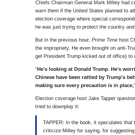
Chiefs Chairman General Mark Milley had c
warn them if the United States planned to att
election coverage where special correspond
he was just trying to protect the country and 
But in the previous hour,
Prime Time
host Ch
the impropriety. He even brought on anti-Tr
get President Trump kicked out of office) to c
“
He's looking at Donald Trump. He's worr
Chinese have been rattled by Trump's beha
making sure every precaution is in place,
Election coverage host Jake Tapper question
tried to downplay it:
TAPPER: In the book, it speculates that 
criticize Milley for saying, for suggestin