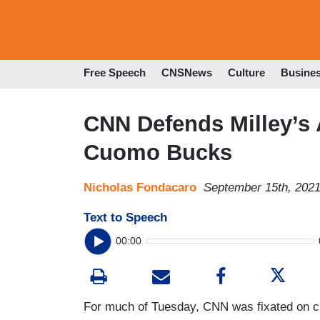
Free Speech
CNSNews
Culture
Busine
CNN Defends Milley’s 
Cuomo Bucks
Nicholas Fondacaro
September 15th, 202
Text to Speech
00:00
For much of Tuesday, CNN was fixated on c