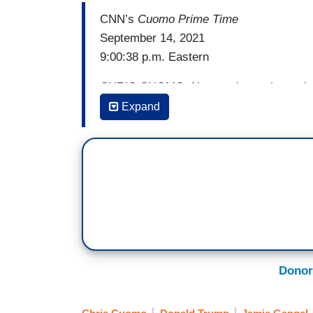
CNN’s
Cuomo Prime Time
September 14, 2021
9:00:38 p.m. Eastern
CHRIS CUOMO: Now we know the truth. We
democracy than was even apparent. Trum
Expand
national security. Concerns that went all
Bob Woodward and Robert Costa, both o
Peril
that general Mark Milley – you’ve got
chairman of the Joint Chiefs of Staff, si
the election and then after January 6 to 
potentially ordering a dangerous militar
Now, the question to start with is, why?
Donor
shared by others in the administration a
desperate Trump had gone into a serious