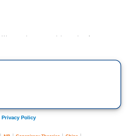
 were closer to a real destruction of our
p was considering crazy actions that threatened
 the way to the top at the Pentagon.
f the
Washington Post
, write in their new book
ten to flow him more recently in politics, the
ngle-handedly took action twice, once right before
block Trump from going rogue. To limit him from
y strike or even launching nuclear weapons.
 Milley was reportedly very concerned, concern
 Privacy Policy
nd Congress, according to the book, that a
 mental decline.