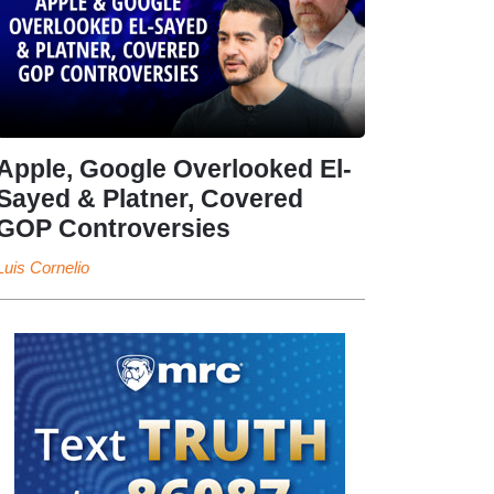
Apple, Google Overlooked El-
Sayed & Platner, Covered
GOP Controversies
Luis Cornelio