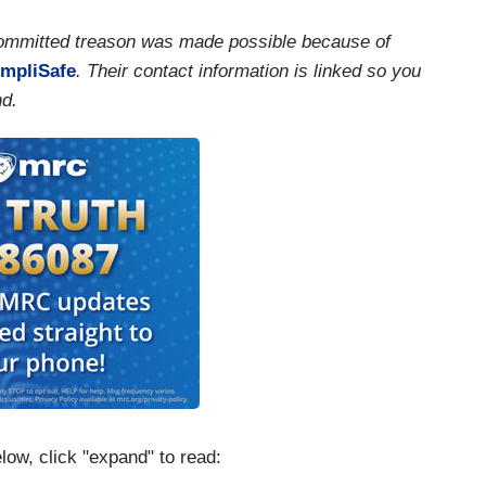
 committed treason was made possible because of
impliSafe
. Their contact information is linked so you
nd.
elow, click "expand" to read: