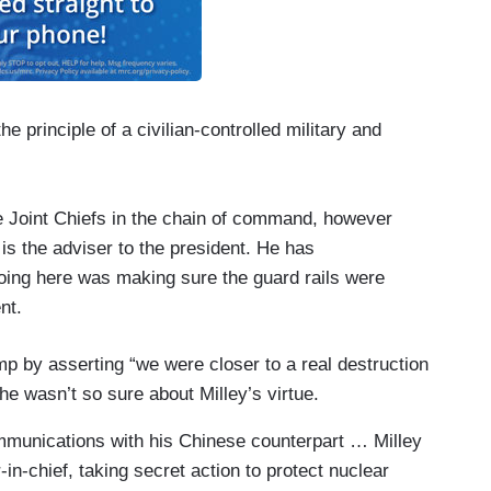
 principle of a civilian-controlled military and
the Joint Chiefs in the chain of command, however
e is the adviser to the president. He has
ing here was making sure the guard rails were
nt.
p by asserting “we were closer to a real destruction
e wasn’t so sure about Milley’s virtue.
mmunications with his Chinese counterpart … Milley
n-chief, taking secret action to protect nuclear