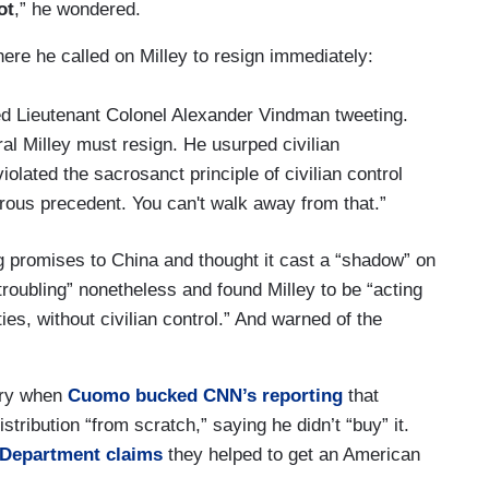
ot
,” he wondered.
re he called on Milley to resign immediately:
red Lieutenant Colonel Alexander Vindman tweeting.
ral Milley must resign. He usurped civilian
olated the sacrosanct principle of civilian control
erous precedent. You can't walk away from that.”
g promises to China and thought it cast a “shadow” on
“troubling” nonetheless and found Milley to be “acting
ies, without civilian control.” And warned of the
uary when
Cuomo bucked CNN’s reporting
that
stribution “from scratch,” saying he didn’t “buy” it.
 Department claims
they helped to get an American