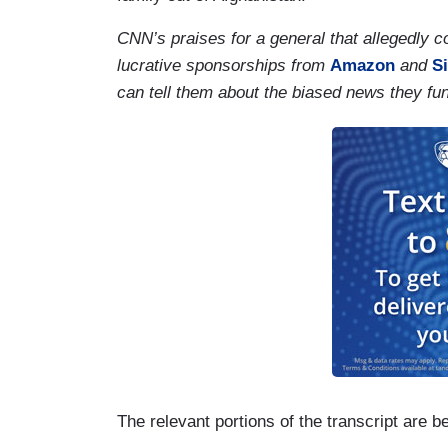
CNN’s praises for a general that allegedly
lucrative sponsorships from
Amazon
and
S
can tell them about the biased news they fu
The relevant portions of the transcript are b