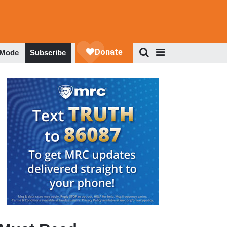
 Mode
Subscribe