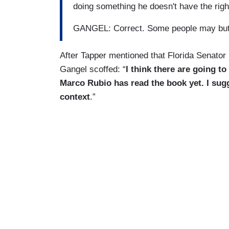
doing something he doesn't have the right
GANGEL: Correct. Some people may but
After Tapper mentioned that Florida Senator 
Gangel scoffed: “
I think there are going to
Marco Rubio has read the book yet. I sugg
context
.”