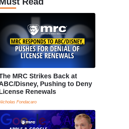
Must Read
The MRC Strikes Back at
ABC/Disney, Pushing to Deny
License Renewals
Nicholas Fondacaro