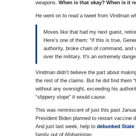
weapons.
When is that okay? When is it n
He went on to read a tweet from Vindman whe
Moves like that had my next guest, reti
Here’s one of them: “If this is true, Gene
authority, broke chain of command, and vi
over the military. It's an extremely dang
Vindman didn’t believe the part about makin
the rest of the claims. But he did find them 
without any oversight, exceeding his authorit
“slippery slope” it would cause.
This was reminiscent of just this past Jan
President Biden planned to restart vaccine di
And just last week, help to
debunked State
family out of Afghanistan.