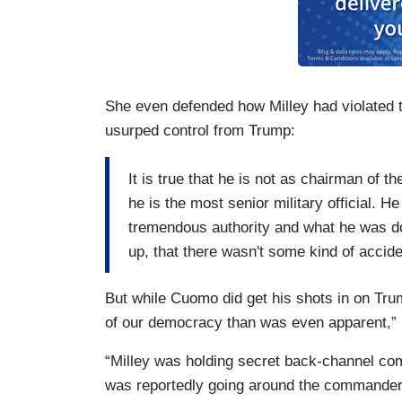
She even defended how Milley had violated the
usurped control from Trump:
It is true that he is not as chairman of 
he is the most senior military official. H
tremendous authority and what he was do
up, that there wasn't some kind of accide
But while Cuomo did get his shots in on Trum
of our democracy than was even apparent,” h
“Milley was holding secret back-channel co
was reportedly going around the commander-i