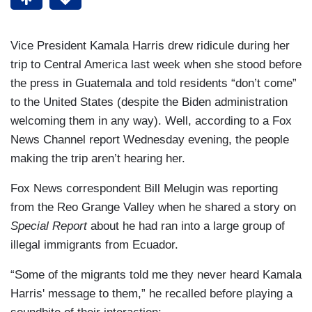
Vice President Kamala Harris drew ridicule during her
trip to Central America last week when she stood before
the press in Guatemala and told residents “don’t come”
to the United States (despite the Biden administration
welcoming them in any way). Well, according to a Fox
News Channel report Wednesday evening, the people
making the trip aren’t hearing her.
Fox News correspondent Bill Melugin was reporting
from the Reo Grange Valley when he shared a story on
Special Report
about he had ran into a large group of
illegal immigrants from Ecuador.
“Some of the migrants told me they never heard Kamala
Harris' message to them,” he recalled before playing a