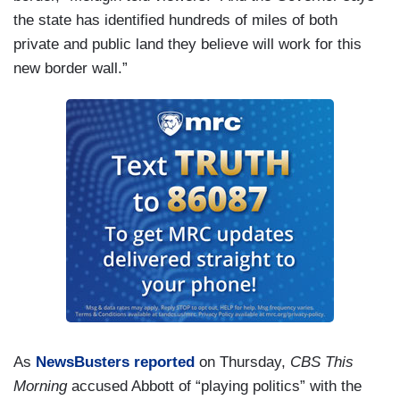
the state has identified hundreds of miles of both
private and public land they believe will work for this
new border wall.”
As
NewsBusters reported
on Thursday,
CBS This
Morning
accused Abbott of “playing politics” with the