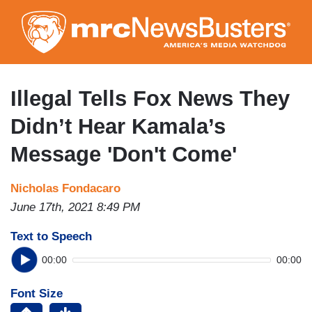
Skip
to
main
content
Illegal Tells Fox News They
Didn’t Hear Kamala’s
Message 'Don't Come'
Nicholas Fondacaro
June 17th, 2021 8:49 PM
Text to Speech
00:00
00:00
Font Size