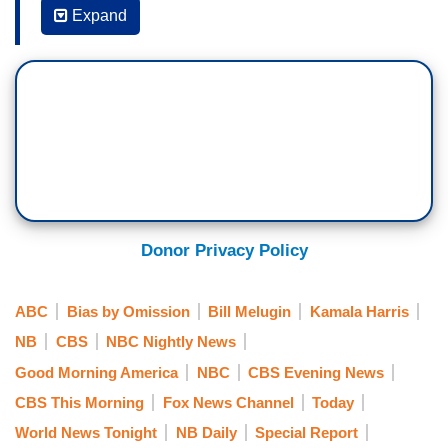
says he will lead an effort to secure a wall along
Expand
his state’s southern border with Mexico.
Governor Abbott talking about how he is going to
do that a short time ago. This comes as the
blazing heat wave in the southwest is doing little
to curb the influx of illegal immigrants into the
U.S. We have new video tonight of dozens of
Ecuadorian migrants crossing over.
Correspondent Bill Melugin joins us tonight from
Donor Privacy Policy
La Joya. Good evening, Bill.
BILL MELUGIN: Bret, good evening to you. Just a
ABC
Bias by Omission
Bill Melugin
Kamala Harris
short time ago Texas Governor Greg Abbott made
NB
CBS
NBC Nightly News
a pretty major announcement telling the public
Good Morning America
NBC
CBS Evening News
that Texas is going to begin the process of
CBS This Morning
Fox News Channel
Today
building its own border wall down here. He says
World News Tonight
NB Daily
Special Report
the state has to do it because, in his words, the