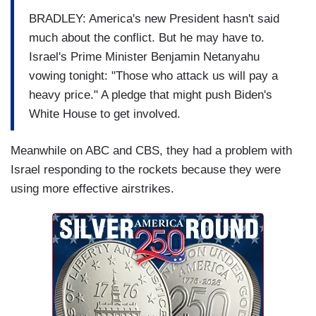
BRADLEY: America's new President hasn't said
much about the conflict. But he may have to.
Israel's Prime Minister Benjamin Netanyahu
vowing tonight: "Those who attack us will pay a
heavy price." A pledge that might push Biden's
White House to get involved.
Meanwhile on ABC and CBS, they had a problem with
Israel responding to the rockets because they were
using more effective airstrikes.