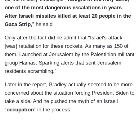
one of the most dangerous escalations in years.
After Israeli missiles killed at least 20 people in the
Gaza Strip
,” he said
Only after the fact did he admit that “Israel's attack
[was] retaliation for these rockets. As many as 150 of
them. Launched at Jerusalem by the Palestinian militant
group Hamas. Sparking alerts that sent Jerusalem
residents scrambling.”
Later in the report, Bradley actually seemed to be more
concerned about the situation forcing President Biden to
take a side. And he pushed the myth of an Israeli
“
occupation
” in the process: