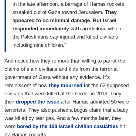
In the late afternoon, a barrage of Hamas rockets
streaked out of Gaza toward Jerusalem.
They
appeared to do minimal damage. But Israel
responded immediately with airstrikes
, which
the Palestinians say injured and killed civilians
including nine children.”
And notice how they’re more than willing to parrot the
claims of slain civilians and kids from the terrorist
government of Gaza without any evidence. It’s
reminiscent of how
they mourned
for the 62 supposed
civilians that were killed at the border in 2018. They
then
dropped the issue
after Hamas admitted 50 were
terrorists. They also pushed a bogus claim that a baby
was killed by tear gas. And a few months later, they
were
bored by the 108 Israeli civilian casualties
hit
by Hamas rockets.