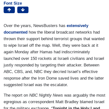
Font Size
Over the years, NewsBusters has
extensively
documented
how the liberal broadcast networks had
thrown their support behind terrorist groups that wanted
to wipe Israel off the map. Well, they were back at it
again Monday after Hamas had indiscriminately
launched over 150 rockets at Israeli civilians and Israel
justly responded by targeting their attacker. Between
ABC, CBS, and, NBC they decried Israel’s effective
response after the Iron Dome saved lives and the latter
suggested Israel was the escalator.
The report on
NBC Nightly News
was arguably the most
egregious as correspondent Matt Bradley blamed Israel
for the military exchange. “
Tonight in the Holy Land,