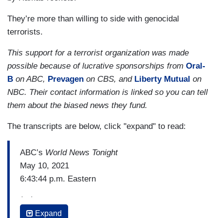
They’re more than willing to side with genocidal
terrorists.
This support for a terrorist organization was made
possible because of lucrative sponsorships from
Oral-
B
on ABC,
Prevagen
on CBS, and
Liberty Mutual
on
NBC. Their contact information is linked so you can tell
them about the biased news they fund.
The transcripts are below, click "expand" to read:
ABC’s
World News Tonight
May 10, 2021
6:43:44 p.m. Eastern
(…)
Expand