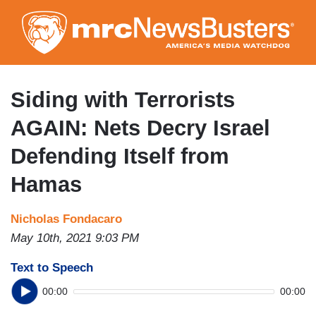
Skip
to
main
content
Siding with Terrorists
AGAIN: Nets Decry Israel
Defending Itself from
Hamas
Nicholas Fondacaro
May 10th, 2021 9:03 PM
Text to Speech
00:00
00:00