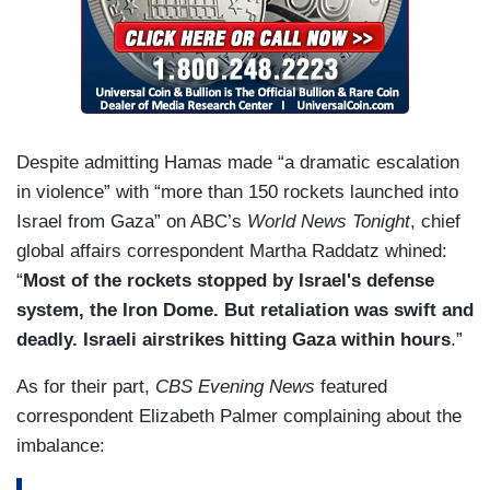
Despite admitting Hamas made “a dramatic escalation
in violence” with “more than 150 rockets launched into
Israel from Gaza” on ABC’s
World News Tonight
, chief
global affairs correspondent Martha Raddatz whined:
“
Most of the rockets stopped by Israel's defense
system, the Iron Dome. But retaliation was swift and
deadly. Israeli airstrikes hitting Gaza within hours
.”
As for their part,
CBS Evening News
featured
correspondent Elizabeth Palmer complaining about the
imbalance: