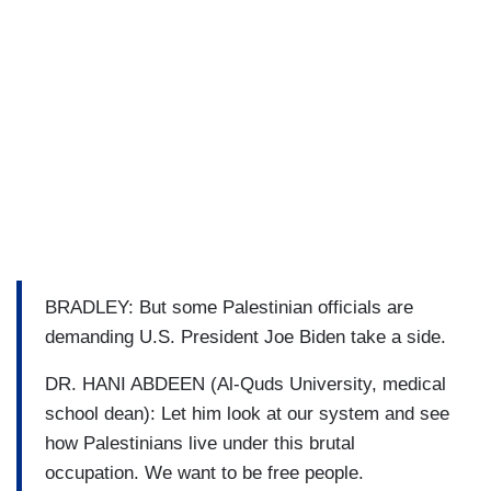
BRADLEY: But some Palestinian officials are
demanding U.S. President Joe Biden take a side.
DR. HANI ABDEEN (Al-Quds University, medical
school dean): Let him look at our system and see
how Palestinians live under this brutal
occupation. We want to be free people.