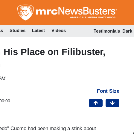
Skip
to
main
content
ss
Studies
Latest
Videos
Testimonials
Dark
His Place on Filibuster,
n
 PM
Font Size
00:00
redo” Cuomo had been making a stink about