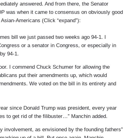
mmediately answered. And from there, the Senator
OP was when it came to consensus on obviously good
t Asian-Americans (Click “expand”):
rimes bill we just passed two weeks ago 94-1. I
Congress or a senator in Congress, or especially in
 by 94-1.
oor. I commend Chuck Schumer for allowing the
ublicans put their amendments up, which would
amendments. We voted on the bill in its entirety and
 year since Donald Trump was president, every year
s to get rid of the filibuster…” Manchin added.
ty involvement, as envisioned by the founding fathers”
 marking up of a bill. But once again, Manchin