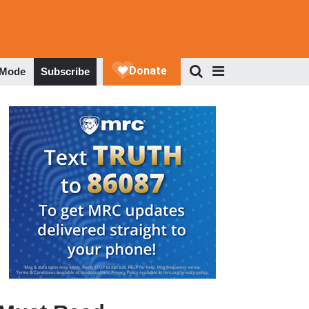
 Mode
Subscribe