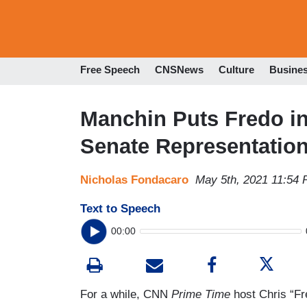
Free Speech
CNSNews
Culture
Busine
Manchin Puts Fredo in 
Senate Representatio
Nicholas Fondacaro
May 5th, 2021 11:54
Text to Speech
00:00
For a while, CNN
Prime Time
host Chris “F