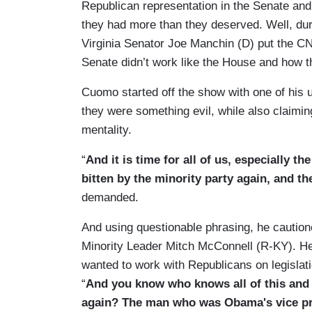
Republican representation in the Senate and
they had more than they deserved. Well, d
Virginia Senator Joe Manchin (D) put the CN
Senate didn’t work like the House and how the
Cuomo started off the show with one of his u
they were something evil, while also claimi
mentality.
“
And it is time for all of us, especially t
bitten by the minority party again, and th
demanded.
And using questionable phrasing, he cautio
Minority Leader Mitch McConnell (R-KY). He 
wanted to work with Republicans on legislat
“
And you know who knows all of this and y
again? The man who was Obama's vice pres