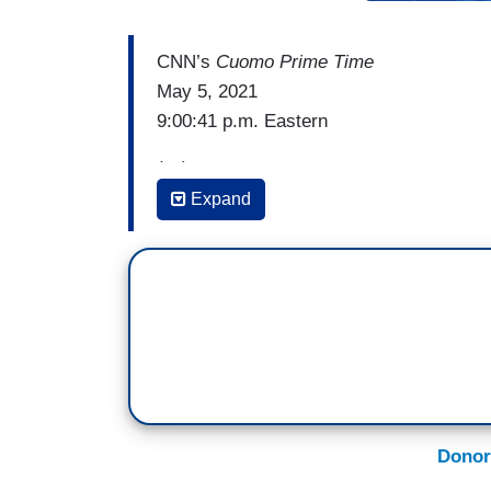
CNN’s
Cuomo Prime Time
May 5, 2021
9:00:41 p.m. Eastern
(…)
Expand
CHRIS CUOMO: Look, now we all know the
president, George W. Bush, is one of the 
party is in a position of doubling down on 
And it is time for all of us, especially th
bitten by the minority party again, and th
to remember 2010, then-Senate Minority 
mission was as it pertained to Presiden
Donor
SEN. MITCH MCCONNELL (R-KY): Our top p
be to deny President Obama a second t