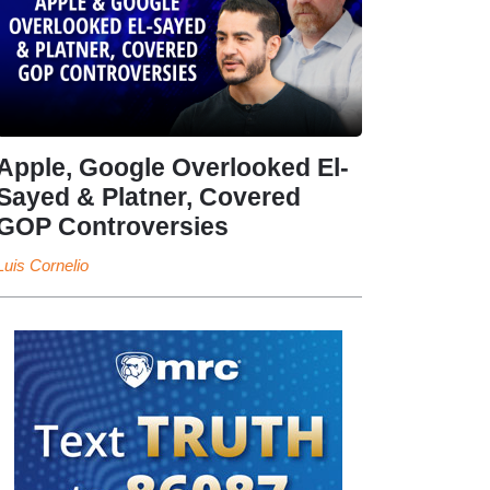
Apple, Google Overlooked El-
Sayed & Platner, Covered
GOP Controversies
Luis Cornelio