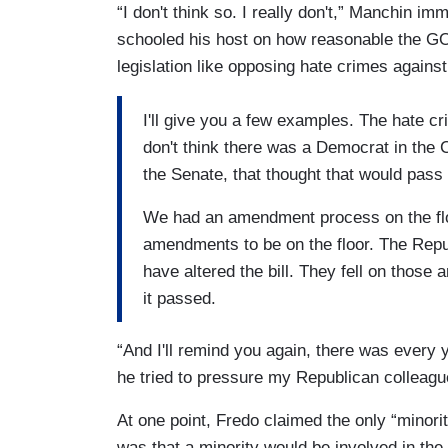
“I don't think so. I really don't,” Manchin i
schooled his host on how reasonable the G
legislation like opposing hate crimes agains
I'll give you a few examples. The hate c
don't think there was a Democrat in the 
the Senate, that thought that would pass
We had an amendment process on the fl
amendments to be on the floor. The Rep
have altered the bill. They fell on those 
it passed.
“And I'll remind you again, there was every
he tried to pressure my Republican colleague
At one point, Fredo claimed the only “minori
was that a minority would be involved in the