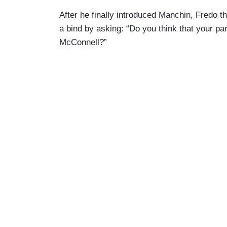
After he finally introduced Manchin, Fredo 
a bind by asking: “Do you think that your par
McConnell?”