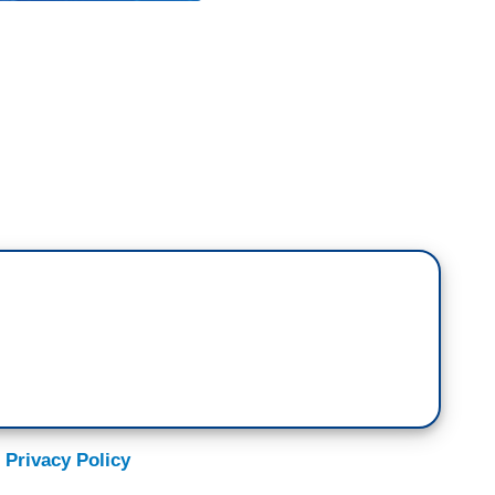
 proverb. Okay? And in fact, that former
few Republicans left who get the reality that his
a bad thing, a toxic tailspin.
e Democrats, to realize that they are about to get
ey need to figure out what to do about it. I want you
Leader Mitch McConnell made it clear what his
t Obama.
 Privacy Policy
olitical priority over the next two years should
erm.