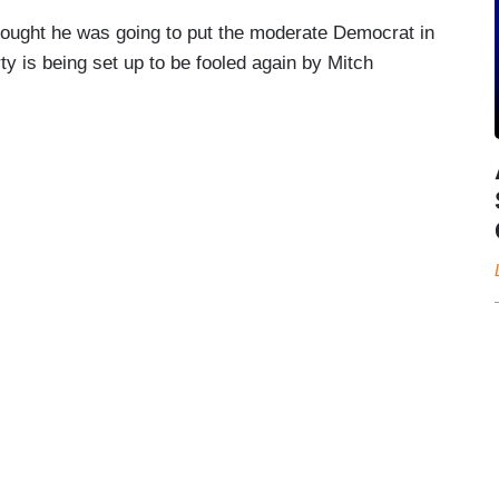
thought he was going to put the moderate Democrat in
ty is being set up to be fooled again by Mitch