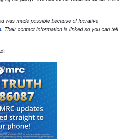
ed was made possible because of lucrative
s
. Their contact information is linked so you can tell
ad: