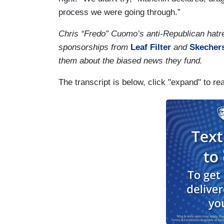
process we were going through.”
Chris “Fredo” Cuomo’s anti-Republican hatr
sponsorships from
Leaf Filter
and
Skecher
them about the biased news they fund.
The transcript is below, click "expand" to re