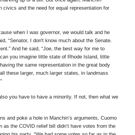
 civics and the need for equal representation for
 cause when I was governor, we would talk and he
aid, “Senator, I don't know much about the Senate.
ent.” And he said, “Joe, the best way for me to
can you imagine little state of Rhode Island, little
having the same representation in the great body
all these larger, much larger states, in landmass
”
lso you have to have a minority. If not, then what we
cans and poke a hole in Manchin’s arguments, Cuomo
as the COVID relief bill didn’t have votes from the
agging his party. “We had some votes so far as in the