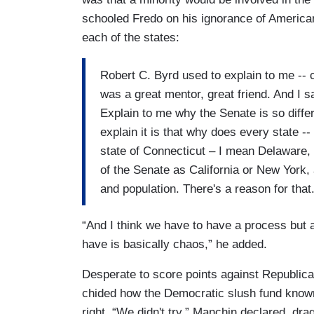
schooled Fredo on his ignorance of American
each of the states:
Robert C. Byrd used to explain to me --
was a great mentor, great friend. And I s
Explain to me why the Senate is so differ
explain it is that why does every state -- 
state of Connecticut – I mean Delaware, 
of the Senate as California or New York, 
and population. There's a reason for that.
“And I think we have to have a process but a
have is basically chaos,” he added.
Desperate to score points against Republi
chided how the Democratic slush fund known 
right. “We didn't try,” Manchin declared, dr