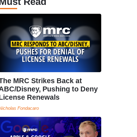
Must Read
The MRC Strikes Back at
ABC/Disney, Pushing to Deny
License Renewals
Nicholas Fondacaro