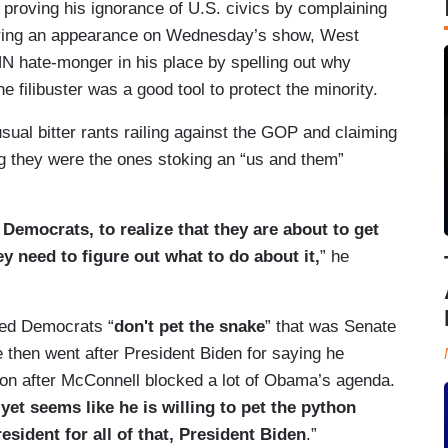
 proving his ignorance of U.S. civics by complaining
uring an appearance on Wednesday’s show, West
N hate-monger in his place by spelling out why
 filibuster was a good tool to protect the minority.
sual bitter rants railing against the GOP and claiming
ng they were the ones stoking an “us and them”
he Democrats, to realize that they are about to get
ey need to figure out what to do about it,
” he
ned Democrats “
don't pet the snake
” that was Senate
then went after President Biden for saying he
ion after McConnell blocked a lot of Obama’s agenda.
et seems like he is willing to pet the python
ident for all of that, President Biden
.”