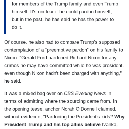
for members of the Trump family and even Trump
himself. It's unclear if he could pardon himself,
but in the past, he has said he has the power to
do it.
Of course, he also had to compare Trump’s supposed
contemplation of a “preemptive pardon” on his family to
Nixon. “Gerald Ford pardoned Richard Nixon for any
crimes he may have committed while he was president,
even though Nixon hadn't been charged with anything,”
he said.
It was a mixed bag over on
CBS Evening News
in
terms of admitting where the sourcing came from. In
the opening tease, anchor Norah O’Donnell claimed,
without evidence, “Pardoning the President's kids?
Why
President Trump and his top allies believe
Ivanka,