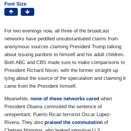
Font Size
For two evenings now, all three of the broadcast
networks have peddled unsubstantiated claims from
anonymous sources claiming President Trump talking
about issuing pardons to himself and his adult children.
Both ABC and CBS made sure to make comparisons to
President Richard Nixon, with the former straight-up
lying about the source of the speculation and claiming it
came from the President himself.
Meanwhile,
none of these networks cared
when
President Obama commuted the sentence of
unrepentant, Puerto Rican terrorist Oscar Lopez-
Rivera. They also
praised the commutation
of
Chelsea Manning, who leaked sensitive U.S.