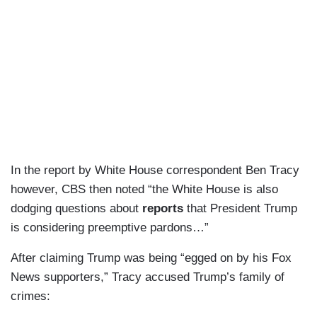
In the report by White House correspondent Ben Tracy
however, CBS then noted “the White House is also
dodging questions about
reports
that President Trump
is considering preemptive pardons…”
After claiming Trump was being “egged on by his Fox
News supporters,” Tracy accused Trump’s family of
crimes: