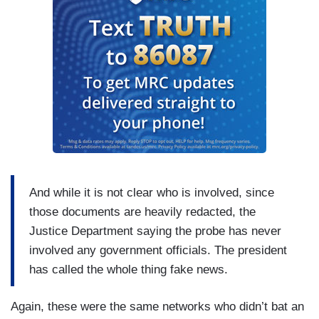
And while it is not clear who is involved, since
those documents are heavily redacted, the
Justice Department saying the probe has never
involved any government officials. The president
has called the whole thing fake news.
Again, these were the same networks who didn’t bat an