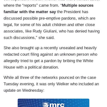
where the “reports” came from. “
Multiple sources
familiar with the matter say
the President has
discussed possible pre-emptive pardons, which are
legal, for some of his adult children and other close
associates, like Rudy Giuliani, who has denied having
such discussions,” she said.
She also brought up a recently unsealed and heavily
redacted court filing against an unknown person who
allegedly tried to get a pardon by bribing the White
House with a political donation.
While all three of the networks pounced on the case
Tuesday evening, it was only Welker who included an
update on Wednesday: