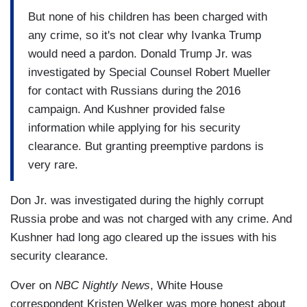
But none of his children has been charged with
any crime, so it's not clear why Ivanka Trump
would need a pardon. Donald Trump Jr. was
investigated by Special Counsel Robert Mueller
for contact with Russians during the 2016
campaign. And Kushner provided false
information while applying for his security
clearance. But granting preemptive pardons is
very rare.
Don Jr. was investigated during the highly corrupt
Russia probe and was not charged with any crime. And
Kushner had long ago cleared up the issues with his
security clearance.
Over on
NBC Nightly News
, White House
correspondent Kristen Welker was more honest about