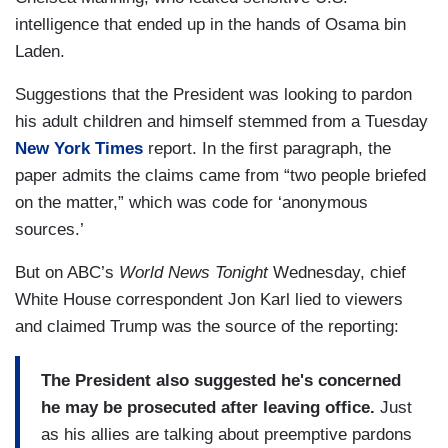
intelligence that ended up in the hands of Osama bin
Laden.
Suggestions that the President was looking to pardon
his adult children and himself stemmed from a Tuesday
New York Times
report. In the first paragraph, the
paper admits the claims came from “two people briefed
on the matter,” which was code for ‘anonymous
sources.’
But on ABC’s
World News Tonight
Wednesday, chief
White House correspondent Jon Karl lied to viewers
and claimed Trump was the source of the reporting:
The President also suggested he's concerned
he may be prosecuted after leaving office.
Just
as his allies are talking about preemptive pardons