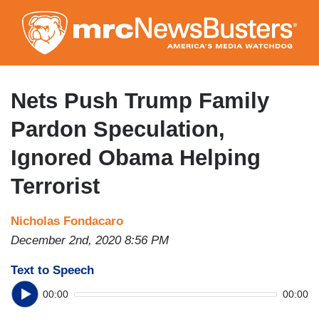
Skip
to
main
content
Nets Push Trump Family
Pardon Speculation,
Ignored Obama Helping
Terrorist
Nicholas Fondacaro
December 2nd, 2020 8:56 PM
Text to Speech
00:00
00:00