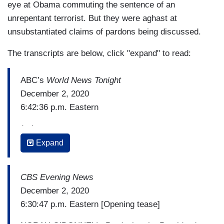
eye at Obama commuting the sentence of an
unrepentant terrorist. But they were aghast at
unsubstantiated claims of pardons being discussed.
The transcripts are below, click "expand" to read:
ABC’s
World News Tonight
December 2, 2020
6:42:36 p.m. Eastern
(…)
Expand
JON KARL: The President also suggested he's
concerned he may be prosecuted after leaving
office. Just as his allies are talking about
CBS Evening News
preemptive pardons for members of the Trump
December 2, 2020
family and even Trump himself. It's unclear if he
6:30:47 p.m. Eastern [Opening tease]
could pardon himself, but in the past, he has said