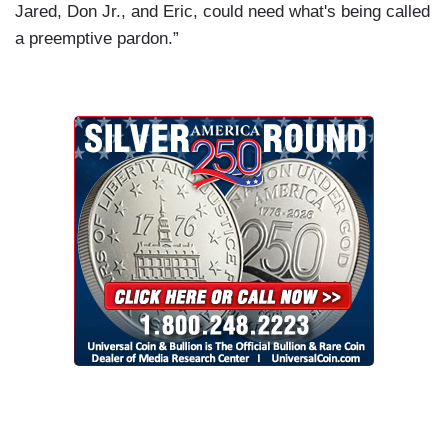
Jared, Don Jr., and Eric, could need what's being called
a preemptive pardon.”