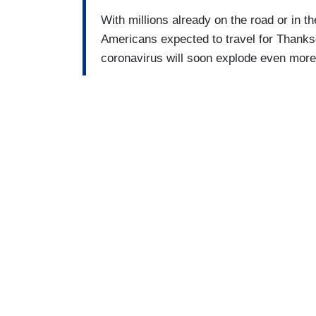
With millions already on the road or in th
Americans expected to travel for Thanksg
coronavirus will soon explode even more 