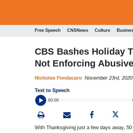
Free Speech
CNSNews
Culture
Busine
CBS Bashes Holiday T
Not Enforcing Abusive
Nicholas Fondacaro
November 23rd, 2020
Text to Speech
00:00
With Thanksgiving just a few days away, 50 m