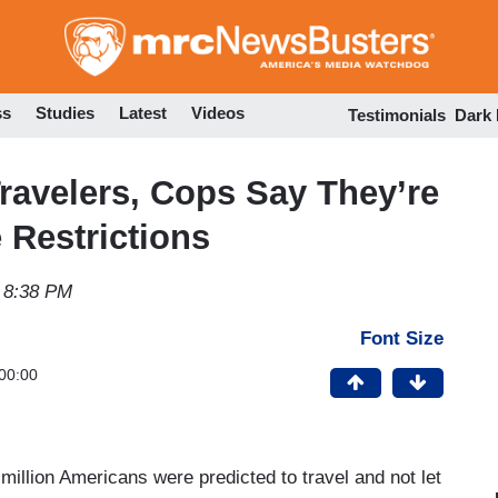
Skip
to
main
content
ss
Studies
Latest
Videos
Testimonials
Dark
ravelers, Cops Say They’re
 Restrictions
 8:38 PM
Font Size
00:00
illion Americans were predicted to travel and not let