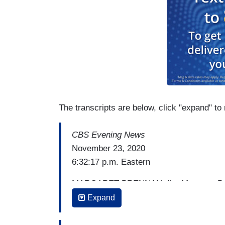
The transcripts are below, click "expand" to 
CBS Evening News
November 23, 2020
6:32:17 p.m. Eastern
MARGARET BRENNAN: I’m Margaret Brenn
presidential transition. And we are going 
Expand
But we're going to begin first with the m