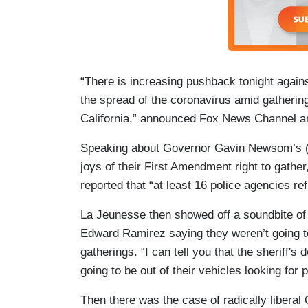
“There is increasing pushback tonight agains
the spread of the coronavirus amid gathering
California,” announced Fox News Channel a
Speaking about Governor Gavin Newsom’s (D-
joys of their First Amendment right to gathe
reported that “at least 16 police agencies re
La Jeunesse then showed off a soundbite of 
Edward Ramirez saying they weren’t going t
gatherings. “I can tell you that the sheriff's 
going to be out of their vehicles looking for
Then there was the case of radically libera