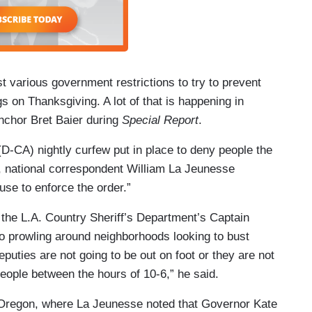
t various government restrictions to try to prevent
s on Thanksgiving. A lot of that is happening in
nchor Bret Baier during
Special Report
.
CA) nightly curfew put in place to deny people the
r, national correspondent William La Jeunesse
fuse to enforce the order.”
the L.A. Country Sheriff’s Department’s Captain
o prowling around neighborhoods looking to bust
deputies are not going to be out on foot or they are not
 people between the hours of 10-6,” he said.
l Oregon, where La Jeunesse noted that Governor Kate