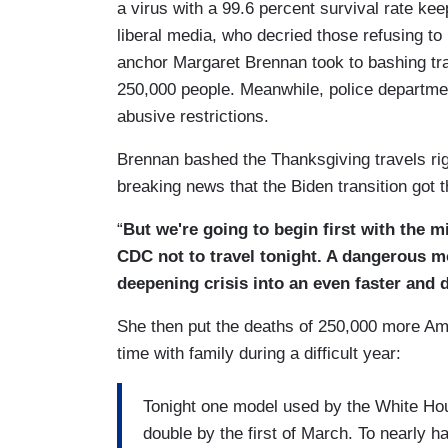
a virus with a 99.6 percent survival rate kee
liberal media, who decried those refusing to
anchor Margaret Brennan took to bashing trav
250,000 people. Meanwhile, police departmen
abusive restrictions.
Brennan bashed the Thanksgiving travels rig
breaking news that the Biden transition got 
“
But we're going to begin first with the 
CDC not to travel tonight. A dangerous mo
deepening crisis into an even faster and d
She then put the deaths of 250,000 more Ame
time with family during a difficult year:
Tonight one model used by the White Hou
double by the first of March. To nearly ha