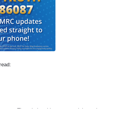
read:
an. There is breaking news tonight on the
to get to that in just a moment.
illions of Americans ignoring warnings from the