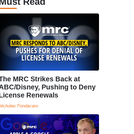
Must Read
The MRC Strikes Back at
ABC/Disney, Pushing to Deny
License Renewals
Nicholas Fondacaro