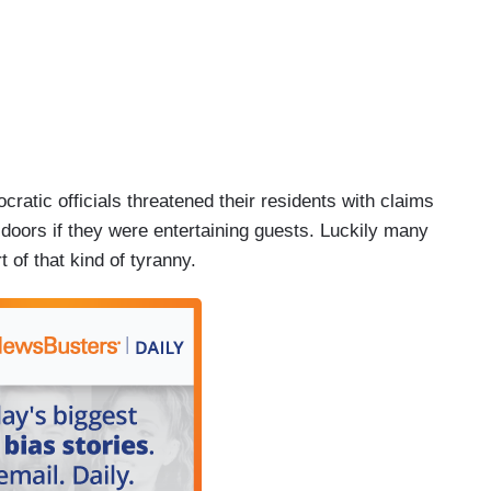
ratic officials threatened their residents with claims
doors if they were entertaining guests. Luckily many
 of that kind of tyranny.