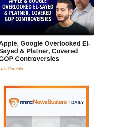
Apple, Google Overlooked El-
Sayed & Platner, Covered
GOP Controversies
Luis Cornelio