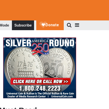
 Mode
Subscribe