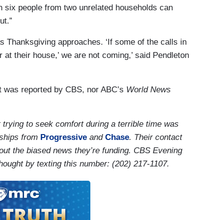
n six people from two unrelated households can
ut.”
s Thanksgiving approaches. ‘If some of the calls in
 at their house,’ we are not coming,’ said Pendleton
t was reported by CBS, nor ABC’s
World News
trying to seek comfort during a terrible time was
rships from
Progressive
and
Chase
. Their contact
about the biased news they’re funding. CBS Evening
hought by texting this number: (202) 217-1107.