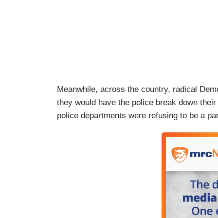
Meanwhile, across the country, radical Democ
they would have the police break down their 
police departments were refusing to be a part