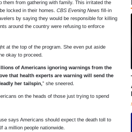
p them from gathering with family. This irritated the
 be locked in their homes.
CBS Evening News
fill-in
elers by saying they would be responsible for killing
ts around the country were refusing to enforce
ht at the top of the program. She even put aside
the okay to proceed.
millions of Americans ignoring warnings from the
ve that health experts are warning will send the
eadly her tailspin,
” she sneered.
ricans on the heads of those just trying to spend
se says Americans should expect the death toll to
lf a million people nationwide.