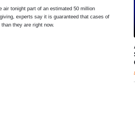
e air tonight part of an estimated 50 million
iving, experts say it is guaranteed that cases of
than they are right now.