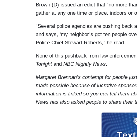
Brown (D) issued an edict that “no more tha
gather at any one time or place, indoors or o
“Several police agencies are pushing back a
and says, ‘my neighbor’s got ten people over
Police Chief Stewart Roberts,” he read.
None of this pushback from law enforcemen
Tonight
and
NBC Nightly News
.
Margaret Brennan’s contempt for people just 
made possible because of lucrative sponso
information is linked so you can tell them 
News has also asked people to share their t