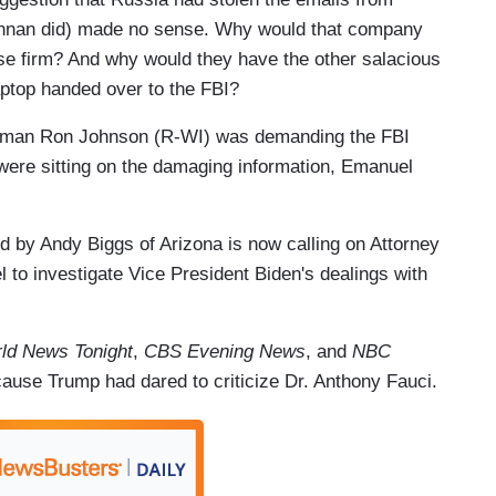
nnan did) made no sense. Why would that company
e firm? And why would they have the other salacious
ptop handed over to the FBI?
rman Ron Johnson (R-WI) was demanding the FBI
 were sitting on the damaging information, Emanuel
 by Andy Biggs of Arizona is now calling on Attorney
l to investigate Vice President Biden's dealings with
ld News Tonight
,
CBS Evening News
, and
NBC
cause Trump had dared to criticize Dr. Anthony Fauci.