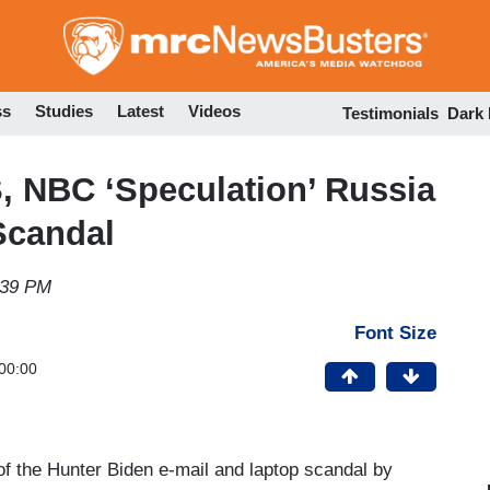
Skip
to
main
content
ss
Studies
Latest
Videos
Testimonials
Dark
 NBC ‘Speculation’ Russia
Scandal
:39 PM
Font Size
00:00
 of the Hunter Biden e-mail and laptop scandal by