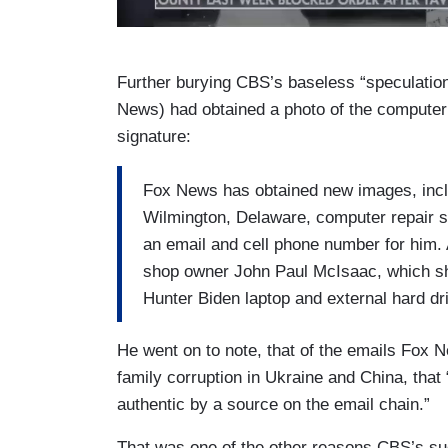
Further burying CBS’s baseless “speculatio
News) had obtained a photo of the computer 
signature:
Fox News has obtained new images, inclu
Wilmington, Delaware, computer repair s
an email and cell phone number for him. 
shop owner John Paul McIsaac, which sh
Hunter Biden laptop and external hard dr
He went on to note, that of the emails Fox
family corruption in Ukraine and China, that
authentic by a source on the email chain.”
That was one of the other reasons CBS’s su