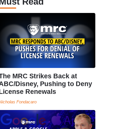
Must Read
The MRC Strikes Back at
ABC/Disney, Pushing to Deny
License Renewals
Nicholas Fondacaro