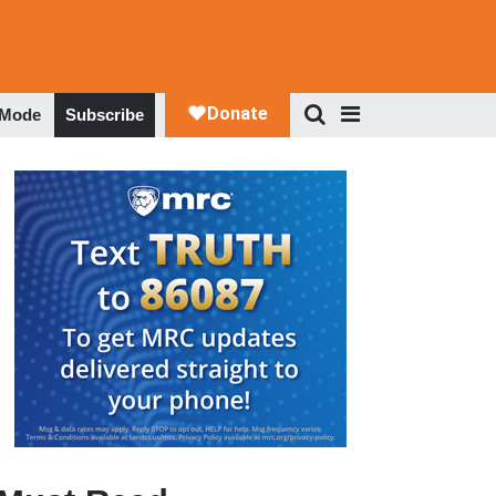
 Mode
Subscribe