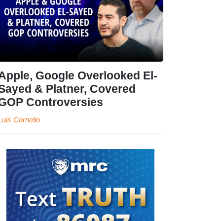
Apple, Google Overlooked El-
Sayed & Platner, Covered
GOP Controversies
Luis Cornelio