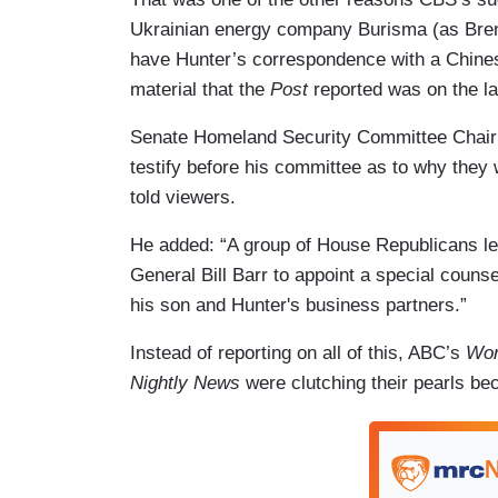
Ukrainian energy company Burisma (as Bre
have Hunter’s correspondence with a Chines
material that the
Post
reported was on the la
Senate Homeland Security Committee Chai
testify before his committee as to why they
told viewers.
He added: “A group of House Republicans led
General Bill Barr to appoint a special counse
his son and Hunter's business partners.”
Instead of reporting on all of this, ABC’s
Wor
Nightly News
were clutching their pearls be