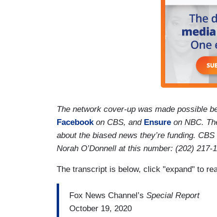
The network cover-up was made possible be
Facebook
on CBS, and
Ensure
on NBC. Thei
about the biased news they’re funding. CBS
Norah O’Donnell at this number: (202) 217-
The transcript is below, click "expand" to re
Fox News Channel’s
Special Report
October 19, 2020