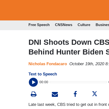
Free Speech
CNSNews
Culture
Busine
DNI Shoots Down CBS,
Behind Hunter Biden 
Nicholas Fondacaro
October 19th, 2020 8
Text to Speech
00:00
Late last week, CBS tried to get out in front