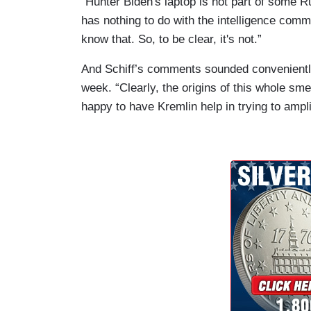
“Hunter Biden's laptop is not part of some R
has nothing to do with the intelligence commu
know that. So, to be clear, it's not.”
And Schiff’s comments sounded conveniently
week. “Clearly, the origins of this whole sm
happy to have Kremlin help in trying to amplify