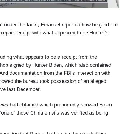
n” under the facts, Emanuel reported how he (and Fox
repair receipt with what appeared to be Hunter’s
ding what appears to be a receipt from the
hop signed by Hunter Biden, which also contained
And documentation from the FBI's interaction with
owed the bureau took possession of an alleged
ive last December.
 News had obtained which purportedly showed Biden
 “one of those China emails was verified as being
ggestion that Russia had stolen the emails from