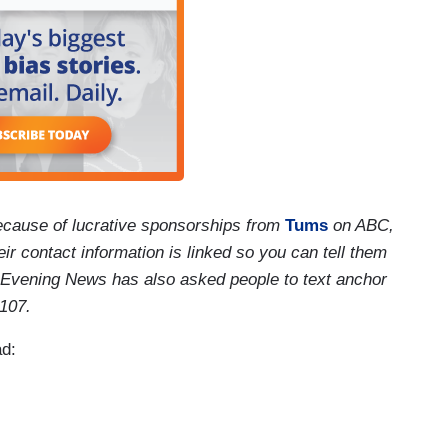
cause of lucrative sponsorships from
Tums
on ABC,
r contact information is linked so you can tell them
 Evening News has also asked people to text anchor
1107.
ad: