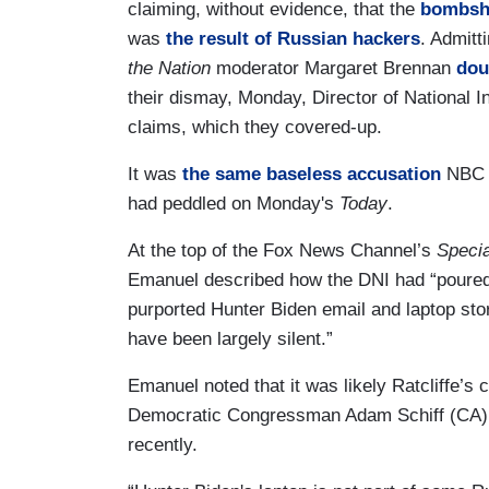
claiming, without evidence, that the
bombshe
was
the result of Russian hackers
. Admitt
the Nation
moderator Margaret Brennan
dou
their dismay, Monday, Director of National In
claims, which they covered-up.
It was
the same baseless accusation
NBC 
had peddled on Monday's
Today
.
At the top of the Fox News Channel’s
Specia
Emanuel described how the DNI had “poured 
purported Hunter Biden email and laptop story
have been largely silent.”
Emanuel noted that it was likely Ratcliffe’s
Democratic Congressman Adam Schiff (CA)
recently.