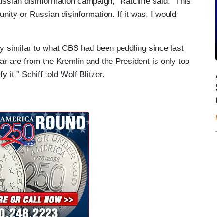
ussian disinformation campaign,” Ratcliffe said. “This
nity or Russian disinformation. If it was, I would
 similar to what CBS had been peddling since last
ear are from the Kremlin and the President is only too
 it,” Schiff told Wolf Blitzer.