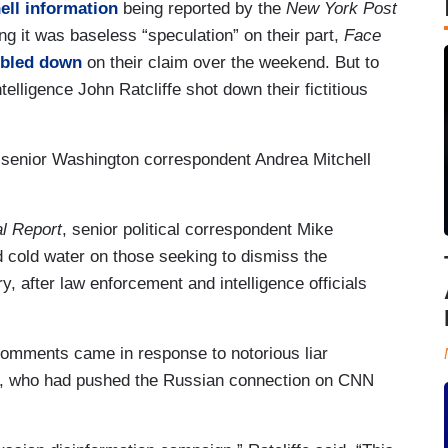
ll information
being reported by the
New York Post
ing it was baseless “speculation” on their part,
Face
bled down
on their claim over the weekend. But to
telligence John Ratcliffe shot down their fictitious
senior Washington correspondent Andrea Mitchell
l Report
, senior political correspondent Mike
cold water on those seeking to dismiss the
, after law enforcement and intelligence officials
 comments came in response to notorious liar
, who had pushed the Russian connection on CNN