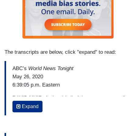
The transcripts are below, click "expand" to read:
ABC’s
World News Tonight
May 26, 2020
6:39:05 p.m. Eastern
DAVID MUIR: And amid all of those, a new war of
words erupting between President Trump and Joe
Expand
Biden. President Trump taking aim at Biden for
wearing a mask as he and Mrs. Biden marked
Memorial Day. Biden now responding tonight in a