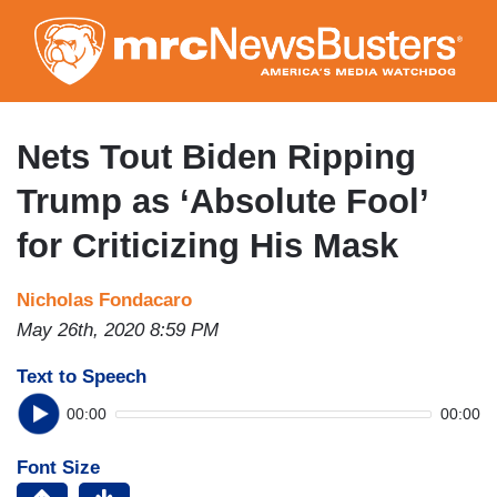
Skip
to
main
content
Nets Tout Biden Ripping
Trump as ‘Absolute Fool’
for Criticizing His Mask
Nicholas Fondacaro
May 26th, 2020 8:59 PM
Text to Speech
00:00
00:00
Font Size