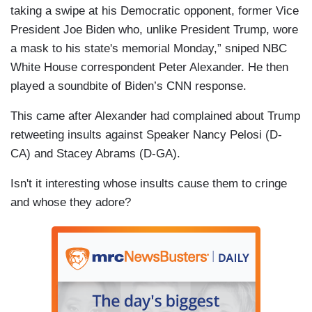
taking a swipe at his Democratic opponent, former Vice
President Joe Biden who, unlike President Trump, wore
a mask to his state's memorial Monday,” sniped NBC
White House correspondent Peter Alexander. He then
played a soundbite of Biden’s CNN response.
This came after Alexander had complained about Trump
retweeting insults against Speaker Nancy Pelosi (D-
CA) and Stacey Abrams (D-GA).
Isn't it interesting whose insults cause them to cringe
and whose they adore?