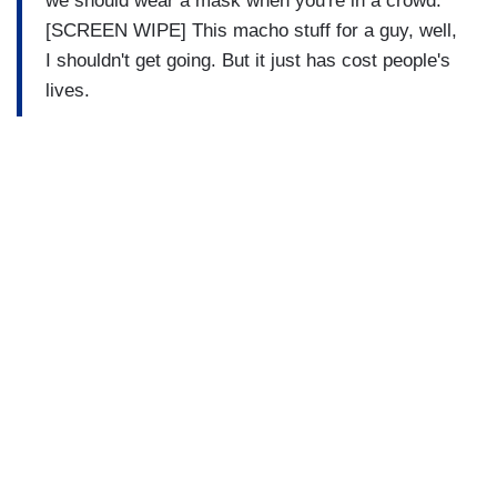
we should wear a mask when you're in a crowd.
[SCREEN WIPE] This macho stuff for a guy, well,
I shouldn't get going. But it just has cost people's
lives.