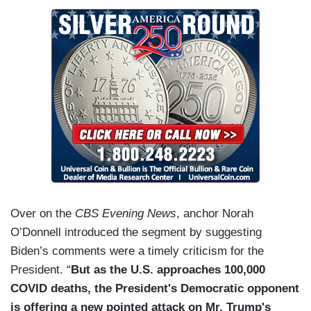
Over on the
CBS Evening News
, anchor Norah
O’Donnell introduced the segment by suggesting
Biden’s comments were a timely criticism for the
President. “
But as the U.S. approaches 100,000
COVID deaths, the President's Democratic opponent
is offering a new pointed attack on Mr. Trump's