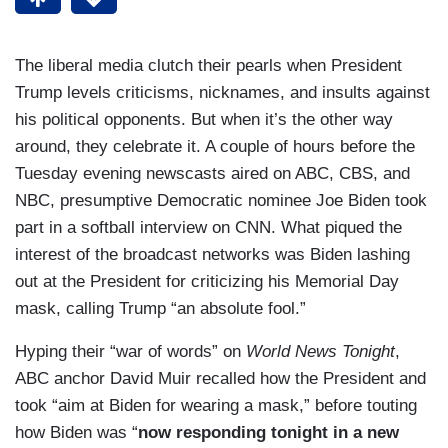
The liberal media clutch their pearls when President
Trump levels criticisms, nicknames, and insults against
his political opponents. But when it’s the other way
around, they celebrate it. A couple of hours before the
Tuesday evening newscasts aired on ABC, CBS, and
NBC, presumptive Democratic nominee Joe Biden took
part in a softball interview on CNN. What piqued the
interest of the broadcast networks was Biden lashing
out at the President for criticizing his Memorial Day
mask, calling Trump “an absolute fool.”
Hyping their “war of words” on
World News Tonight
,
ABC anchor David Muir recalled how the President and
took “aim at Biden for wearing a mask,” before touting
how Biden was “
now responding tonight in a new