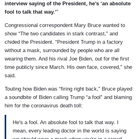
interview saying of the President, he’s ‘an absolute
fool to talk that way.’
”
Congressional correspondent Mary Bruce wanted to
show “The two candidates in stark contrast,” and
chided the President. “President Trump in a factory
without a mask, surrounded by people who are all
wearing them. And his rival Joe Biden, out for the first
time publicly since March. His own face, covered,” she
said.
Touting how Biden was “firing right back,” Bruce played
a soundbite of Biden calling Trump “a fool” and blaming
him for the coronavirus death toll:
He's a fool. An absolute fool to talk that way. I
mean, every leading doctor in the world is saying