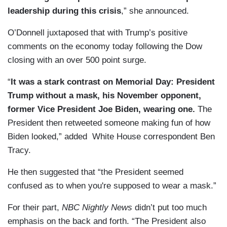
leadership during this crisis
,” she announced.
O’Donnell juxtaposed that with Trump’s positive
comments on the economy today following the Dow
closing with an over 500 point surge.
“
It was a stark contrast on Memorial Day: President
Trump without a mask, his November opponent,
former Vice President Joe Biden, wearing one.
The
President then retweeted someone making fun of how
Biden looked,” added White House correspondent Ben
Tracy.
He then suggested that “the President seemed
confused as to when you're supposed to wear a mask.”
For their part,
NBC Nightly News
didn’t put too much
emphasis on the back and forth. “The President also