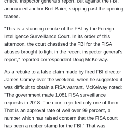
critical inspector general's report, but against the FBI,”
announced anchor Bret Baier, skipping past the opening
teases.
“This is a stunning rebuke of the FBI by the Foreign
Intelligence Surveillance Court. In its order of this
afternoon, the court chastised the FBI for the FISA
abuses brought to light in the recent inspector general's
report,” reported correspondent Doug McKelway.
As a rebuke to a false claim made by fired FBI director
James Comey over the weekend, when he suggested it
was difficult to obtain a FISA warrant, McKelway noted:
“The government made 1,081 FISA surveillance
requests in 2018. The court rejected only one of them.
That is an approval rate of well over 99 percent, a
number which has raised concern that the FISA court
has been a rubber stamp for the FBI.” That was