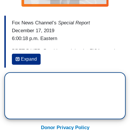
Fox News Channel’s
Special Report
December 17, 2019
6:00:18 p.m. Eastern
BRET BAIER: Breaking tonight, the FISA court is
fighting back not against the critical inspector
Expand
general's report, but against the FBI. The chief
judge issued a very rare public order, a statement
that the court expects the government to provide
complete and accurate information in every filing
so surveillance is only done when there is
sufficient factual basis. Correspondent Doug
McKelway following this breaking story. Good
evening Doug.
Donor Privacy Policy