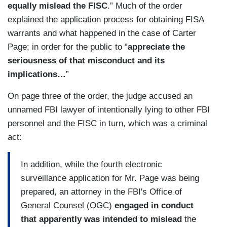
equally mislead the FISC
.” Much of the order
explained the application process for obtaining FISA
warrants and what happened in the case of Carter
Page; in order for the public to “
appreciate the
seriousness of that misconduct and its
implications…
”
On page three of the order, the judge accused an
unnamed FBI lawyer of intentionally lying to other FBI
personnel and the FISC in turn, which was a criminal
act:
In addition, while the fourth electronic
surveillance application for Mr. Page was being
prepared, an attorney in the FBI's Office of
General Counsel (OGC)
engaged in conduct
that apparently was intended to mislead
the