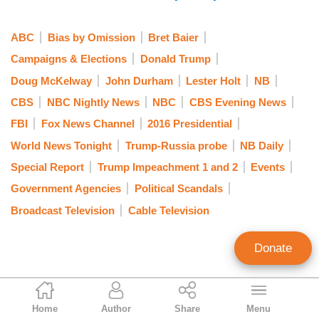
DOUG MCKELWAY: Evening, Bret. This is a
stunning rebuke of the FBI by the Foreign
ABC
Bias by Omission
Bret Baier
Intelligence Surveillance Court. In its order of this
Campaigns & Elections
Donald Trump
afternoon, the court chastised the FBI for the
Doug McKelway
John Durham
Lester Holt
NB
FISA abuses brought to light in the recent
CBS
NBC Nightly News
NBC
CBS Evening News
inspector general's report. The IG found at least
FBI
Fox News Channel
2016 Presidential
17 significant errors or omissions in the Carter
Page FISA applications.
World News Tonight
Trump-Russia probe
NB Daily
Special Report
Trump Impeachment 1 and 2
Events
The chief judge of the FISA court writing today,
Government Agencies
Political Scandals
“the frequency with which representations made
Broadcast Television
Cable Television
by FBI personnel turned out to be unsupported or
contradicted by information in their possession,
Donate
and with which they withheld information
detrimental to their case, calls into question
whether information contained in other FBI
Nicholas Fondacaro
applications is reliable.”
Home
Author
Share
Menu
Associate Editor