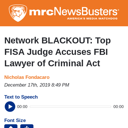
Skip
to
main
content
Network BLACKOUT: Top
FISA Judge Accuses FBI
Lawyer of Criminal Act
Nicholas Fondacaro
December 17th, 2019 8:49 PM
Text to Speech
00:00
00:00
Font Size