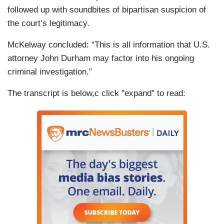
followed up with soundbites of bipartisan suspicion of
the court’s legitimacy.
McKelway concluded: “This is all information that U.S.
attorney John Durham may factor into his ongoing
criminal investigation.”
The transcript is below,c click "expand" to read: