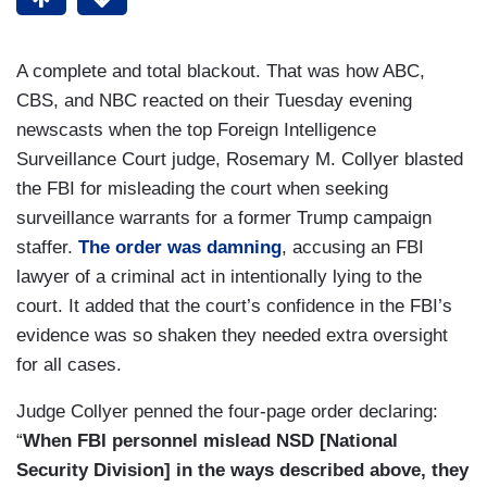
A complete and total blackout. That was how ABC,
CBS, and NBC reacted on their Tuesday evening
newscasts when the top Foreign Intelligence
Surveillance Court judge, Rosemary M. Collyer blasted
the FBI for misleading the court when seeking
surveillance warrants for a former Trump campaign
staffer.
The order was damning
, accusing an FBI
lawyer of a criminal act in intentionally lying to the
court. It added that the court’s confidence in the FBI’s
evidence was so shaken they needed extra oversight
for all cases.
Judge Collyer penned the four-page order declaring:
“
When FBI personnel mislead NSD [National
Security Division] in the ways described above, they