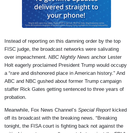
Instead of reporting on this damning order by the top
FISC judge, the broadcast networks were salivating
over impeachment.
NBC Nightly News
anchor Lester
Holt eagerly proclaimed President Trump would occupy
a “rare and dishonored place in American history.” And
ABC and NBC gushed about former Trump campaign
staffer Rick Gates getting sentenced to three years of
probation.
Meanwhile, Fox News Channel’s
Special Report
kicked
off its broadcast with the breaking news. “Breaking
tonight, the FISA court is fighting back not against the