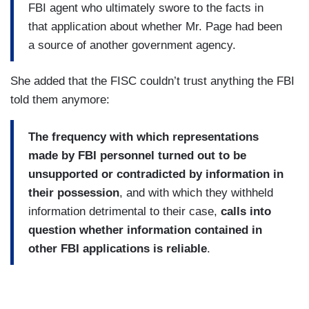
FBI agent who ultimately swore to the facts in
that application about whether Mr. Page had been
a source of another government agency.
She added that the FISC couldn’t trust anything the FBI
told them anymore:
The frequency with which representations
made by FBI personnel turned out to be
unsupported or contradicted by information in
their possession
, and with which they withheld
information detrimental to their case,
calls into
question whether information contained in
other FBI applications is reliable
.