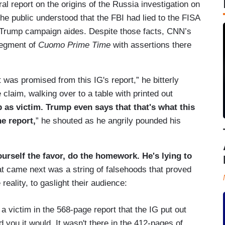
al report on the origins of the Russia investigation on
the public understood that the FBI had lied to the FISA
n Trump campaign aides. Despite those facts, CNN’s
 segment of
Cuomo Prime Time
with assertions there
t was promised from this IG's report,” he bitterly
claim, walking over to a table with printed out
 as victim. Trump even says that that's what this
he report,
” he shouted as he angrily pounded his
urself the favor, do the homework. He's lying to
t came next was a string of falsehoods that proved
reality, to gaslight their audience:
 a victim in the 568-page report that the IG put out
d you it would. It wasn't there in the 412-pages of