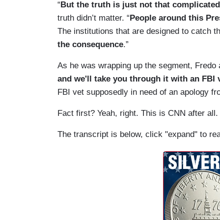
“
But the truth is just not that complicated
truth didn’t matter. “
People around this Pre
The institutions that are designed to catch 
the consequence
.”
As he was wrapping up the segment, Fredo a
and we'll take you through it with an FBI
FBI vet supposedly in need of an apology 
Fact first? Yeah, right. This is CNN after all.
The transcript is below, click "expand" to re