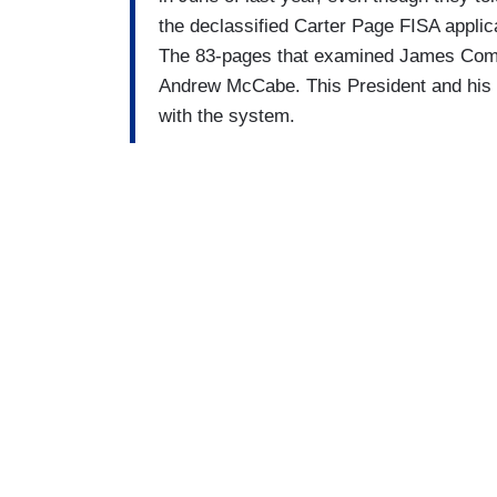
the declassified Carter Page FISA applic
The 83-pages that examined James Come
Andrew McCabe. This President and his at
with the system.