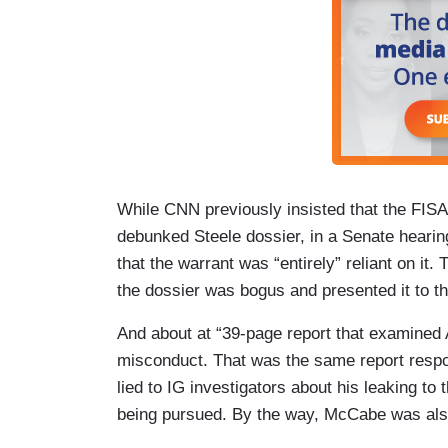
While CNN previously insisted that the FISA
debunked Steele dossier, in a Senate hear
that the warrant was “entirely” reliant on it
the dossier was bogus and presented it to th
And about at “39-page report that examin
misconduct. That was the same report respo
lied to IG investigators about his leaking to 
being pursued. By the way, McCabe was als