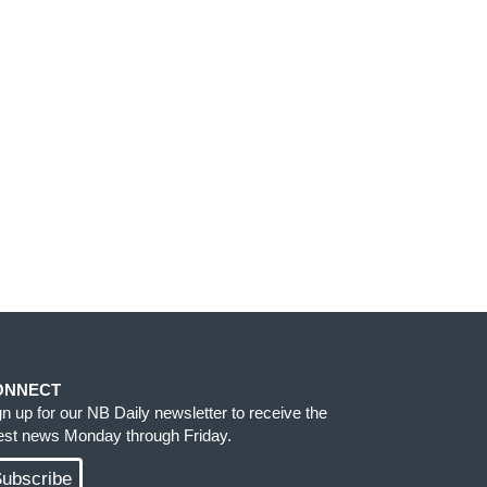
ONNECT
gn up for our NB Daily newsletter to receive the
test news Monday through Friday.
ubscribe