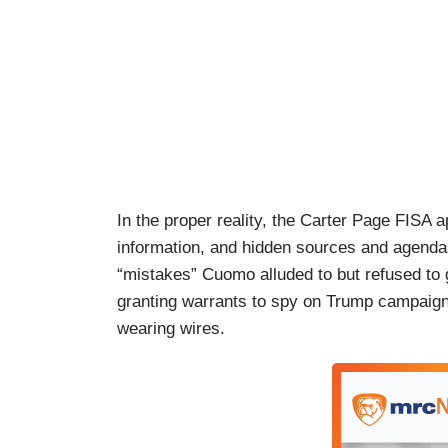
In the proper reality, the Carter Page FISA 
information, and hidden sources and agenda
“mistakes” Cuomo alluded to but refused to g
granting warrants to spy on Trump campaign 
wearing wires.