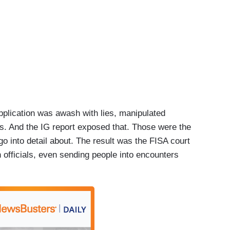
application was awash with lies, manipulated
s. And the IG report exposed that. Those were the
o into detail about. The result was the FISA court
officials, even sending people into encounters