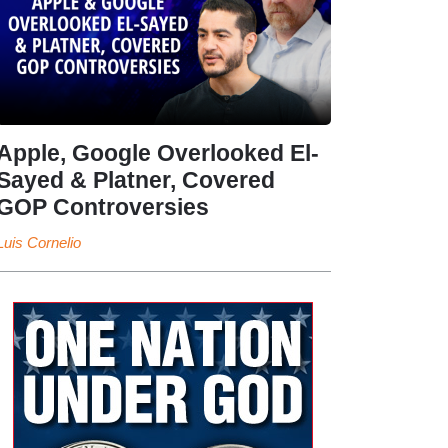
Apple, Google Overlooked El-
Sayed & Platner, Covered
GOP Controversies
Luis Cornelio