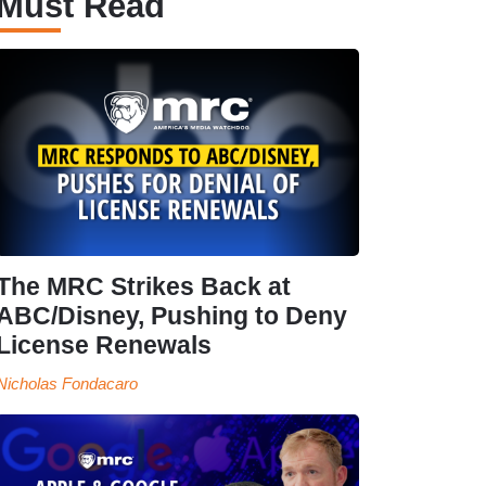
Must Read
The MRC Strikes Back at
ABC/Disney, Pushing to Deny
License Renewals
Nicholas Fondacaro