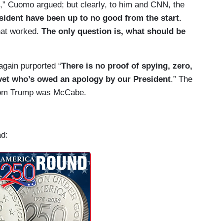
,” Cuomo argued; but clearly, to him and CNN, the
sident have been up to no good from the start.
that worked.
The only question is, what should be
gain purported “
There is no proof of spying, zero,
 vet who’s owed an apology by our President
.” The
from Trump was McCabe.
ad: