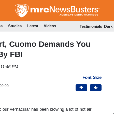
Skip
to
main
content
ss
Studies
Latest
Videos
Testimonials
Dark
ort, Cuomo Demands You
By FBI
 11:46 PM
Font Size
00:00
o our vernacular has been blowing a lot of hot air