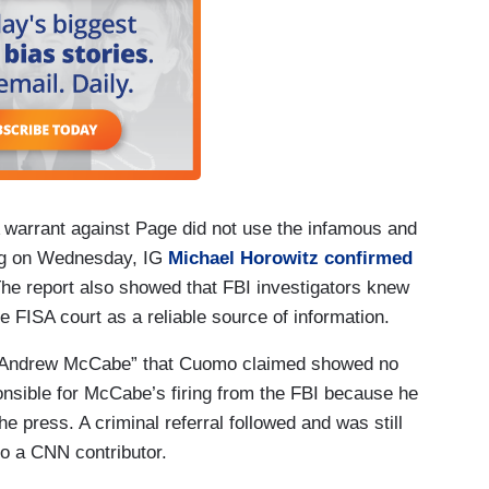
 warrant against Page did not use the infamous and
ing on Wednesday, IG
Michael Horowitz confirmed
. The report also showed that FBI investigators knew
e FISA court as a reliable source of information.
ed Andrew McCabe” that Cuomo claimed showed no
nsible for McCabe’s firing from the FBI because he
the press. A criminal referral followed and was still
o a CNN contributor.