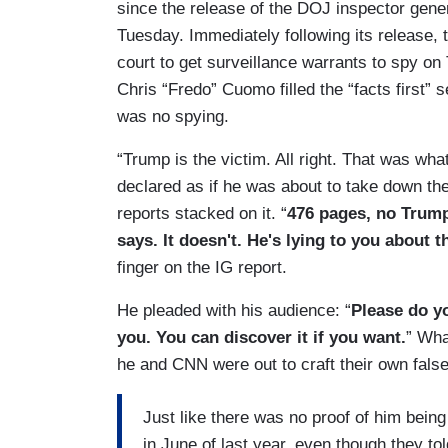
since the release of the DOJ inspector gener
Tuesday. Immediately following its release, 
court to get surveillance warrants to spy o
Chris “Fredo” Cuomo filled the “facts first”
was no spying.
“Trump is the victim. All right. That was wha
declared as if he was about to take down the 
reports stacked on it. “
476 pages, no Trump
says. It doesn't. He's lying to you about t
finger on the IG report.
He pleaded with his audience: “
Please do yo
you. You can discover it if you want.
” Wha
he and CNN were out to craft their own false 
Just like there was no proof of him being
in June of last year, even though they tol