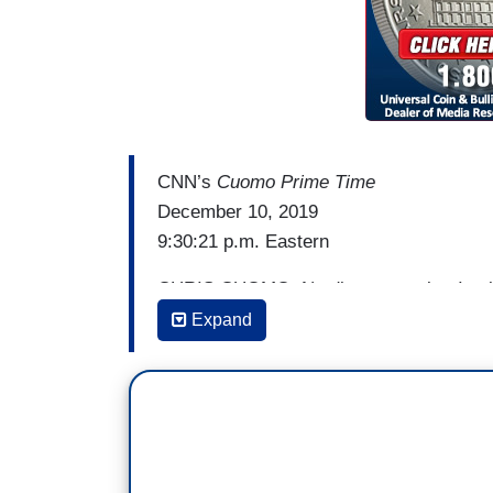
CNN’s
Cuomo Prime Time
December 10, 2019
9:30:21 p.m. Eastern
CHRIS CUOMO: No disrespect, but I call
be willing to say and do anything to prote
Expand
knew that when we was trying to sell you 
WILLIAM BARR (then-nominee): I feel like 
thing and not really care about the cons
CUOMO: The right thing like discredit y