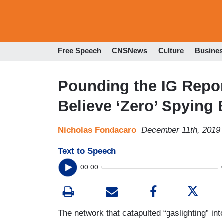
Free Speech
CNSNews
Culture
Busine
Pounding the IG Rep
Believe ‘Zero’ Spying 
Nicholas Fondacaro
December 11th, 2019
Text to Speech
00:00
The network that catapulted “gaslighting” int