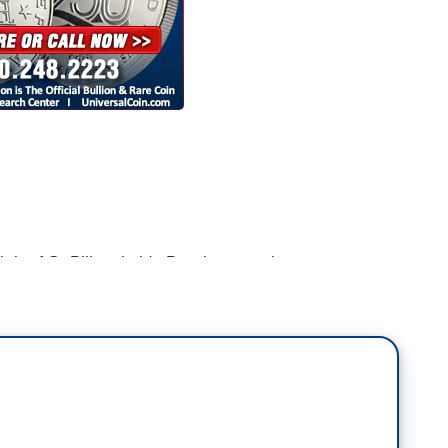
 the AG, Bill no holds Barr because he seems to
ct this President. And that's not his job. And he
that he could get the job.
I'm in a position in life where I can do the right
equences.
our agency, the Mueller probe, even your own