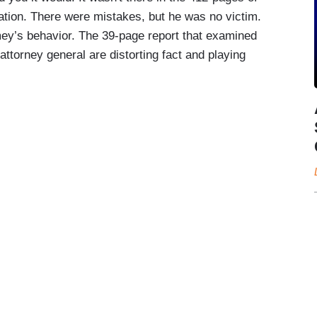
ation. There were mistakes, but he was no victim.
y’s behavior. The 39-page report that examined
torney general are distorting fact and playing