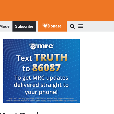
 Mode
Subscribe