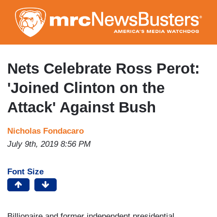
Skip
to
main
content
Nets Celebrate Ross Perot:
'Joined Clinton on the
Attack' Against Bush
Nicholas Fondacaro
July 9th, 2019 8:56 PM
Font Size
Billionaire and former independent presidential