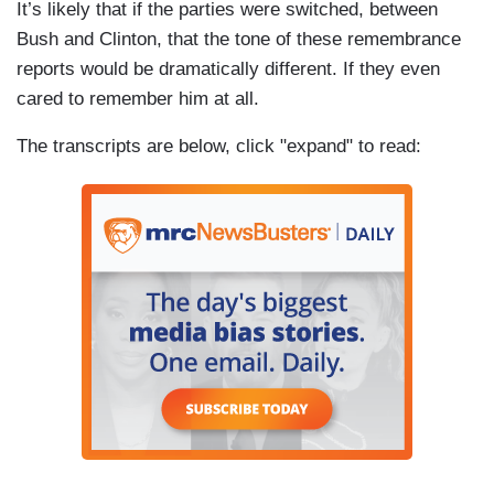
It’s likely that if the parties were switched, between
Bush and Clinton, that the tone of these remembrance
reports would be dramatically different. If they even
cared to remember him at all.
The transcripts are below, click "expand" to read: