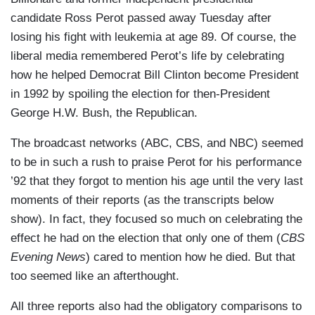
candidate Ross Perot passed away Tuesday after
losing his fight with leukemia at age 89. Of course, the
liberal media remembered Perot’s life by celebrating
how he helped Democrat Bill Clinton become President
in 1992 by spoiling the election for then-President
George H.W. Bush, the Republican.
The broadcast networks (ABC, CBS, and NBC) seemed
to be in such a rush to praise Perot for his performance
’92 that they forgot to mention his age until the very last
moments of their reports (as the transcripts below
show). In fact, they focused so much on celebrating the
effect he had on the election that only one of them (
CBS
Evening News
) cared to mention how he died. But that
too seemed like an afterthought.
All three reports also had the obligatory comparisons to