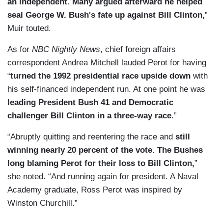
an independent. Many argued afterward he helped
seal George W. Bush's fate up against Bill Clinton,
”
Muir touted.
As for
NBC Nightly News
, chief foreign affairs
correspondent Andrea Mitchell lauded Perot for having
“
turned the 1992 presidential race upside down
with
his self-financed independent run. At one point he was
leading President Bush 41 and Democratic
challenger Bill Clinton in a three-way race
.”
“Abruptly quitting and reentering the race and
still
winning nearly 20 percent of the vote. The Bushes
long blaming Perot for their loss to Bill Clinton,
”
she noted. “And running again for president. A Naval
Academy graduate, Ross Perot was inspired by
Winston Churchill.”