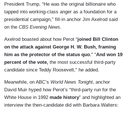
President Trump. “He was the original billionaire who
tapped into working-class anger as a foundation for a
presidential campaign,” fill-in anchor Jim Axelrod said
on the
CBS Evening News
.
Axelrod boasted about how Perot “
joined Bill Clinton
on the attack against George H. W. Bush, framing
him as the protector of the status quo.
” “
And won 19
percent of the vote,
the most successful third-party
candidate since Teddy Roosevelt,” he added.
Meanwhile, on ABC’s
World News Tonight
, anchor
David Muir hyped how Perot’s “third-party run for the
White House in 1992
made history
” and highlighted an
interview the then-candidate did with Barbara Walters: