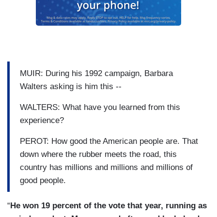
MUIR: During his 1992 campaign, Barbara
Walters asking is him this --
WALTERS: What have you learned from this
experience?
PEROT: How good the American people are. That
down where the rubber meets the road, this
country has millions and millions and millions of
good people.
“
He won 19 percent of the vote that year, running as